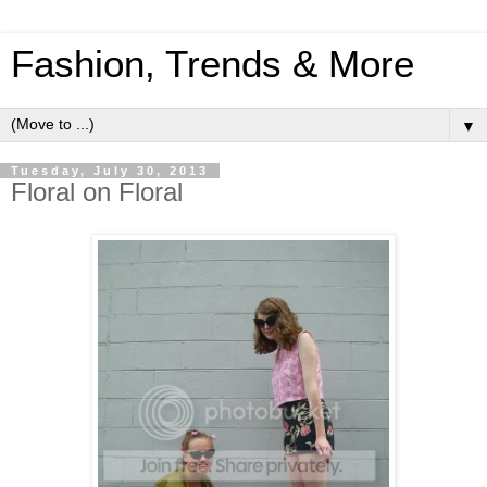
Fashion, Trends & More
▼
Tuesday, July 30, 2013
Floral on Floral