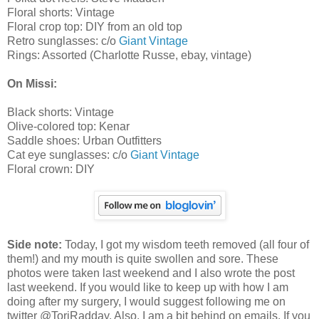
Floral shorts: Vintage
Floral crop top: DIY from an old top
Retro sunglasses: c/o
Giant Vintage
Rings: Assorted (Charlotte Russe, ebay, vintage)
On Missi:
Black shorts: Vintage
Olive-colored top: Kenar
Saddle shoes: Urban Outfitters
Cat eye sunglasses: c/o
Giant Vintage
Floral crown: DIY
Side note:
Today, I got my wisdom teeth removed (all four of
them!) and my mouth is quite swollen and sore. These
photos were taken last weekend and I also wrote the post
last weekend. If you would like to keep up with how I am
doing after my surgery, I would suggest following me on
twitter @ToriRadday. Also, I am a bit behind on emails. If you