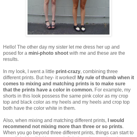
Hello! The other day my sister let me dress her up and
posed for a
mini-photo shoot
with me and these are the
results.
In my look, I went a little
print-crazy
, combining three
different prints. But hey- it worked!
My rule of thumb when it
comes to mixing and matching prints is to make sure
that the prints have a color in common.
For example, my
shorts in this look possess the same pink color as my crop
top and black color as my heels and my heels and crop top
both have the color white in them.
Also, when mixing and matching different prints,
I would
recommend not mixing more than three or so prints
.
When you go beyond three different prints, things can start to