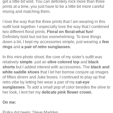
get a little bit wild. You can definitely rock more than three
prints at a time, you just have to be a little bit more careful
mixing and matching them.
I love the way that the three prints that I am wearing in this
outfit look together. I especially love the way that I combined
two different floral prints.
Floral on floral-what fun!
Definitely bold but not too overwhelming. To tone things
down a bit, I kept my accessories simple, just wearing a
few
rings
and
a pair of retro sunglasses.
In this mini-photo shoot, the core of my sister's outfit was
relatively
simple
- just an
olive colored top
and
black
shorts
but I added interest with accessories. The
black and
white saddle shoes
that I let her borrow conjure up images
of fifties diners and Juke boxes. I continued to play up that
retro vibe by letting her wear a pair of my
cat-eye
sunglasses
. To add a small pop of color besides the olive to
her look, I lent her my
delicate pink flower crown.
On me:
Polka dot heels: Steve Madden