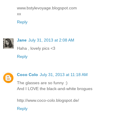
www.bstylevoyage.blogspot.com
xx
Reply
Jane
July 31, 2013 at 2:08 AM
Haha , lovely pics <3
Reply
Coco Colo
July 31, 2013 at 11:18 AM
The glasses are so funny :)
And I LOVE the black-and-white brogues
http://www.coco-colo.blogspot.de/
Reply