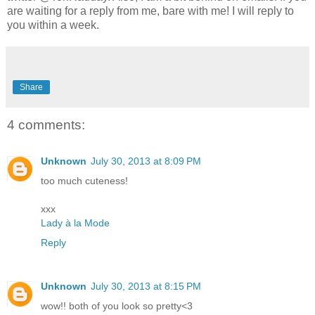
are waiting for a reply from me, bare with me! I will reply to
you within a week.
Share
4 comments:
Unknown
July 30, 2013 at 8:09 PM
too much cuteness!
xxx
Lady à la Mode
Reply
Unknown
July 30, 2013 at 8:15 PM
wow!! both of you look so pretty<3