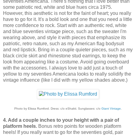
seventies Americana. There's nothing that I love better than
some patriotic red, white and blue hues circa 1975.
However, this aesthetic is not for the faint of heart; you really
have to go for it. It's a bold look and one that you need a little
more confidence to rock. Start with an authentic red, white
and blue seventies vintage piece, such as the sweater I'm
wearing above, and style it with pieces that emphasize its
patriotic, retro nature, such as my American flag bodysuit
and red lipstick. Bring in a couple quieter pieces, such as my
black circle skirt and rhinestone stud earrings, to keep the
look from appearing like a costume. Avoid going overboard
with the accessories. I always love to add just a touch of
yellow to my seventies Americana looks to really solidify the
vintage influence (like I did with my yellow shades above.)
Photo by Elissa Rumford. Dress: c/o eShakti. Sunglasses: c/o
Giant Vintage
.
4. Add a couple inches to your height with a pair of
platform heels.
Bonus retro points for wooden platform
heels! If you really want to go for the seventies gold, pair