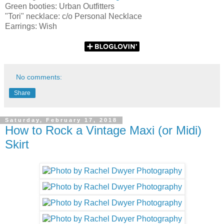
Green booties: Urban Outfitters
"Tori" necklace: c/o Personal Necklace
Earrings: Wish
No comments:
Share
Saturday, February 17, 2018
How to Rock a Vintage Maxi (or Midi)
Skirt