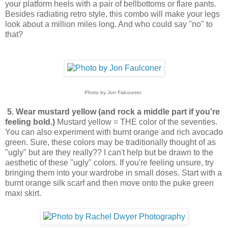
your platform heels with a pair of bellbottoms or flare pants.
Besides radiating retro style, this combo will make your legs
look about a million miles long. And who could say "no" to
that?
Photo by Jon Falcouner.
5. Wear mustard yellow (and rock a middle part if you're
feeling bold.)
Mustard yellow = THE color of the seventies.
You can also experiment with burnt orange and rich avocado
green. Sure, these colors may be traditionally thought of as
"ugly" but are they really?? I can't help but be drawn to the
aesthetic of these "ugly" colors. If you're feeling unsure, try
bringing them into your wardrobe in small doses. Start with a
burnt orange silk scarf and then move onto the puke green
maxi skirt.