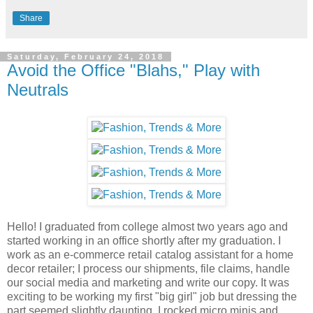
Share
Saturday, February 24, 2018
Avoid the Office "Blahs," Play with
Neutrals
Hello! I graduated from college almost two years ago and
started working in an office shortly after my graduation. I
work as an e-commerce retail catalog assistant for a home
decor retailer; I process our shipments, file claims, handle
our social media and marketing and write our copy. It was
exciting to be working my first "big girl" job but dressing the
part seemed slightly daunting. I rocked micro minis and