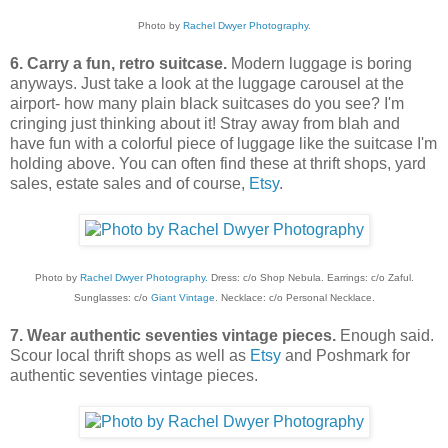
Photo by
Rachel Dwyer Photography.
6. Carry a fun, retro suitcase.
Modern luggage is boring
anyways. Just take a look at the luggage carousel at the
airport- how many plain black suitcases do you see? I'm
cringing just thinking about it! Stray away from blah and
have fun with a colorful piece of luggage like the suitcase I'm
holding above. You can often find these at thrift shops, yard
sales, estate sales and of course,
Etsy
.
Photo by
Rachel Dwyer Photography.
Dress: c/o Shop Nebula. Earrings: c/o Zaful.
Sunglasses: c/o
Giant Vintage
. Necklace: c/o Personal Necklace.
7. Wear authentic seventies vintage pieces.
Enough said.
Scour local thrift shops as well as
Etsy
and Poshmark for
authentic seventies vintage pieces.