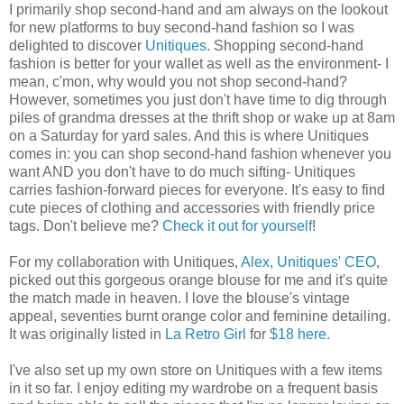
I primarily shop second-hand and am always on the lookout
for new platforms to buy second-hand fashion so I was
delighted to discover
Unitiques
. Shopping second-hand
fashion is better for your wallet as well as the environment- I
mean, c'mon, why would you not shop second-hand?
However, sometimes you just don't have time to dig through
piles of grandma dresses at the thrift shop or wake up at 8am
on a Saturday for yard sales. And this is where Unitiques
comes in: you can shop second-hand fashion whenever you
want AND you don't have to do much sifting- Unitiques
carries fashion-forward pieces for everyone. It's easy to find
cute pieces of clothing and accessories with friendly price
tags. Don't believe me?
Check it out for yourself
!
For my collaboration with Unitiques,
Alex, Unitiques' CEO
,
picked out this gorgeous orange blouse for me and it's quite
the match made in heaven. I love the blouse's vintage
appeal, seventies burnt orange color and feminine detailing.
It was originally listed in
La Retro Girl
for
$18 here
.
I've also set up my own store on Unitiques with a few items
in it so far. I enjoy editing my wardrobe on a frequent basis