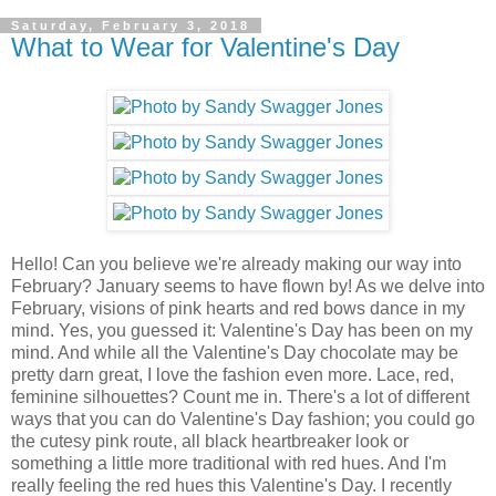
Saturday, February 3, 2018
What to Wear for Valentine's Day
Hello! Can you believe we're already making our way into
February? January seems to have flown by! As we delve into
February, visions of pink hearts and red bows dance in my
mind. Yes, you guessed it: Valentine's Day has been on my
mind. And while all the Valentine's Day chocolate may be
pretty darn great, I love the fashion even more. Lace, red,
feminine silhouettes? Count me in. There's a lot of different
ways that you can do Valentine's Day fashion; you could go
the cutesy pink route, all black heartbreaker look or
something a little more traditional with red hues. And I'm
really feeling the red hues this Valentine's Day. I recently