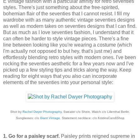
E vintage fashion with a particular affinity for retro seventies
styles. There's just something about the free-spirited,
bohemian flair of the seventies that I cannot resist. I fill my
wardrobe with as many authentic vintage seventies designs
as well as modern takes on seventies designs that I can find.
But as much as I love seventies fashion, I understand that it
can often be harder to style vintage pieces. There's a fine
line between looking like you're wearing a costume (which
I'm actually not opposed to but hey, that's just me) and
effortlessly blending retro styles with modern ones. I've been
rocking the seventies aesthetic for a few years now and I've
picked up a few styling tips and tricks along the way. Keep
reading for eight ways that you also can incorporate
elements of the seventies into your personal style:
Shot by
Rachel Dwyer Photography
. Sweater c/o Shein. Watch c/o Lilienthal Berlin.
Sunglasses: c/o
Giant Vintage
. Statement necklace: c/o KristinsCandiShop
1. Go for a paisley scarf.
Paisley prints reigned supreme in