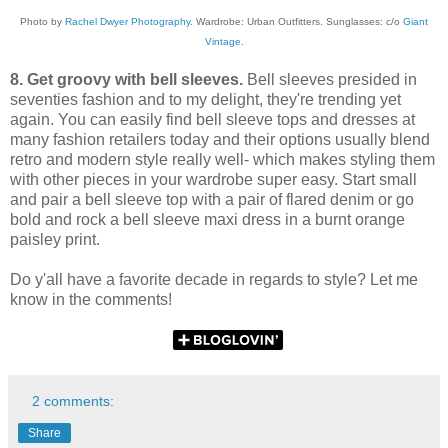
Photo by
Rachel Dwyer Photography.
Wardrobe: Urban Outfitters. Sunglasses: c/o
Giant
Vintage
.
8. Get groovy with bell sleeves.
Bell sleeves presided in
seventies fashion and to my delight, they're trending yet
again. You can easily find bell sleeve tops and dresses at
many fashion retailers today and their options usually blend
retro and modern style really well- which makes styling them
with other pieces in your wardrobe super easy. Start small
and pair a bell sleeve top with a pair of flared denim or go
bold and rock a bell sleeve maxi dress in a burnt orange
paisley print.
Do y'all have a favorite decade in regards to style? Let me
know in the comments!
2 comments:
Share