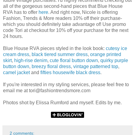
future vintage purchases. I'd highly recommend checking out
all of the gorgeous second-hand pieces that Blue House
RVA has to offer
here
. And right now, Nicole is offering
Fashion, Trends & More readers 10% off their purchase-
which you should definitely take advantage of! Use promo
code Tori at checkout for 10% off your purchase for the next
24 hours.
Blue House RVA pieces styled in the look book:
cutesy ice
cream dress
,
black tiered summer dress
,
orange printed
skirt
,
high-rise denim
,
cute floral button down
,
quirky purple
button down
,
breezy floral dress
,
vintage patterned top
,
camel jacket
and
fifties housewife black dress
.
If you're interested in my styling services, please feel free to
email me at tori@fashiontrendsmore.com
Photos shot by Elissa Rumford and myself. Edits by me.
2 comments: