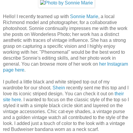
Hello! I recently teamed up with
Sonnie Marie
, a local
Richmond model and photographer, for a collaborative
photoshoot. Sonnie continually impresses me with the work
she posts on Wonderless Photo; her work has a distinct
aesthetic with traces of vintage influence. She has a strong
grasp on capturing a specific vision and I highly enjoy
working with her. "Phenomenal" would be the best word to
describe Sonnie's editing skills, and her photo work in
general. You can browse more of her work on
her Instagram
page here
.
I pulled a little black and white striped top out of my
wardrobe for our shoot.
Shein
recently sent me this top and I
love its iconic striped design. You can check it out on
their
site here
. I wanted to focus on the classic style of the top so I
styled it with a simple black circle skirt and layered on the
vintage accessories. Chic cat-eye shades, a vintage purse
and a golden vintage watch all contributed to the style of the
look. I added just a touch of color to the look with a vintage
red Budweiser bandana worn as a neck scarf.