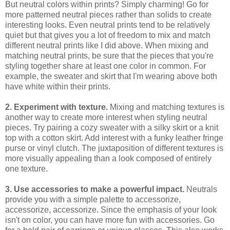
But neutral colors within prints? Simply charming! Go for
more patterned neutral pieces rather than solids to create
interesting looks. Even neutral prints tend to be relatively
quiet but that gives you a lot of freedom to mix and match
different neutral prints like I did above. When mixing and
matching neutral prints, be sure that the pieces that you're
styling together share at least one color in common. For
example, the sweater and skirt that I'm wearing above both
have white within their prints.
2. Experiment with texture.
Mixing and matching textures is
another way to create more interest when styling neutral
pieces. Try pairing a cozy sweater with a silky skirt or a knit
top with a cotton skirt. Add interest with a funky leather fringe
purse or vinyl clutch. The juxtaposition of different textures is
more visually appealing than a look composed of entirely
one texture.
3. Use accessories to make a powerful impact.
Neutrals
provide you with a simple palette to accessorize,
accessorize, accessorize. Since the emphasis of your look
isn't on color, you can have more fun with accessories. Go