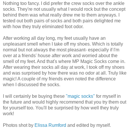
Nothing too fancy. I did prefer the crew socks over the ankle
socks. They're not usually what I would rock but the concept
behind them was what really drew me to them anyways. I
tested out both pairs of socks and both pairs delighted me
with how they truly eliminated foot odor.
After working all day long, my feet usually have an
unpleasant smell when I take off my shoes. Which is totally
normal but not always the most pleasant- especially if I'm
over at a friends' house after work and worried about the
smell of my feet. And that's where MP Magic Socks come in.
After wearing their socks all day at work, I took off my shoes
and was surprised by how there was no odor at all. Truly like
magic! A couple of my friends even noted the difference
when I discussed the socks.
I will certainly be buying these
"magic socks"
for myself in
the future and would highly recommend that you try them out
for yourself too. You'll be surprised by how well they truly
work!
Photos shot by
Elissa Rumford
and edited by myself.