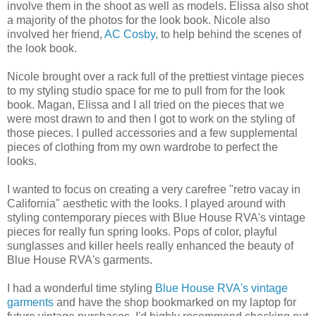
involve them in the shoot as well as models. Elissa also shot
a majority of the photos for the look book. Nicole also
involved her friend,
AC Cosby
, to help behind the scenes of
the look book.
Nicole brought over a rack full of the prettiest vintage pieces
to my styling studio space for me to pull from for the look
book. Magan, Elissa and I all tried on the pieces that we
were most drawn to and then I got to work on the styling of
those pieces. I pulled accessories and a few supplemental
pieces of clothing from my own wardrobe to perfect the
looks.
I wanted to focus on creating a very carefree "retro vacay in
California" aesthetic with the looks. I played around with
styling contemporary pieces with Blue House RVA's vintage
pieces for really fun spring looks. Pops of color, playful
sunglasses and killer heels really enhanced the beauty of
Blue House RVA's garments.
I had a wonderful time styling
Blue House RVA's vintage
garments
and have the shop bookmarked on my laptop for