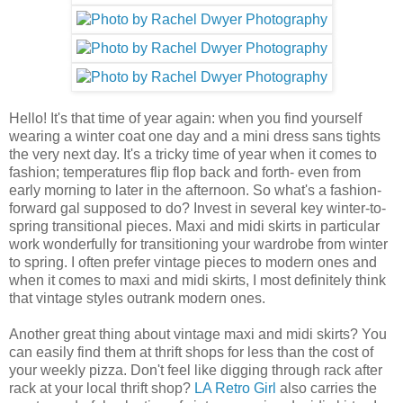
Hello! It's that time of year again: when you find yourself
wearing a winter coat one day and a mini dress sans tights
the very next day. It's a tricky time of year when it comes to
fashion; temperatures flip flop back and forth- even from
early morning to later in the afternoon. So what's a fashion-
forward gal supposed to do? Invest in several key winter-to-
spring transitional pieces. Maxi and midi skirts in particular
work wonderfully for transitioning your wardrobe from winter
to spring. I often prefer vintage pieces to modern ones and
when it comes to maxi and midi skirts, I most definitely think
that vintage styles outrank modern ones.
Another great thing about vintage maxi and midi skirts? You
can easily find them at thrift shops for less than the cost of
your weekly pizza. Don't feel like digging through rack after
rack at your local thrift shop?
LA Retro Girl
also carries the