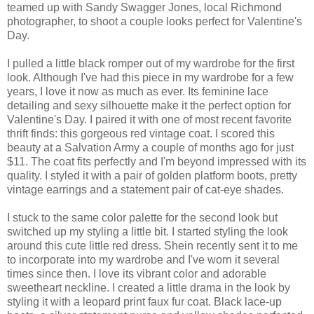
teamed up with Sandy Swagger Jones, local Richmond
photographer, to shoot a couple looks perfect for Valentine's
Day.
I pulled a little black romper out of my wardrobe for the first
look. Although I've had this piece in my wardrobe for a few
years, I love it now as much as ever. Its feminine lace
detailing and sexy silhouette make it the perfect option for
Valentine's Day. I paired it with one of most recent favorite
thrift finds: this gorgeous red vintage coat. I scored this
beauty at a Salvation Army a couple of months ago for just
$11. The coat fits perfectly and I'm beyond impressed with its
quality. I styled it with a pair of golden platform boots, pretty
vintage earrings and a statement pair of cat-eye shades.
I stuck to the same color palette for the second look but
switched up my styling a little bit. I started styling the look
around this cute little red dress. Shein recently sent it to me
to incorporate into my wardrobe and I've worn it several
times since then. I love its vibrant color and adorable
sweetheart neckline. I created a little drama in the look by
styling it with a leopard print faux fur coat. Black lace-up