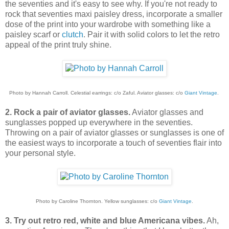
the seventies and it's easy to see why. If you're not ready to
rock that seventies maxi paisley dress, incorporate a smaller
dose of the print into your wardrobe with something like a
paisley scarf or
clutch
. Pair it with solid colors to let the retro
appeal of the print truly shine.
Photo by Hannah Carroll. Celestial earrings: c/o Zaful. Aviator glasses: c/o
Giant Vintage
.
2. Rock a pair of aviator glasses.
Aviator glasses and
sunglasses popped up everywhere in the seventies.
Throwing on a pair of aviator glasses or sunglasses is one of
the easiest ways to incorporate a touch of seventies flair into
your personal style.
Photo by Caroline Thornton. Yellow sunglasses: c/o
Giant Vintage
.
3. Try out retro red, white and blue Americana vibes.
Ah,