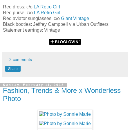
Red dress: c/o
LA Retro Girl
Red purse: c/o
LA Retro Girl
Red aviator sunglasses: c/o
Giant Vintage
Black booties: Jeffrey Campbell via Urban Outfitters
Statement earrings: Vintage
2 comments:
Share
Sunday, February 11, 2018
Fashion, Trends & More x Wonderless
Photo