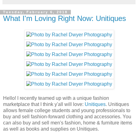
Tuesday, February 6, 2018
What I'm Loving Right Now: Unitiques
Hello! I recently teamed up with a unique fashion
marketplace that I think y'all will love:
Unitiques
. Unitiques
allows female college students and young professionals to
buy and sell fashion-forward clothing and accessories. You
can also buy and sell men's fashion, home & furniture items
as well as books and supplies on Unitiques.