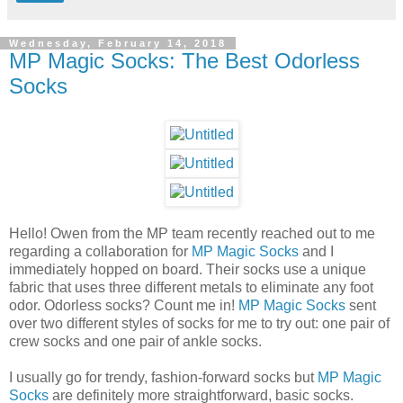
Wednesday, February 14, 2018
MP Magic Socks: The Best Odorless
Socks
Hello! Owen from the MP team recently reached out to me
regarding a collaboration for
MP Magic Socks
and I
immediately hopped on board. Their socks use a unique
fabric that uses three different metals to eliminate any foot
odor. Odorless socks? Count me in!
MP Magic Socks
sent
over two different styles of socks for me to try out: one pair of
crew socks and one pair of ankle socks.
I usually go for trendy, fashion-forward socks but
MP Magic
Socks
are definitely more straightforward, basic socks.