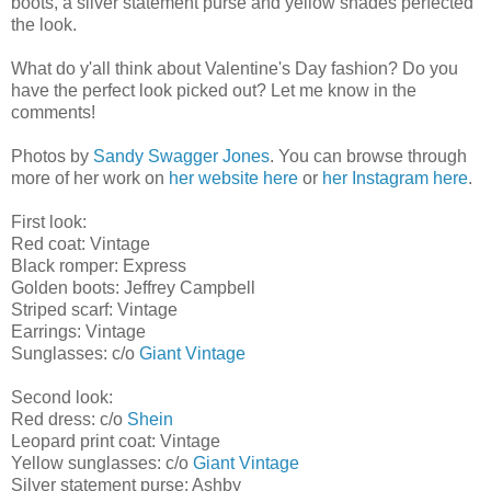
boots, a silver statement purse and yellow shades perfected
the look.
What do y'all think about Valentine's Day fashion? Do you
have the perfect look picked out? Let me know in the
comments!
Photos by
Sandy Swagger Jones
. You can browse through
more of her work on
her website here
or
her Instagram here
.
First look:
Red coat: Vintage
Black romper: Express
Golden boots: Jeffrey Campbell
Striped scarf: Vintage
Earrings: Vintage
Sunglasses: c/o
Giant Vintage
Second look:
Red dress: c/o
Shein
Leopard print coat: Vintage
Yellow sunglasses: c/o
Giant Vintage
Silver statement purse: Ashby