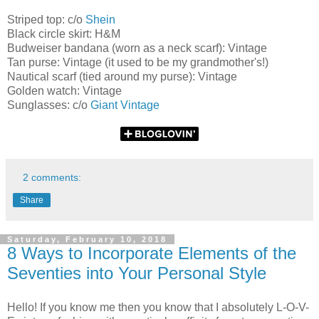
Striped top: c/o
Shein
Black circle skirt: H&M
Budweiser bandana (worn as a neck scarf): Vintage
Tan purse: Vintage (it used to be my grandmother's!)
Nautical scarf (tied around my purse): Vintage
Golden watch: Vintage
Sunglasses: c/o
Giant Vintage
2 comments:
Share
Saturday, February 10, 2018
8 Ways to Incorporate Elements of the
Seventies into Your Personal Style
Hello! If you know me then you know that I absolutely L-O-V-