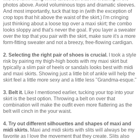
photos above. Avoid voluminous tops and dramatic sleeves.
And most importantly, tuck that top in (with the exception of
crop tops that hit above the waist of the skirt.) I'm cringing
just thinking about a loose top over a maxi skirt; the combo
looks sloppy and that's never the goal. If you layer a sweater
over the top that you pair with the skirt, make sure it's a more
form-fitting sweater and not a breezy, free-flowing cardigan.
2. Selecting the right pair of shoes is crucial.
I took a style
risk by pairing my thigh-high boots with my maxi skirt but
typically a slim pair of heels or sandals looks best with midi
and maxi skirts. Showing just a little bit of ankle will help the
skirt feel a little more sexy and a little less "Grandma-esque."
3. Belt it.
Like I mentioned earlier, tucking your top into your
skirt is the best option. Throwing a belt on over that
combination will make the outfit even more flattering as the
belt will cinch in the your waist.
4. Try out different silhouettes and shapes of maxi and
midi skirts.
Maxi and midi skirts with slits will always be my
favorite as I love the movement that they create. Slits also