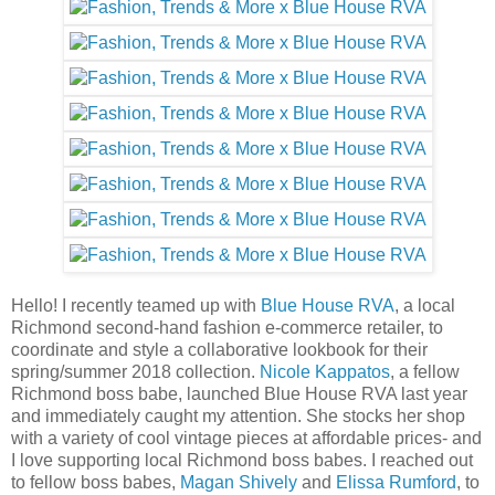
Hello! I recently teamed up with
Blue House RVA
, a local
Richmond second-hand fashion e-commerce retailer, to
coordinate and style a collaborative lookbook for their
spring/summer 2018 collection.
Nicole Kappatos
, a fellow
Richmond boss babe, launched Blue House RVA last year
and immediately caught my attention. She stocks her shop
with a variety of cool vintage pieces at affordable prices- and
I love supporting local Richmond boss babes. I reached out
to fellow boss babes,
Magan Shively
and
Elissa Rumford
, to