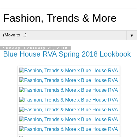
Fashion, Trends & More
▼
Sunday, February 25, 2018
Blue House RVA Spring 2018 Lookbook