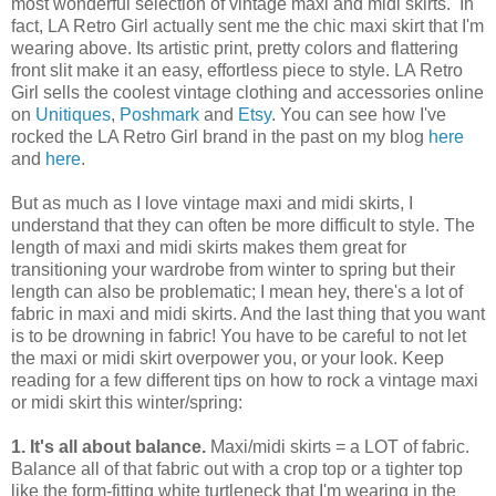
most wonderful selection of vintage maxi and midi skirts. In
fact, LA Retro Girl actually sent me the chic maxi skirt that I'm
wearing above. Its artistic print, pretty colors and flattering
front slit make it an easy, effortless piece to style. LA Retro
Girl sells the coolest vintage clothing and accessories online
on
Unitiques
,
Poshmark
and
Etsy
. You can see how I've
rocked the LA Retro Girl brand in the past on my blog
here
and
here
.
But as much as I love vintage maxi and midi skirts, I
understand that they can often be more difficult to style. The
length of maxi and midi skirts makes them great for
transitioning your wardrobe from winter to spring but their
length can also be problematic; I mean hey, there's a lot of
fabric in maxi and midi skirts. And the last thing that you want
is to be drowning in fabric! You have to be careful to not let
the maxi or midi skirt overpower you, or your look. Keep
reading for a few different tips on how to rock a vintage maxi
or midi skirt this winter/spring:
1. It's all about balance.
Maxi/midi skirts = a LOT of fabric.
Balance all of that fabric out with a crop top or a tighter top
like the form-fitting white turtleneck that I'm wearing in the