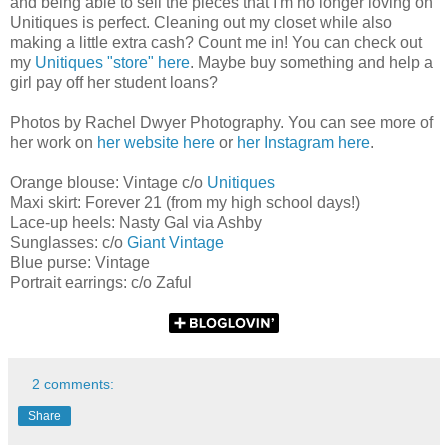
and being able to sell the pieces that I'm no longer loving on
Unitiques is perfect. Cleaning out my closet while also
making a little extra cash? Count me in! You can check out
my
Unitiques "store" here
. Maybe buy something and help a
girl pay off her student loans?
Photos by Rachel Dwyer Photography. You can see more of
her work on
her website here
or
her Instagram here
.
Orange blouse: Vintage c/o
Unitiques
Maxi skirt: Forever 21 (from my high school days!)
Lace-up heels: Nasty Gal via Ashby
Sunglasses: c/o
Giant Vintage
Blue purse: Vintage
Portrait earrings: c/o Zaful
2 comments:
Share