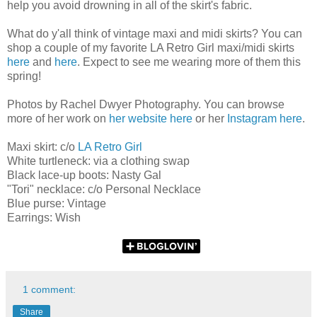
help you avoid drowning in all of the skirt's fabric.
What do y'all think of vintage maxi and midi skirts? You can
shop a couple of my favorite LA Retro Girl maxi/midi skirts
here
and
here
. Expect to see me wearing more of them this
spring!
Photos by Rachel Dwyer Photography. You can browse
more of her work on
her website here
or her
Instagram here
.
Maxi skirt: c/o
LA Retro Girl
White turtleneck: via a clothing swap
Black lace-up boots: Nasty Gal
"Tori" necklace: c/o Personal Necklace
Blue purse: Vintage
Earrings: Wish
1 comment:
Share