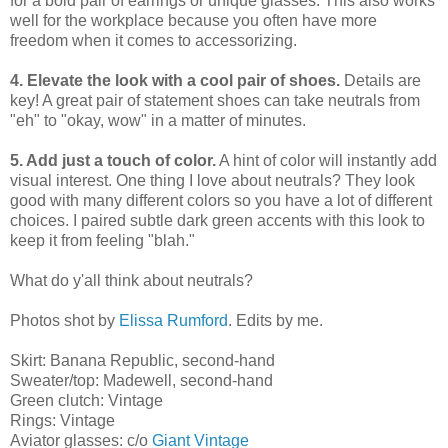
for a bold pair of earrings or unique glasses. This also works
well for the workplace because you often have more
freedom when it comes to accessorizing.
4. Elevate the look with a cool pair of shoes.
Details are
key! A great pair of statement shoes can take neutrals from
"eh" to "okay, wow" in a matter of minutes.
5. Add just a touch of color.
A hint of color will instantly add
visual interest. One thing I love about neutrals? They look
good with many different colors so you have a lot of different
choices. I paired subtle dark green accents with this look to
keep it from feeling "blah."
What do y'all think about neutrals?
Photos shot by
Elissa Rumford
. Edits by me.
Skirt: Banana Republic, second-hand
Sweater/top: Madewell, second-hand
Green clutch: Vintage
Rings: Vintage
Aviator glasses: c/o
Giant Vintage