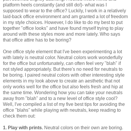
platform heels constantly (and still do!)- what was I
supposed to wear to the office? Luckily, I work in a relatively
laid-back office environment and am granted a lot of freedom
in my style choices. However, I do like to do my best to put
together "office looks" and have found myself trying to play
around with these styles more and more lately. Who says
that office attire has to be boring?
One office style element that I've been experimenting a lot
with lately is neutral color. Neutral colors work wonderfully
for the office but unfortunately, can often feel very "blah" if
not styled appropriately. But there's no need for neutrals to
be boring. I paired neutral colors with other interesting style
elements in my look above to create an aesthetic that not
only works well for the office but also feels fresh and hip at
the same time. Wondering how you can take your neutrals
away from "blah" and to a new level of office style cool?
Well, I've compiled a list of my five best tips for avoiding the
office "blahs" while playing with neutrals, keep reading to
check them out:
1. Play with prints.
Neutral colors on their own are boring.