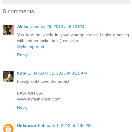
5 comments:
Akiko
January 29, 2013 at 8:10 PM
You look so lovely in your vintage dress! Looks amazing
with leather jacket too :) xo akiko
Style Imported
Reply
Kate L.
January 31, 2013 at 3:21 AM
Lovely look! Love the boots!
FASHION CAT
www.myfashioncat.com
Reply
Unknown
February 1, 2013 at 4:42 PM