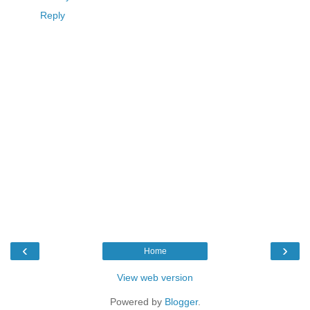
Reply
‹
›
Home
View web version
Powered by
Blogger
.