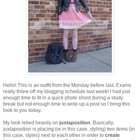
Hello! This is an outfit from the Monday before last. Exams
really threw off my blogging schedule last week! I had just
enough time to fit in a quick photo shoot during a study
break but not enough time to write up a post so I bring this
look to you today.
My look relied heavily on
juxtaposition
. Basically,
juxtaposition is placing (or in this case, styling) two items (in
this case, styles) next to each other in order to
create