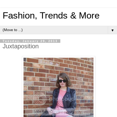
Fashion, Trends & More
▼
Tuesday, January 29, 2013
Juxtaposition