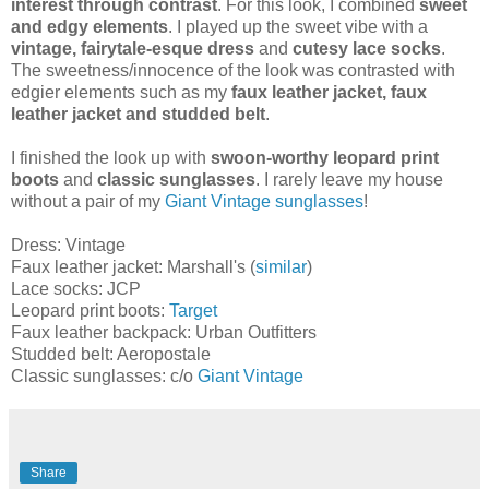
interest through contrast
. For this look, I combined
sweet
and edgy elements
. I played up the sweet vibe with a
vintage, fairytale-esque dress
and
cutesy lace socks
.
The sweetness/innocence of the look was contrasted with
edgier elements such as my
faux leather jacket, faux
leather jacket and studded belt
.
I finished the look up with
swoon-worthy leopard print
boots
and
classic sunglasses
. I rarely leave my house
without a pair of my
Giant Vintage sunglasses
!
Dress: Vintage
Faux leather jacket: Marshall's (
similar
)
Lace socks: JCP
Leopard print boots:
Target
Faux leather backpack: Urban Outfitters
Studded belt: Aeropostale
Classic sunglasses: c/o
Giant Vintage
Share