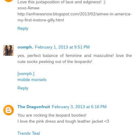
Love this juxtaposition of lace and edginess! :)
xoxo Aimee
http://anfnewsnow.blogspot.com/2013/02/aimee-in-america-
my-first-instore-gilly.html
Reply
oomph.
February 1, 2013 at 9:51 PM
yes, perfect balance of feminine and masculine! love the
cute socks peeking out of the leopards!
[oomph.]
mobile morsels
Reply
The Dragonfruit
February 3, 2013 at 6:16 PM
You are rocking the leopard booties!
I love the pink dress and tough leather jacket <3
Trendy Teal