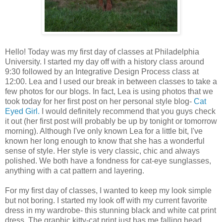
Hello! Today was my first day of classes at Philadelphia
University. I started my day off with a history class around
9:30 followed by an Integrative Design Process class at
12:00. Lea and I used our break in between classes to take a
few photos for our blogs. In fact, Lea is using photos that we
took today for her first post on her personal style blog-
Cat
Eyed Girl.
I would definitely recommend that you guys check
it out (her first post will probably be up by tonight or tomorrow
morning). Although I've only known Lea for a little bit, I've
known her long enough to know that she has a wonderful
sense of style. Her style is very classic, chic and always
polished. We both have a fondness for cat-eye sunglasses,
anything with a cat pattern and layering.
For my first day of classes, I wanted to keep my look simple
but not boring. I started my look off with my current favorite
dress in my wardrobe- this stunning black and white cat print
dress. The graphic kitty-cat print just has me falling head