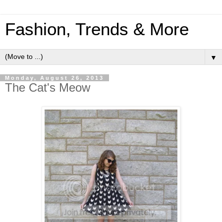
Fashion, Trends & More
▼
Monday, August 26, 2013
The Cat's Meow