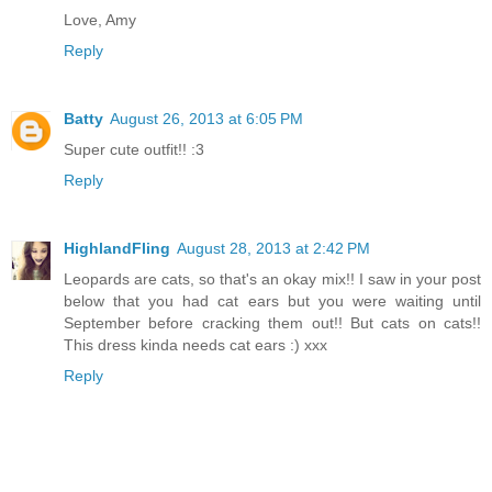
Love, Amy
Reply
Batty
August 26, 2013 at 6:05 PM
Super cute outfit!! :3
Reply
HighlandFling
August 28, 2013 at 2:42 PM
Leopards are cats, so that's an okay mix!! I saw in your post
below that you had cat ears but you were waiting until
September before cracking them out!! But cats on cats!!
This dress kinda needs cat ears :) xxx
Reply