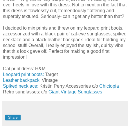
over heels in love with this dress. Not to mention the fact that
this dress is flawlessly cut, tremendously flattering and
superbly textured. Seriously- can it get any better than that?
I decided to mix prints and threw on my leopard print boots. I
accessorized with a black pair of cat-eye sunglasses, spiked
necklace and a black leather backpack- ideal for holding my
school stuff! Overall, I really enjoyed the stylish, quirky vibe
that this look gave off. Perfect for making a good first
impression!
Cat print dress: H&M
Leopard print boots:
Target
Leather backpack
: Vintage
Spiked necklace:
Kristin Perry Accessories c/o
Chictopia
Retro sunglasses: c/o
Giant Vintage Sunglasses
Share