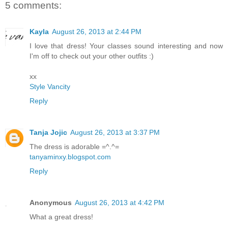
5 comments:
Kayla
August 26, 2013 at 2:44 PM
I love that dress! Your classes sound interesting and now
I'm off to check out your other outfits :)
xx
Style Vancity
Reply
Tanja Jojic
August 26, 2013 at 3:37 PM
The dress is adorable =^.^=
tanyaminxy.blogspot.com
Reply
Anonymous
August 26, 2013 at 4:42 PM
What a great dress!