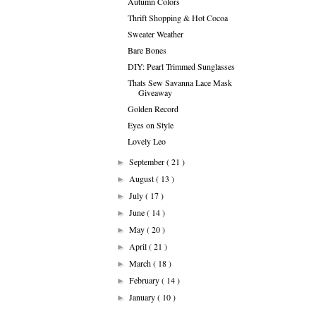
Autumn Colors
Thrift Shopping & Hot Cocoa
Sweater Weather
Bare Bones
DIY: Pearl Trimmed Sunglasses
Thats Sew Savanna Lace Mask
Giveaway
Golden Record
Eyes on Style
Lovely Leo
September
( 21 )
►
August
( 13 )
►
July
( 17 )
►
June
( 14 )
►
May
( 20 )
►
April
( 21 )
►
March
( 18 )
►
February
( 14 )
►
January
( 10 )
►