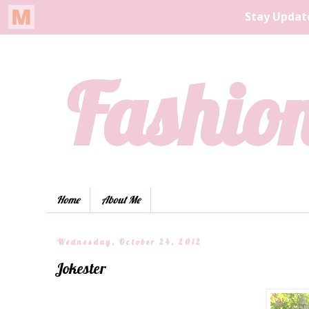
Fashion
Home
About Me
Wednesday, October 24, 2012
Jokester