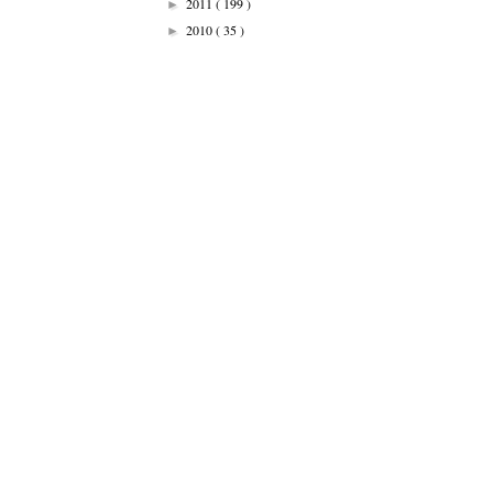
2011
( 199 )
►
2010
( 35 )
►