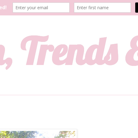
, Trends