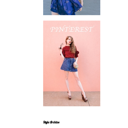
Style Archive