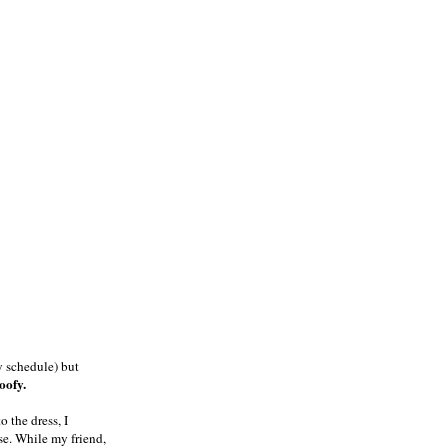
y schedule) but
goofy.
o the dress, I
se. While my friend,