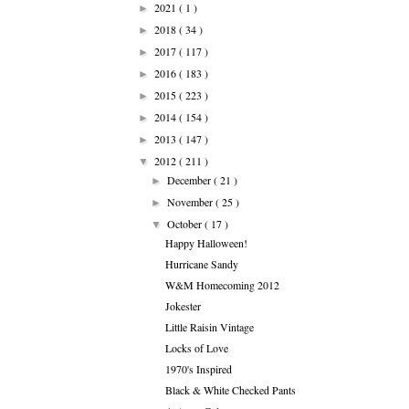
2021
( 1 )
►
2018
( 34 )
►
2017
( 117 )
►
2016
( 183 )
►
2015
( 223 )
►
2014
( 154 )
►
2013
( 147 )
►
2012
( 211 )
▼
December
( 21 )
►
November
( 25 )
►
October
( 17 )
▼
Happy Halloween!
Hurricane Sandy
W&M Homecoming 2012
Jokester
Little Raisin Vintage
Locks of Love
1970's Inspired
Black & White Checked Pants