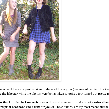
me when I have my photos taken to share with you guys (because of her field hocke
e the jokester
pretty 
while the photos were being taken so quite a few turned out
ess
Connecticut
retro vibe
that I thrifted in
over this past summer. To add a bit of a
t
ard print headband
faux fur jacket
and a
. These oxfords are my most recent purcha