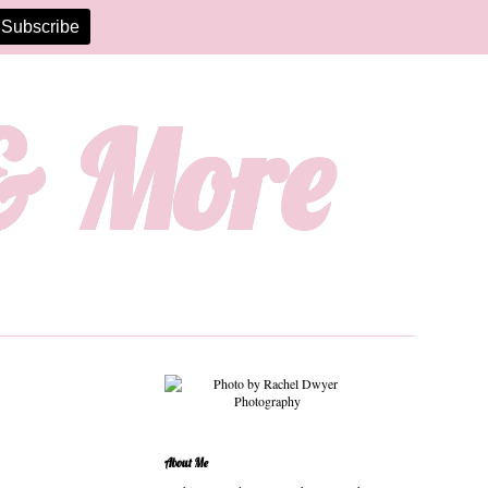
 & More
About Me