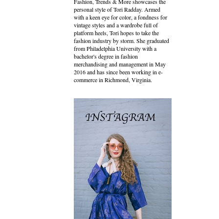
Fashion, Trends & More showcases the
personal style of Tori Radday. Armed
with a keen eye for color, a fondness for
vintage styles and a wardrobe full of
platform heels, Tori hopes to take the
fashion industry by storm. She graduated
from Philadelphia University with a
bachelor's degree in fashion
merchandising and management in May
2016 and has since been working in e-
commerce in Richmond, Virginia.