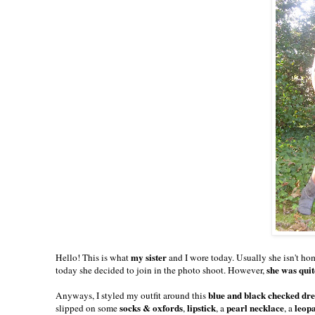
my sister
Hello! This is what
and I wore today. Usually she isn't ho
she was quit
today she decided to join in the photo shoot. However,
blue and black checked dr
Anyways, I styled my outfit around this
socks & oxfords
lipstick
pearl necklace
leop
slipped on some
,
, a
, a