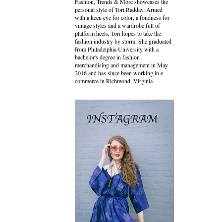
Fashion, Trends & More showcases the
personal style of Tori Radday. Armed
with a keen eye for color, a fondness for
vintage styles and a wardrobe full of
platform heels, Tori hopes to take the
fashion industry by storm. She graduated
from Philadelphia University with a
bachelor's degree in fashion
merchandising and management in May
2016 and has since been working in e-
commerce in Richmond, Virginia.