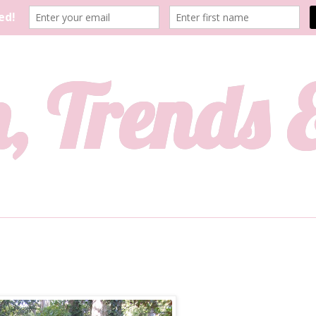
, Trends