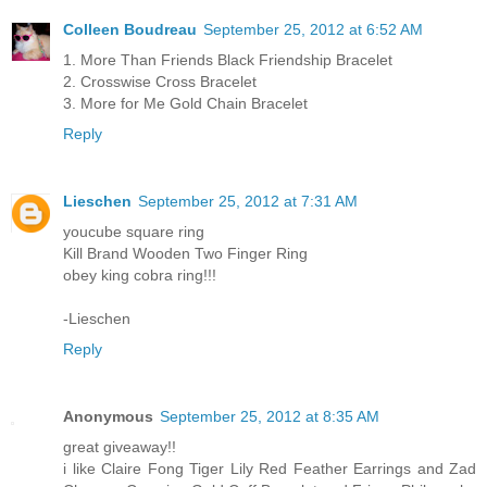
Colleen Boudreau
September 25, 2012 at 6:52 AM
1. More Than Friends Black Friendship Bracelet
2. Crosswise Cross Bracelet
3. More for Me Gold Chain Bracelet
Reply
Lieschen
September 25, 2012 at 7:31 AM
youcube square ring
Kill Brand Wooden Two Finger Ring
obey king cobra ring!!!
-Lieschen
Reply
Anonymous
September 25, 2012 at 8:35 AM
great giveaway!!
i like Claire Fong Tiger Lily Red Feather Earrings and Zad