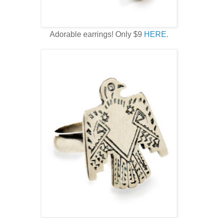
Adorable earrings! Only $9
HERE.