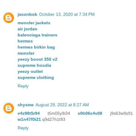
jasonbob
October 13, 2020 at 7:34 PM
moncler jackets
air jordan
balenciaga trainers
hermes
hermes birkin bag
moncler
yeezy boost 350 v2
supreme hoodie
yeezy outlet
supreme clothing
Reply
shysme
August 29, 2022 at 8:27 AM
v4z98t5r94
t5m05y9i34
x0h06x4v08
j9s63w9s91
w1n47f0i21
q9d27h1t93
Reply