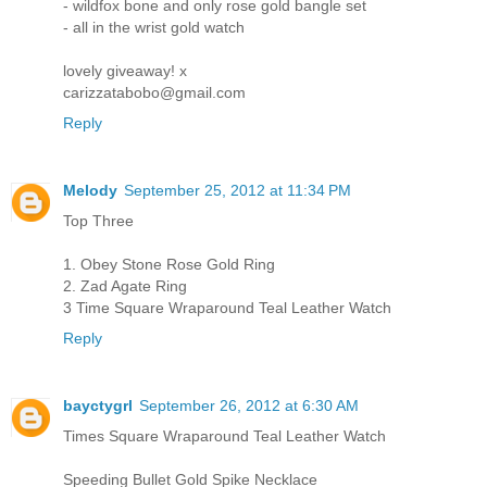
- wildfox bone and only rose gold bangle set
- all in the wrist gold watch
lovely giveaway! x
carizzatabobo@gmail.com
Reply
Melody
September 25, 2012 at 11:34 PM
Top Three
1. Obey Stone Rose Gold Ring
2. Zad Agate Ring
3 Time Square Wraparound Teal Leather Watch
Reply
bayctygrl
September 26, 2012 at 6:30 AM
Times Square Wraparound Teal Leather Watch
Speeding Bullet Gold Spike Necklace