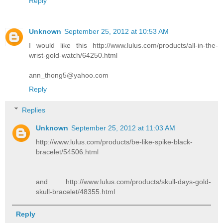
Reply
Unknown
September 25, 2012 at 10:53 AM
I would like this http://www.lulus.com/products/all-in-the-
wrist-gold-watch/64250.html
ann_thong5@yahoo.com
Reply
Replies
Unknown
September 25, 2012 at 11:03 AM
http://www.lulus.com/products/be-like-spike-black-
bracelet/54506.html
and http://www.lulus.com/products/skull-days-gold-
skull-bracelet/48355.html
Reply