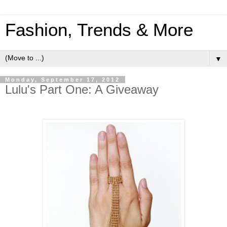
Fashion, Trends & More
▼
Monday, September 17, 2012
Lulu's Part One: A Giveaway