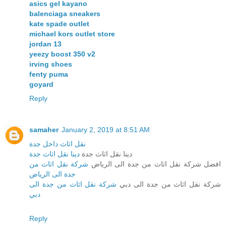
asics gel kayano
balenciaga sneakers
kate spade outlet
michael kors outlet store
jordan 13
yeezy boost 350 v2
irving shoes
fenty puma
goyard
Reply
samaher
January 2, 2019 at 8:51 AM
نقل اثاث داخل جدة
دينا نقل اثاث جدة
دينا نقل اثاث جدة
شركة نقل اثاث من
افضل شركة نقل اثاث من جدة الى الرياض
جدة الى الرياض
شركة نقل اثاث من جدة الى
شركة نقل اثاث من جدة الى دبي
دبي
Reply