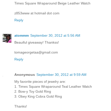
Times Square Wraparound Beige Leather Watch
z853www at hotmail dot com
Reply
atommm
September 30, 2012 at 5:56 AM
Beauiful giveaway! Thankss!
tomageorgetaa@gmail.com
Reply
Anonymous
September 30, 2012 at 9:59 AM
My favorite pieces of jewelry are:
1. Times Square Wraparound Teal Leather Watch
2. Bow-y Toy Gold Ring
3. Obey King Cobra Gold Ring
Thanks!