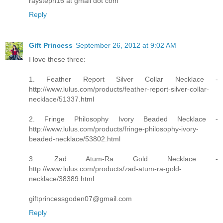
raysteph16 at gmail dot com
Reply
Gift Princess
September 26, 2012 at 9:02 AM
I love these three:
1. Feather Report Silver Collar Necklace -
http://www.lulus.com/products/feather-report-silver-collar-
necklace/51337.html
2. Fringe Philosophy Ivory Beaded Necklace -
http://www.lulus.com/products/fringe-philosophy-ivory-
beaded-necklace/53802.html
3. Zad Atum-Ra Gold Necklace -
http://www.lulus.com/products/zad-atum-ra-gold-
necklace/38389.html
giftprincessgoden07@gmail.com
Reply