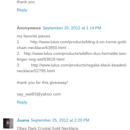
thank you
Reply
Anonymous
September 25, 2012 at 1:14 PM
my favorite pieces
1. http://www.lulus.com/products/bling-it-on-home-gold-
chain-necklace/63850.html
2. http://www.lulus.com/products/wildfox-duo-hematite-two-
finger-ring-set/63818.html
3. http://www.lulus.com/products/regalia-black-beaded-
necklace/52795.html
thank you for this giveaway!
say_wat83@yahoo.com
Reply
Juana
September 25, 2012 at 2:20 PM
Obey Dark Crystal Gold Necklace