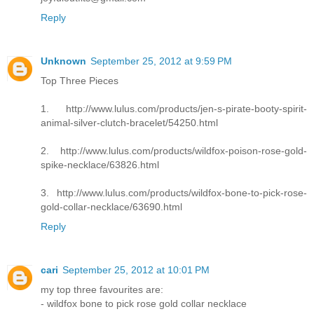
Reply
Unknown
September 25, 2012 at 9:59 PM
Top Three Pieces
1. http://www.lulus.com/products/jen-s-pirate-booty-spirit-
animal-silver-clutch-bracelet/54250.html
2. http://www.lulus.com/products/wildfox-poison-rose-gold-
spike-necklace/63826.html
3. http://www.lulus.com/products/wildfox-bone-to-pick-rose-
gold-collar-necklace/63690.html
Reply
cari
September 25, 2012 at 10:01 PM
my top three favourites are:
- wildfox bone to pick rose gold collar necklace