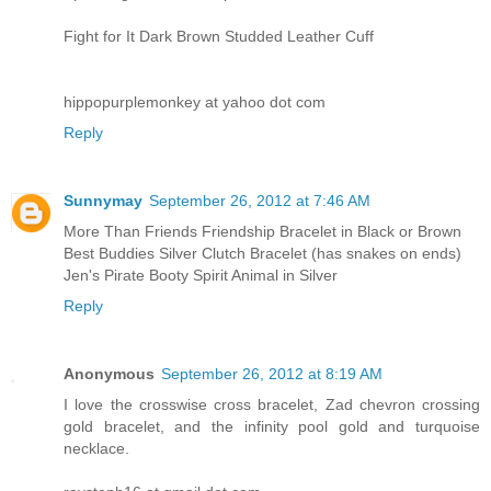
Fight for It Dark Brown Studded Leather Cuff
hippopurplemonkey at yahoo dot com
Reply
Sunnymay
September 26, 2012 at 7:46 AM
More Than Friends Friendship Bracelet in Black or Brown
Best Buddies Silver Clutch Bracelet (has snakes on ends)
Jen's Pirate Booty Spirit Animal in Silver
Reply
Anonymous
September 26, 2012 at 8:19 AM
I love the crosswise cross bracelet, Zad chevron crossing
gold bracelet, and the infinity pool gold and turquoise
necklace.