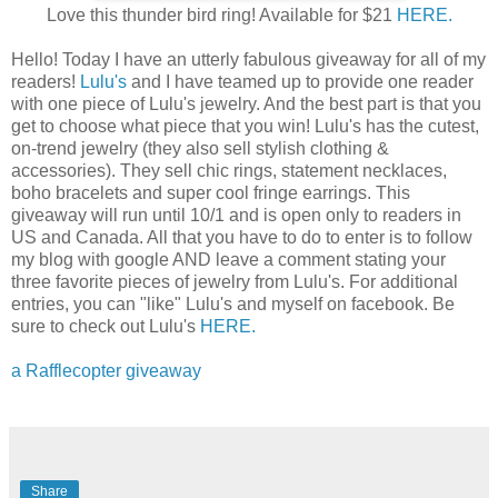
Love this thunder bird ring! Available for $21
HERE.
Hello! Today I have an utterly fabulous giveaway for all of my
readers!
Lulu's
and I have teamed up to provide one reader
with one piece of Lulu's jewelry. And the best part is that you
get to choose what piece that you win! Lulu's has the cutest,
on-trend jewelry (they also sell stylish clothing &
accessories). They sell chic rings, statement necklaces,
boho bracelets and super cool fringe earrings. This
giveaway will run until 10/1 and is open only to readers in
US and Canada. All that you have to do to enter is to follow
my blog with google AND leave a comment stating your
three favorite pieces of jewelry from Lulu's. For additional
entries, you can "like" Lulu's and myself on facebook. Be
sure to check out Lulu's
HERE.
a Rafflecopter giveaway
Share