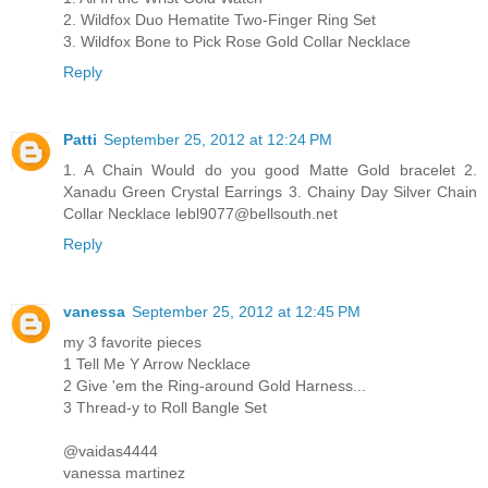
2. Wildfox Duo Hematite Two-Finger Ring Set
3. Wildfox Bone to Pick Rose Gold Collar Necklace
Reply
Patti
September 25, 2012 at 12:24 PM
1. A Chain Would do you good Matte Gold bracelet 2.
Xanadu Green Crystal Earrings 3. Chainy Day Silver Chain
Collar Necklace lebl9077@bellsouth.net
Reply
vanessa
September 25, 2012 at 12:45 PM
my 3 favorite pieces
1 Tell Me Y Arrow Necklace
2 Give 'em the Ring-around Gold Harness...
3 Thread-y to Roll Bangle Set
@vaidas4444
vanessa martinez