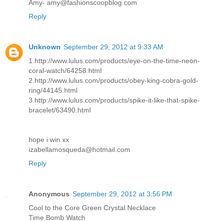
Amy- amy@fashionscoopblog.com
Reply
Unknown
September 29, 2012 at 9:33 AM
1.http://www.lulus.com/products/eye-on-the-time-neon-
coral-watch/64258.html
2.http://www.lulus.com/products/obey-king-cobra-gold-
ring/44145.html
3.http://www.lulus.com/products/spike-it-like-that-spike-
bracelet/63490.html
hope i win xx
izabellamosqueda@hotmail.com
Reply
Anonymous
September 29, 2012 at 3:56 PM
Cool to the Core Green Crystal Necklace
Time Bomb Watch