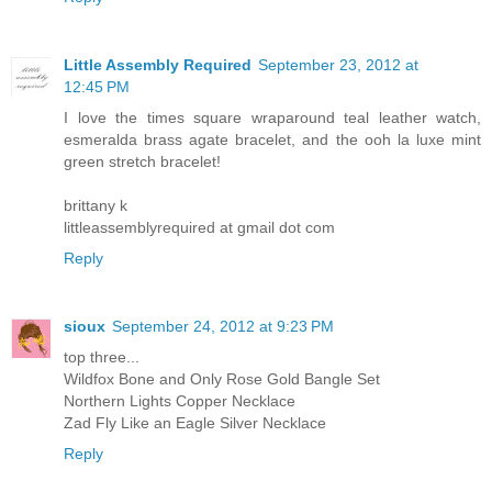
Little Assembly Required
September 23, 2012 at
12:45 PM
I love the times square wraparound teal leather watch,
esmeralda brass agate bracelet, and the ooh la luxe mint
green stretch bracelet!
brittany k
littleassemblyrequired at gmail dot com
Reply
sioux
September 24, 2012 at 9:23 PM
top three...
Wildfox Bone and Only Rose Gold Bangle Set
Northern Lights Copper Necklace
Zad Fly Like an Eagle Silver Necklace
Reply