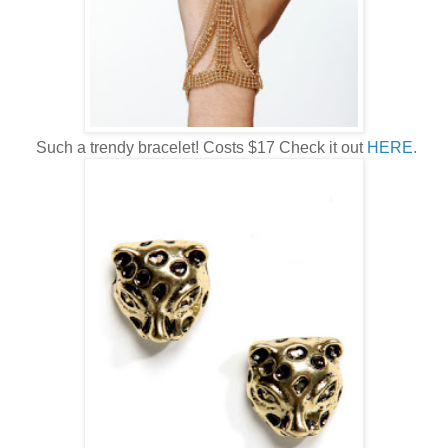
Such a trendy bracelet! Costs $17 Check it out
HERE.