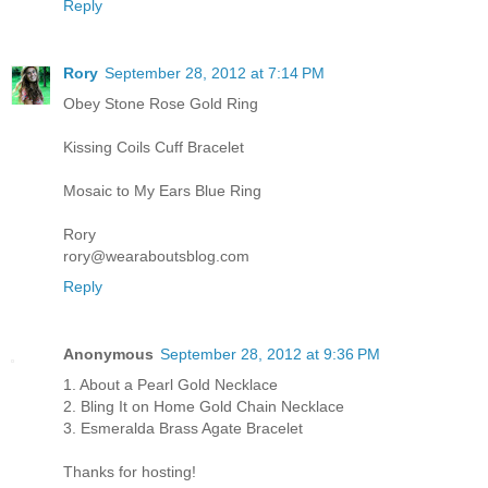
Reply
Rory
September 28, 2012 at 7:14 PM
Obey Stone Rose Gold Ring
Kissing Coils Cuff Bracelet
Mosaic to My Ears Blue Ring
Rory
rory@wearaboutsblog.com
Reply
Anonymous
September 28, 2012 at 9:36 PM
1. About a Pearl Gold Necklace
2. Bling It on Home Gold Chain Necklace
3. Esmeralda Brass Agate Bracelet
Thanks for hosting!