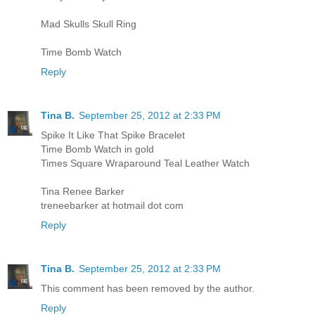
Mad Skulls Skull Ring
Time Bomb Watch
Reply
Tina B.
September 25, 2012 at 2:33 PM
Spike It Like That Spike Bracelet
Time Bomb Watch in gold
Times Square Wraparound Teal Leather Watch
Tina Renee Barker
treneebarker at hotmail dot com
Reply
Tina B.
September 25, 2012 at 2:33 PM
This comment has been removed by the author.
Reply