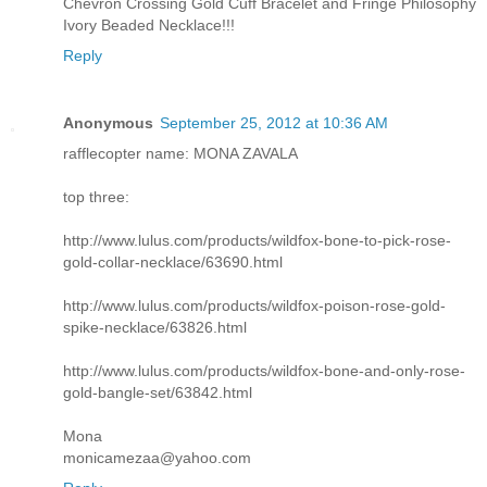
Chevron Crossing Gold Cuff Bracelet and Fringe Philosophy
Ivory Beaded Necklace!!!
Reply
Anonymous
September 25, 2012 at 10:36 AM
rafflecopter name: MONA ZAVALA
top three:
http://www.lulus.com/products/wildfox-bone-to-pick-rose-
gold-collar-necklace/63690.html
http://www.lulus.com/products/wildfox-poison-rose-gold-
spike-necklace/63826.html
http://www.lulus.com/products/wildfox-bone-and-only-rose-
gold-bangle-set/63842.html
Mona
monicamezaa@yahoo.com