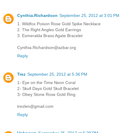
Cynthia.Richardson
September 25, 2012 at 3:01 PM
1. Wildfox Poison Rose Gold Spike Necklace
2. The Right Angles Gold Earrings
3. Esmeralda Brass Agate Bracelet
Cynthia.Richardson@azbar.org
Reply
Trez
September 25, 2012 at 5:36 PM
1- Eye on the Time Neon Coral
2- Skull Days Gold Skull Bracelet
3- Obey Stone Rose Gold Ring
trezlen@gmail.com
Reply