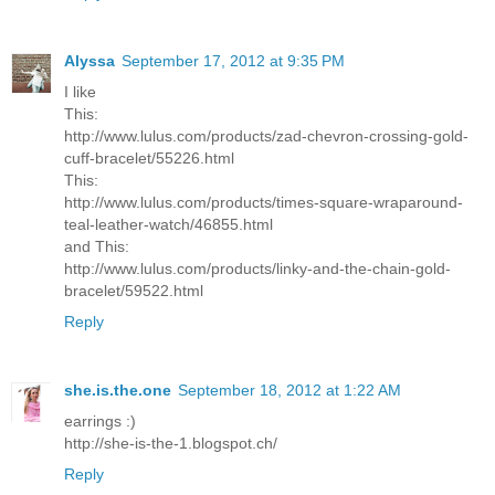
Alyssa
September 17, 2012 at 9:35 PM
I like
This:
http://www.lulus.com/products/zad-chevron-crossing-gold-
cuff-bracelet/55226.html
This:
http://www.lulus.com/products/times-square-wraparound-
teal-leather-watch/46855.html
and This:
http://www.lulus.com/products/linky-and-the-chain-gold-
bracelet/59522.html
Reply
she.is.the.one
September 18, 2012 at 1:22 AM
earrings :)
http://she-is-the-1.blogspot.ch/
Reply