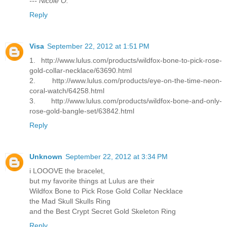
--- Nicole O.
Reply
Visa
September 22, 2012 at 1:51 PM
1. http://www.lulus.com/products/wildfox-bone-to-pick-rose-
gold-collar-necklace/63690.html
2. http://www.lulus.com/products/eye-on-the-time-neon-
coral-watch/64258.html
3. http://www.lulus.com/products/wildfox-bone-and-only-
rose-gold-bangle-set/63842.html
Reply
Unknown
September 22, 2012 at 3:34 PM
i LOOOVE the bracelet,
but my favorite things at Lulus are their
Wildfox Bone to Pick Rose Gold Collar Necklace
the Mad Skull Skulls Ring
and the Best Crypt Secret Gold Skeleton Ring
Reply