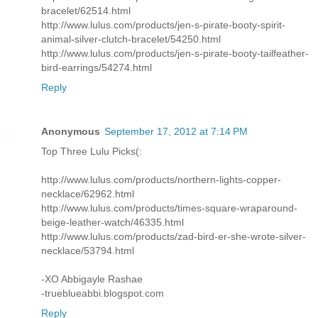
bracelet/62514.html
http://www.lulus.com/products/jen-s-pirate-booty-spirit-
animal-silver-clutch-bracelet/54250.html
http://www.lulus.com/products/jen-s-pirate-booty-tailfeather-
bird-earrings/54274.html
Reply
Anonymous
September 17, 2012 at 7:14 PM
Top Three Lulu Picks(:
http://www.lulus.com/products/northern-lights-copper-
necklace/62962.html
http://www.lulus.com/products/times-square-wraparound-
beige-leather-watch/46335.html
http://www.lulus.com/products/zad-bird-er-she-wrote-silver-
necklace/53794.html
-XO Abbigayle Rashae
-trueblueabbi.blogspot.com
Reply