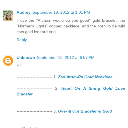
Audrey
September 18, 2012 at 1:01 PM
I love the "A chain would do you good" gold bracelet, the
"Northern Lights" copper necklace, and the born to be wild
cats gold leopard ring.
Reply
Unknown
September 18, 2012 at 6:57 PM
Hi!
------------------------- 1.
Zad Atum-Ra Gold Necklace
------------------------- 2.
Heart On A String Gold Love
Bracelet
------------------------- 3.
Over & Out Bracelet in Gold