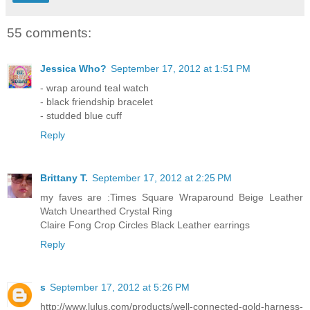
55 comments:
Jessica Who?
September 17, 2012 at 1:51 PM
- wrap around teal watch
- black friendship bracelet
- studded blue cuff
Reply
Brittany T.
September 17, 2012 at 2:25 PM
my faves are :Times Square Wraparound Beige Leather
Watch Unearthed Crystal Ring
Claire Fong Crop Circles Black Leather earrings
Reply
s
September 17, 2012 at 5:26 PM
http://www.lulus.com/products/well-connected-gold-harness-