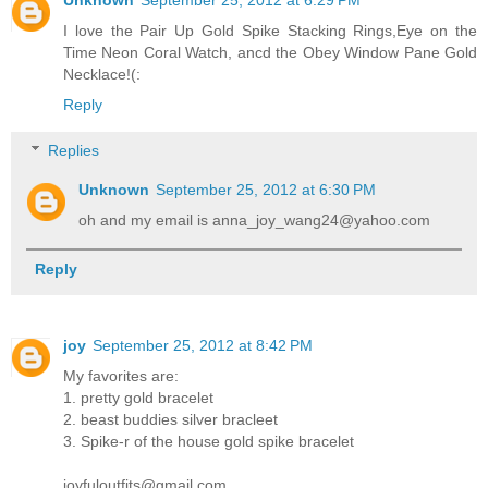
Unknown
September 25, 2012 at 6:29 PM
I love the Pair Up Gold Spike Stacking Rings,Eye on the
Time Neon Coral Watch, ancd the Obey Window Pane Gold
Necklace!(:
Reply
Replies
Unknown
September 25, 2012 at 6:30 PM
oh and my email is anna_joy_wang24@yahoo.com
Reply
joy
September 25, 2012 at 8:42 PM
My favorites are:
1. pretty gold bracelet
2. beast buddies silver bracleet
3. Spike-r of the house gold spike bracelet
joyfuloutfits@gmail.com