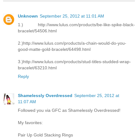
Unknown
September 25, 2012 at 11:01 AM
1.) http://www.lulus.com/products/be-like-spike-black-
bracelet/54506.html
2.)http://www.lulus.com/products/a-chain-would-do-you-
good-matte-gold-bracelet/64498.html
3.)http://www.lulus.com/products/stud-titles-studded-wrap-
bracelet/63210.html
Reply
Shamelessly Overdressed
September 25, 2012 at
11:07 AM
Followed you via GFC as Shamelessly Overdressed!
My favorites:
Pair Up Gold Stacking Rings