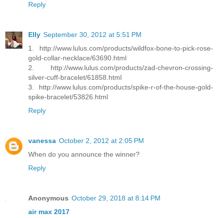
Reply
Elly
September 30, 2012 at 5:51 PM
1. http://www.lulus.com/products/wildfox-bone-to-pick-rose-
gold-collar-necklace/63690.html
2. http://www.lulus.com/products/zad-chevron-crossing-
silver-cuff-bracelet/61858.html
3. http://www.lulus.com/products/spike-r-of-the-house-gold-
spike-bracelet/53826.html
Reply
vanessa
October 2, 2012 at 2:05 PM
When do you announce the winner?
Reply
Anonymous
October 29, 2018 at 8:14 PM
air max 2017