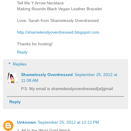
Tell Me Y Arrow Necklace
Making Rounds Black Vegan Leather Bracelet
Love, Sarah from Shamelessly Overdressed
http://shamelesslyoverdressed.blogspot.com
Thanks for hosting!
Reply
Replies
Shamelessly Overdressed
September 25, 2012 at
11:08 AM
P.S. My email is shamelesslyoverdressed[at]gmail
Reply
Unknown
September 25, 2012 at 12:21 PM
1. All In the Wrist Gold Watch