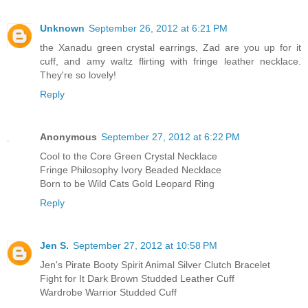
Unknown
September 26, 2012 at 6:21 PM
the Xanadu green crystal earrings, Zad are you up for it
cuff, and amy waltz flirting with fringe leather necklace.
They're so lovely!
Reply
Anonymous
September 27, 2012 at 6:22 PM
Cool to the Core Green Crystal Necklace
Fringe Philosophy Ivory Beaded Necklace
Born to be Wild Cats Gold Leopard Ring
Reply
Jen S.
September 27, 2012 at 10:58 PM
Jen's Pirate Booty Spirit Animal Silver Clutch Bracelet
Fight for It Dark Brown Studded Leather Cuff
Wardrobe Warrior Studded Cuff