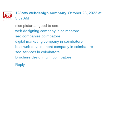
123tws webdesign company
October 25, 2022 at
5:57 AM
nice pictures. good to see.
web designing company in coimbatore
seo companies coimbatore
digital marketing company in coimbatore
best web development company in coimbatore
seo services in coimbatore
Brochure designing in coimbatore
Reply