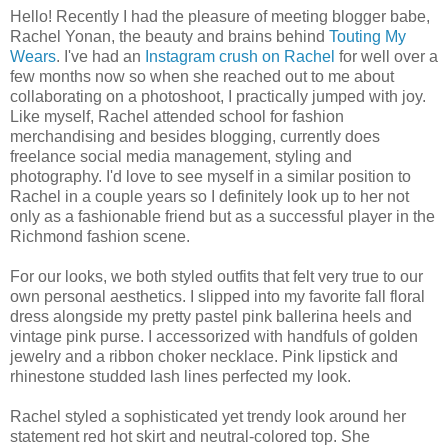
Hello! Recently I had the pleasure of meeting blogger babe,
Rachel Yonan, the beauty and brains behind
Touting My
Wears
. I've had an
Instagram crush on Rachel
for well over a
few months now so when she reached out to me about
collaborating on a photoshoot, I practically jumped with joy.
Like myself, Rachel attended school for fashion
merchandising and besides blogging, currently does
freelance social media management, styling and
photography. I'd love to see myself in a similar position to
Rachel in a couple years so I definitely look up to her not
only as a fashionable friend but as a successful player in the
Richmond fashion scene.
For our looks, we both styled outfits that felt very true to our
own personal aesthetics. I slipped into my favorite fall floral
dress alongside my pretty pastel pink ballerina heels and
vintage pink purse. I accessorized with handfuls of golden
jewelry and a ribbon choker necklace. Pink lipstick and
rhinestone studded lash lines perfected my look.
Rachel styled a sophisticated yet trendy look around her
statement red hot skirt and neutral-colored top. She