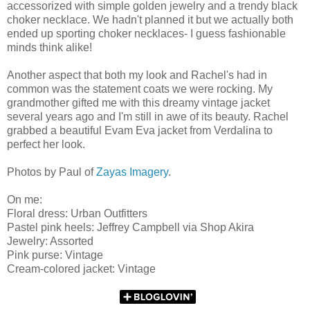
accessorized with simple golden jewelry and a trendy black
choker necklace. We hadn't planned it but we actually both
ended up sporting choker necklaces- I guess fashionable
minds think alike!
Another aspect that both my look and Rachel's had in
common was the statement coats we were rocking. My
grandmother gifted me with this dreamy vintage jacket
several years ago and I'm still in awe of its beauty. Rachel
grabbed a beautiful Evam Eva jacket from Verdalina to
perfect her look.
Photos by Paul of
Zayas Imagery
.
On me:
Floral dress: Urban Outfitters
Pastel pink heels: Jeffrey Campbell via Shop Akira
Jewelry: Assorted
Pink purse: Vintage
Cream-colored jacket: Vintage