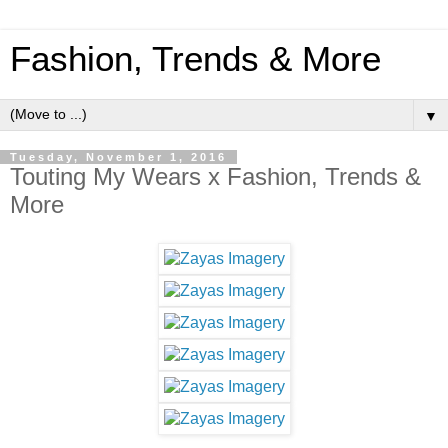
Fashion, Trends & More
▼
Tuesday, November 1, 2016
Touting My Wears x Fashion, Trends &
More