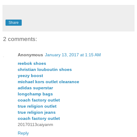
Share
2 comments:
Anonymous
January 13, 2017 at 1:15 AM
reebok shoes
christian louboutin shoes
yeezy boost
michael kors outlet clearance
adidas superstar
longchamp bags
coach factory outlet
true religion outlet
true religion jeans
coach factory outlet
20170113caiyanm
Reply