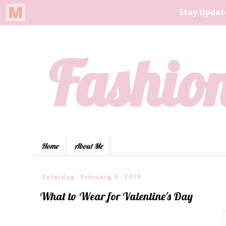
Fashion
Home
About Me
Saturday, February 3, 2018
What to Wear for Valentine's Day