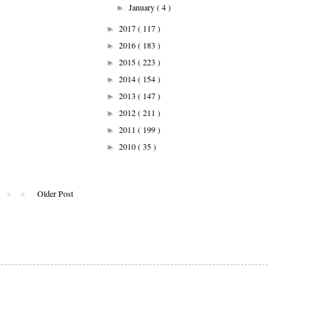
January
( 4 )
►
2017
( 117 )
►
2016
( 183 )
►
2015
( 223 )
►
2014
( 154 )
►
2013
( 147 )
►
2012
( 211 )
►
2011
( 199 )
►
2010
( 35 )
►
Older Post