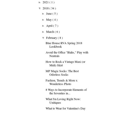
2021
( 1 )
►
2018
( 34 )
▼
June
( 5 )
►
May
( 4 )
►
April
( 7 )
►
March
( 6 )
►
February
( 8 )
▼
Blue House RVA Spring 2018
Lookbook
Avoid the Office "Blahs," Play with
Neutrals
How to Rock a Vintage Maxi (or
Midi) Skirt
MP Magic Socks: The Best
Odorless Socks
Fashion, Trends & More x
Wonderless Photo
8 Ways to Incorporate Elements of
the Seventies in...
What I'm Loving Right Now:
Unitiques
What to Wear for Valentine's Day