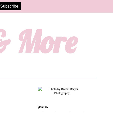
 & More
About Me