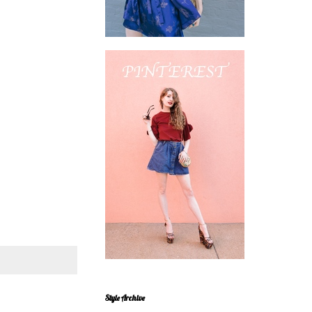
Style Archive