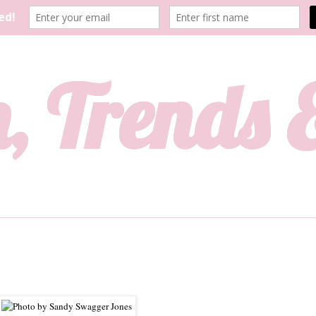
, Trends