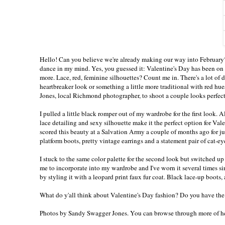
Hello! Can you believe we're already making our way into February?
dance in my mind. Yes, you guessed it: Valentine's Day has been on 
more. Lace, red, feminine silhouettes? Count me in. There's a lot of 
heartbreaker look or something a little more traditional with red hu
Jones, local Richmond photographer, to shoot a couple looks perfect
I pulled a little black romper out of my wardrobe for the first look. 
lace detailing and sexy silhouette make it the perfect option for Valen
scored this beauty at a Salvation Army a couple of months ago for just
platform boots, pretty vintage earrings and a statement pair of cat-ey
I stuck to the same color palette for the second look but switched up my
me to incorporate into my wardrobe and I've worn it several times sinc
by styling it with a leopard print faux fur coat. Black lace-up boots,
What do y'all think about Valentine's Day fashion? Do you have th
Photos by
Sandy Swagger Jones
. You can browse through more of 