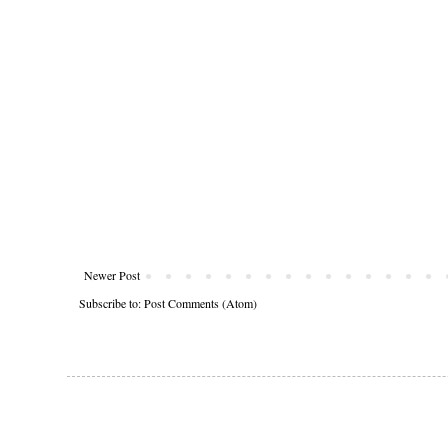
Newer Post
Subscribe to:
Post Comments (Atom)