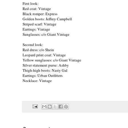
First look:
Red coat: Vintage
Black romper: Express
Golden boots: Jeffrey Campbell
Striped scarf: Vintage
Earrings: Vintage
Sunglasses: c/o
Giant Vintage
Second look:
Red dress: c/o
Shein
Leopard print coat: Vintage
Yellow sunglasses: c/o
Giant Vintage
Silver statement purse: Ashby
Thigh-high boots: Nasty Gal
Earrings: Urban Outfitters
Necklace: Vintage