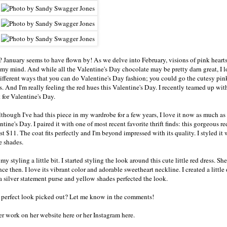
 January seems to have flown by! As we delve into February, visions of pink heart
my mind. And while all the Valentine's Day chocolate may be pretty darn great, I l
different ways that you can do Valentine's Day fashion; you could go the cutesy pink
es. And I'm really feeling the red hues this Valentine's Day. I recently teamed up w
 for Valentine's Day.
Although I've had this piece in my wardrobe for a few years, I love it now as much as 
tine's Day. I paired it with one of most recent favorite thrift finds: this gorgeous re
 $11. The coat fits perfectly and I'm beyond impressed with its quality. I styled it 
e shades.
 styling a little bit. I started styling the look around this cute little red dress. She
e then. I love its vibrant color and adorable sweetheart neckline. I created a little
 a silver statement purse and yellow shades perfected the look.
e perfect look picked out? Let me know in the comments!
her work on
her website here
or
her Instagram here
.