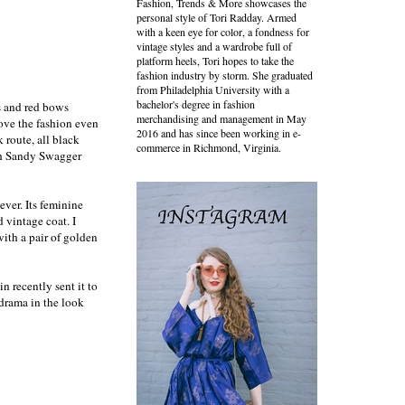
Fashion, Trends & More showcases the
personal style of Tori Radday. Armed
with a keen eye for color, a fondness for
vintage styles and a wardrobe full of
platform heels, Tori hopes to take the
fashion industry by storm. She graduated
from Philadelphia University with a
bachelor's degree in fashion
s and red bows
merchandising and management in May
ove the fashion even
2016 and has since been working in e-
 route, all black
commerce in Richmond, Virginia.
ith Sandy Swagger
ever. Its feminine
d vintage coat. I
with a pair of golden
in recently sent it to
 drama in the look