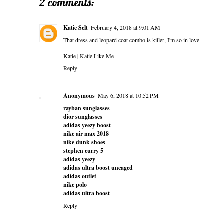
2 comments:
Katie Selt
February 4, 2018 at 9:01 AM
That dress and leopard coat combo is killer, I'm so in love.
Katie |
Katie Like Me
Reply
Anonymous
May 6, 2018 at 10:52 PM
rayban sunglasses
dior sunglasses
adidas yeezy boost
nike air max 2018
nike dunk shoes
stephen curry 5
adidas yeezy
adidas ultra boost uncaged
adidas outlet
nike polo
adidas ultra boost
Reply