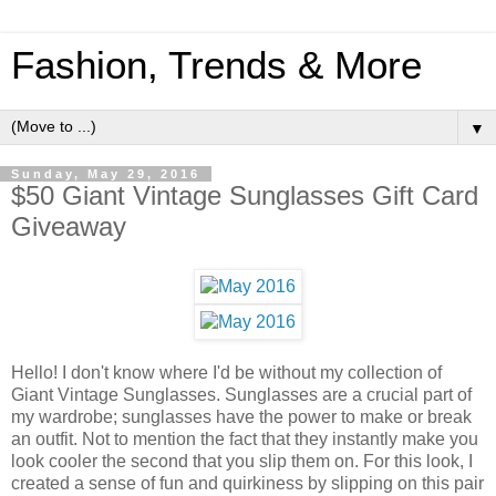
Fashion, Trends & More
▼
Sunday, May 29, 2016
$50 Giant Vintage Sunglasses Gift Card
Giveaway
Hello! I don't know where I'd be without my collection of
Giant Vintage Sunglasses. Sunglasses are a crucial part of
my wardrobe; sunglasses have the power to make or break
an outfit. Not to mention the fact that they instantly make you
look cooler the second that you slip them on. For this look, I
created a sense of fun and quirkiness by slipping on this pair