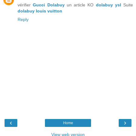
vérifier
Gucci Dolabuy
un article KO
dolabuy ysl
Suite
dolabuy louis vuitton
Reply
‹
›
Home
View web version