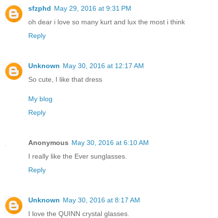
sfzphd
May 29, 2016 at 9:31 PM
oh dear i love so many kurt and lux the most i think
Reply
Unknown
May 30, 2016 at 12:17 AM
So cute, I like that dress
My blog
Reply
Anonymous
May 30, 2016 at 6:10 AM
I really like the Ever sunglasses.
Reply
Unknown
May 30, 2016 at 8:17 AM
I love the QUINN crystal glasses.