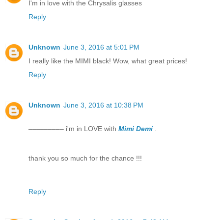
I'm in love with the Chrysalis glasses
Reply
Unknown
June 3, 2016 at 5:01 PM
I really like the MIMI black! Wow, what great prices!
Reply
Unknown
June 3, 2016 at 10:38 PM
––––––––– i'm in LOVE with
Mimi Demi
.
thank you so much for the chance !!!
Reply