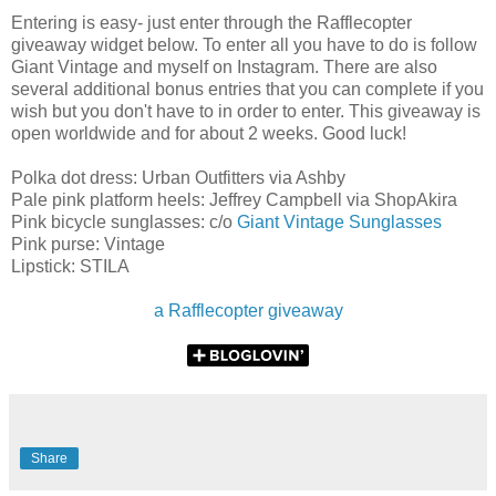
Entering is easy- just enter through the Rafflecopter
giveaway widget below. To enter all you have to do is follow
Giant Vintage and myself on Instagram. There are also
several additional bonus entries that you can complete if you
wish but you don't have to in order to enter. This giveaway is
open worldwide and for about 2 weeks. Good luck!
Polka dot dress: Urban Outfitters via Ashby
Pale pink platform heels: Jeffrey Campbell via ShopAkira
Pink bicycle sunglasses: c/o
Giant Vintage Sunglasses
Pink purse: Vintage
Lipstick: STILA
a Rafflecopter giveaway
Share