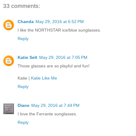
33 comments:
Chanda
May 29, 2016 at 6:52 PM
I like the NORTHSTAR ice/blue sunglasses.
Reply
Katie Selt
May 29, 2016 at 7:05 PM
Those glasses are so playful and fun!
Katie |
Katie Like Me
Reply
Diane
May 29, 2016 at 7:44 PM
I love the Ferrante sunglasses.
Reply