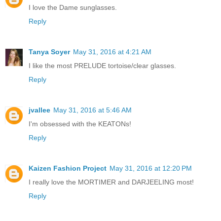
I love the Dame sunglasses.
Reply
Tanya Soyer
May 31, 2016 at 4:21 AM
I like the most PRELUDE tortoise/clear glasses.
Reply
jvallee
May 31, 2016 at 5:46 AM
I'm obsessed with the KEATONs!
Reply
Kaizen Fashion Project
May 31, 2016 at 12:20 PM
I really love the MORTIMER and DARJEELING most!
Reply