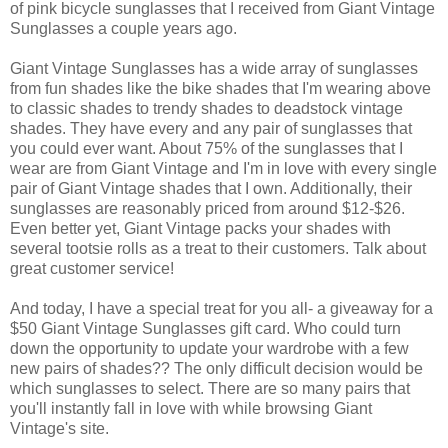
of pink bicycle sunglasses that I received from Giant Vintage
Sunglasses a couple years ago.
Giant Vintage Sunglasses has a wide array of sunglasses
from fun shades like the bike shades that I'm wearing above
to classic shades to trendy shades to deadstock vintage
shades. They have every and any pair of sunglasses that
you could ever want. About 75% of the sunglasses that I
wear are from Giant Vintage and I'm in love with every single
pair of Giant Vintage shades that I own. Additionally, their
sunglasses are reasonably priced from around $12-$26.
Even better yet, Giant Vintage packs your shades with
several tootsie rolls as a treat to their customers. Talk about
great customer service!
And today, I have a special treat for you all- a giveaway for a
$50 Giant Vintage Sunglasses gift card. Who could turn
down the opportunity to update your wardrobe with a few
new pairs of shades?? The only difficult decision would be
which sunglasses to select. There are so many pairs that
you'll instantly fall in love with while browsing Giant
Vintage's site.