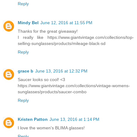
Reply
Mindy Bel
June 12, 2016 at 11:55 PM
Thanks for the great giveaway!
I really like https://www.giantvintage.com/collections/top-
selling-sunglasses/products/mileage-black-sd
Reply
grace b
June 13, 2016 at 12:32 PM
Saucer looks so cool! <3
https://www.giantvintage.com/collections/vintage-womens-
sunglasses/products/saucer-combo
Reply
Kristen Patton
June 13, 2016 at 1:14 PM
I love the women's BLIMA glasses!
Reply