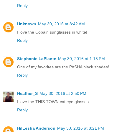
Reply
Unknown
May 30, 2016 at 8:42 AM
I love the Cobain sunglasses in white!
Reply
Stephanie LaPlante
May 30, 2016 at 1:15 PM
One of my favorites are the PASHA black shades!
Reply
Heather_S
May 30, 2016 at 2:50 PM
I love the THIS TOWN cat eye glasses
Reply
HilLesha Anderson
May 30, 2016 at 8:21 PM