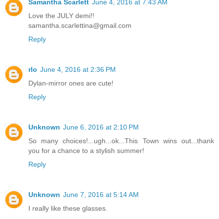
Samantha Scarlett
June 4, 2016 at 7:43 AM
Love the JULY demi!!
samantha.scarlettina@gmail.com
Reply
rlo
June 4, 2016 at 2:36 PM
Dylan-mirror ones are cute!
Reply
Unknown
June 6, 2016 at 2:10 PM
So many choices!...ugh...ok...This Town wins out...thank
you for a chance to a stylish summer!
Reply
Unknown
June 7, 2016 at 5:14 AM
I really like these glasses.