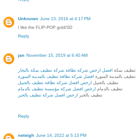
Unknown
June 13, 2016 at 4:17 PM
I like the FLIP-POP gold/SD
Reply
jan
November 15, 2019 at 6:40 AM
افضل ارخص شركة نظافة شركة تنظيف بمكة بالبخار
تنظيف بمكة
افضل شركة نظافة تنظيف بالمدينة المنورة
تنظيف بالمدينة المنورة
ارخص افضل شركة نظافة تنظيف بالجبيل
تنظيف بالجبيل
ارخص افضل شركة مؤسسة تنظيف بالدمام
تنظيف بالدمام
ارخص افضل شركة تنظيف بالخبر
تنظيف بالخبر
Reply
neteigh
June 14, 2022 at 5:13 PM