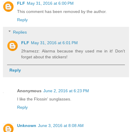
FLF
May 31, 2016 at 6:00 PM
This comment has been removed by the author.
Reply
Replies
FLF
May 31, 2016 at 6:01 PM
2framezz: Alarma because they used me in it! Don't
forget about the stickers!
Reply
Anonymous
June 2, 2016 at 6:23 PM
I like the Flossin' sunglasses.
Reply
Unknown
June 3, 2016 at 8:08 AM