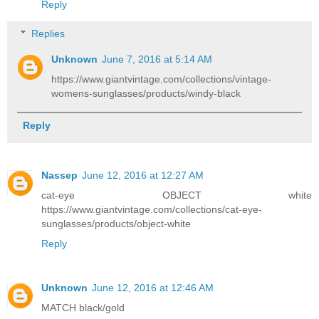
Reply
Replies
Unknown
June 7, 2016 at 5:14 AM
https://www.giantvintage.com/collections/vintage-
womens-sunglasses/products/windy-black
Reply
Nassep
June 12, 2016 at 12:27 AM
cat-eye OBJECT white
https://www.giantvintage.com/collections/cat-eye-
sunglasses/products/object-white
Reply
Unknown
June 12, 2016 at 12:46 AM
MATCH black/gold