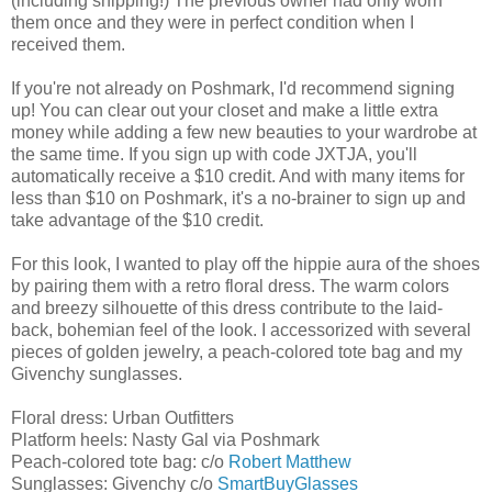
(including shipping!) The previous owner had only worn
them once and they were in perfect condition when I
received them.
If you're not already on Poshmark, I'd recommend signing
up! You can clear out your closet and make a little extra
money while adding a few new beauties to your wardrobe at
the same time. If you sign up with code JXTJA, you'll
automatically receive a $10 credit. And with many items for
less than $10 on Poshmark, it's a no-brainer to sign up and
take advantage of the $10 credit.
For this look, I wanted to play off the hippie aura of the shoes
by pairing them with a retro floral dress. The warm colors
and breezy silhouette of this dress contribute to the laid-
back, bohemian feel of the look. I accessorized with several
pieces of golden jewelry, a peach-colored tote bag and my
Givenchy sunglasses.
Floral dress: Urban Outfitters
Platform heels: Nasty Gal via Poshmark
Peach-colored tote bag: c/o
Robert Matthew
Sunglasses: Givenchy c/o
SmartBuyGlasses