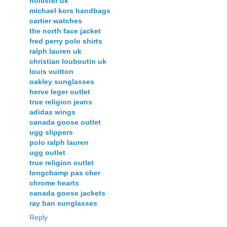
hollister uk
michael kors handbags
cartier watches
the north face jacket
fred perry polo shirts
ralph lauren uk
christian louboutin uk
louis vuitton
oakley sunglasses
herve leger outlet
true religion jeans
adidas wings
canada goose outlet
ugg slippers
polo ralph lauren
ugg outlet
true religion outlet
longchamp pas cher
chrome hearts
canada goose jackets
ray ban sunglasses
Reply