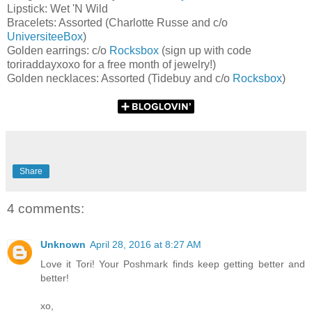
Lipstick: Wet 'N Wild
Bracelets: Assorted (Charlotte Russe and c/o
UniversiteeBox
)
Golden earrings: c/o
Rocksbox
(sign up with code
toriraddayxoxo for a free month of jewelry!)
Golden necklaces: Assorted (Tidebuy and c/o
Rocksbox
)
Share
4 comments:
Unknown
April 28, 2016 at 8:27 AM
Love it Tori! Your Poshmark finds keep getting better and
better!
xo,