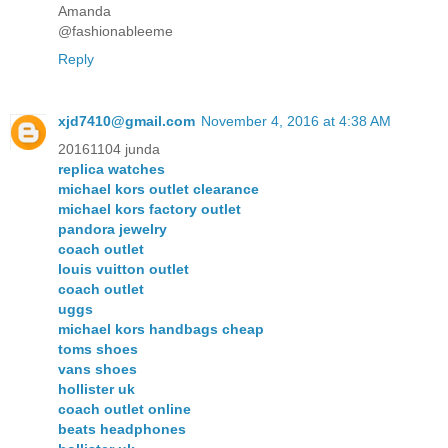
Amanda
@fashionableeme
Reply
xjd7410@gmail.com
November 4, 2016 at 4:38 AM
20161104 junda
replica watches
michael kors outlet clearance
michael kors factory outlet
pandora jewelry
coach outlet
louis vuitton outlet
coach outlet
uggs
michael kors handbags cheap
toms shoes
vans shoes
hollister uk
coach outlet online
beats headphones