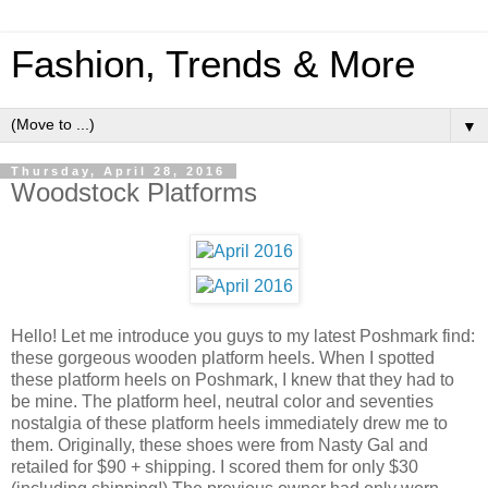
Fashion, Trends & More
▼
Thursday, April 28, 2016
Woodstock Platforms
Hello! Let me introduce you guys to my latest Poshmark find:
these gorgeous wooden platform heels. When I spotted
these platform heels on Poshmark, I knew that they had to
be mine. The platform heel, neutral color and seventies
nostalgia of these platform heels immediately drew me to
them. Originally, these shoes were from Nasty Gal and
retailed for $90 + shipping. I scored them for only $30