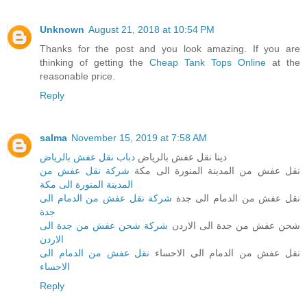
Unknown
August 21, 2018 at 10:54 PM
Thanks for the post and you look amazing. If you are
thinking of getting the
Cheap Tank Tops Online
at the
reasonable price.
Reply
salma
November 15, 2019 at 7:58 AM
دباب نقل عفش بالرياض
دينا نقل عفش بالرياض
شركة نقل عفش من
نقل عفش من المدينة المنورة الى مكة
المدينة المنورة الى مكة
شركة نقل عفش من الدمام الى
نقل عفش من الدمام الى جدة
جدة
شركة شحن عفش من جدة الى
شحن عفش من جدة الى الاردن
الاردن
نقل عفش من الدمام الى
نقل عفش من الدمام الى الاحساء
الاحساء
Reply