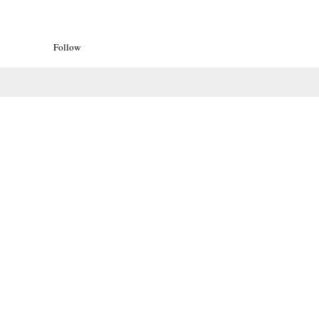
Follow