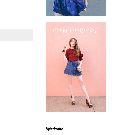
Style Archive