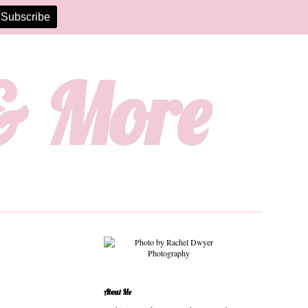
 & More
About Me