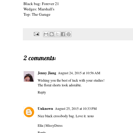
Black bag:
Forever 21
Wedges: Marshall's
Top: The Garage
2 comments:
Jenny Jiang
August 24, 2015 at 10:56 AM
Wishing you the best of luck with your studies!
The floral shorts look adorable.
Reply
Unknown
August 25, 2015 at 10:33 PM
Nice black crossbody bag. Love it. xoxo
Ella |
MissyDress
Reply