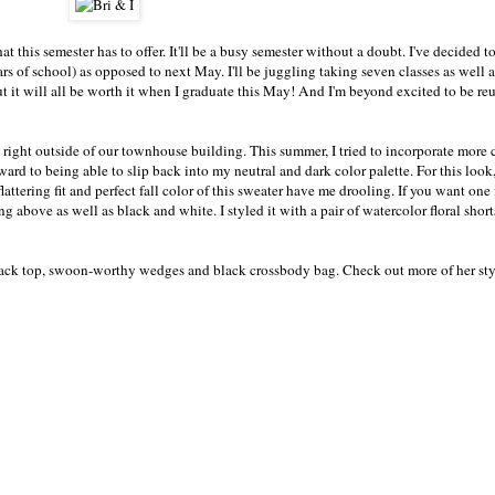
 this semester has to offer. It'll be a busy semester without a doubt. I've decided t
ars of school) as opposed to next May. I'll be juggling taking seven classes as well 
 it will all be worth it when I graduate this May! And I'm beyond excited to be re
ts right outside of our townhouse building. This summer, I tried to incorporate more
rd to being able to slip back into my neutral and dark color palette. For this look
lattering fit and perfect fall color of this sweater have me drooling. If you want one f
ing above as well as black and white. I styled it with a pair of watercolor floral sho
 black top, swoon-worthy wedges and black crossbody bag. Check out more of her sty