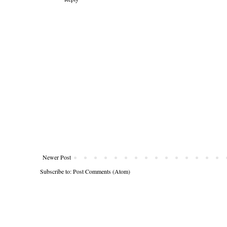
Newer Post
Subscribe to:
Post Comments (Atom)