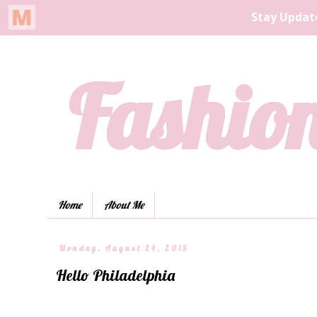
Fashion
Home
About Me
Monday, August 24, 2015
Hello Philadelphia