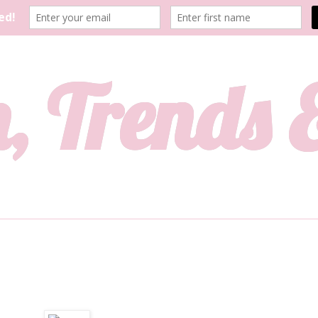
, Trends