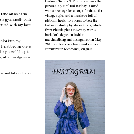
Fashion, Trends & More showcases the
personal style of Tori Radday. Armed
with a keen eye for color, a fondness for
o take on an extra
vintage styles and a wardrobe full of
as a gym credit with
platform heels, Tori hopes to take the
united with my best
fashion industry by storm. She graduated
from Philadelphia University with a
bachelor's degree in fashion
merchandising and management in May
 color into my
2016 and has since been working in e-
, I grabbed an
olive
commerce in Richmond, Virginia.
or yourself, buy it
rts, olive wedges and
le and follow her on