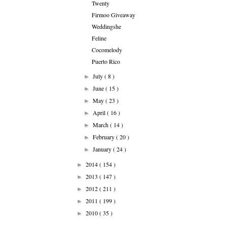
Twenty
Firmoo Giveaway
Weddingshe
Feline
Cocomelody
Puerto Rico
July
( 8 )
►
June
( 15 )
►
May
( 23 )
►
April
( 16 )
►
March
( 14 )
►
February
( 20 )
►
January
( 24 )
►
2014
( 154 )
►
2013
( 147 )
►
2012
( 211 )
►
2011
( 199 )
►
2010
( 35 )
►