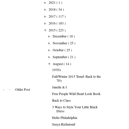
2021
( 1 )
►
2018
( 34 )
►
2017
( 117 )
►
2016
( 183 )
►
2015
( 223 )
▼
December
( 18 )
►
November
( 25 )
►
October
( 25 )
►
September
( 21 )
►
August
( 14 )
▼
1970's
Fall/Winter 2015 Trend: Back to the
70's
Janelle & I
Older Post
Free People Wild Heart Look Book
Back to Class
3 Ways to Style Your Little Black
Dress
Hello Philadelphia
Seeya Richmond