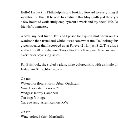
Hello! I'm back in Philadelphia and looking forward to everything that
workload so that I'll be able to graduate this May (with just three ye
a few hours of work study employment a week and my social life. But
friends/roommates.
Above, my best friend, Bri, and I posed for a quick shot of our outfi
wardrobe than usual and while it was somewhat fun, I'm looking forwa
green sweater
that I scooped up at Forever 21 for just $12. The ultra f
while it's still on sale
here
. They offer it in olive green like I'm wear
oversize cat-eye sunglasses.
For Bri's look, she styled a glam, wine-colored skirt with a simple
Instagram
@the_blonde_one
On me:
Watercolor floral shorts: Urban Outfitters
V-neck sweater:
Forever 21
Wedges: Jeffrey Campbell
Tan bag: Vintage
Cat-eye sunglasses:
Rumors RVA
On Bri:
Wine-colored skirt: Marshall's