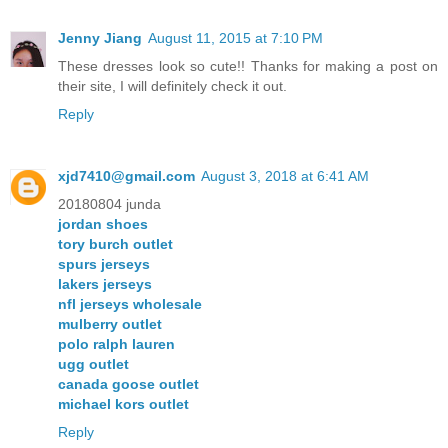
Jenny Jiang
August 11, 2015 at 7:10 PM
These dresses look so cute!! Thanks for making a post on
their site, I will definitely check it out.
Reply
xjd7410@gmail.com
August 3, 2018 at 6:41 AM
20180804 junda
jordan shoes
tory burch outlet
spurs jerseys
lakers jerseys
nfl jerseys wholesale
mulberry outlet
polo ralph lauren
ugg outlet
canada goose outlet
michael kors outlet
Reply