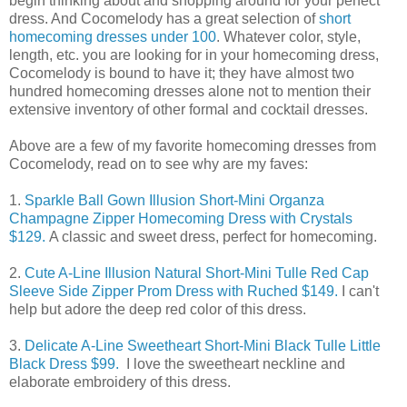
begin thinking about and shopping around for your perfect
dress. And Cocomelody has a great selection of
short
homecoming dresses under 100
. Whatever color, style,
length, etc. you are looking for in your homecoming dress,
Cocomelody is bound to have it; they have almost two
hundred homecoming dresses alone not to mention their
extensive inventory of other formal and cocktail dresses.
Above are a few of my favorite homecoming dresses from
Cocomelody, read on to see why are my faves:
1.
Sparkle Ball Gown Illusion Short-Mini Organza
Champagne Zipper Homecoming Dress with Crystals
$129.
A classic and sweet dress, perfect for homecoming.
2.
Cute A-Line Illusion Natural Short-Mini Tulle Red Cap
Sleeve Side Zipper Prom Dress with Ruched $149.
I can't
help but adore the deep red color of this dress.
3.
Delicate A-Line Sweetheart Short-Mini Black Tulle Little
Black Dress $99.
I love the sweetheart neckline and
elaborate embroidery of this dress.