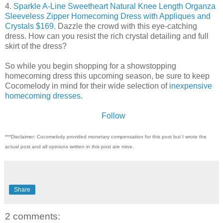
4.
Sparkle A-Line Sweetheart Natural Knee Length Organza
Sleeveless Zipper Homecoming Dress with Appliques and
Crystals $169.
Dazzle the crowd with this eye-catching
dress. How can you resist the rich crystal detailing and full
skirt of the dress?
So while you begin shopping for a showstopping
homecoming dress this upcoming season, be sure to keep
Cocomelody in mind for their wide selection of
inexpensive
homecoming dresses
.
Follow
***Disclaimer: Cocomelody provided monetary compensation for this post but I wrote the
actual post and all opinions written in this post are mine.
Share
2 comments: