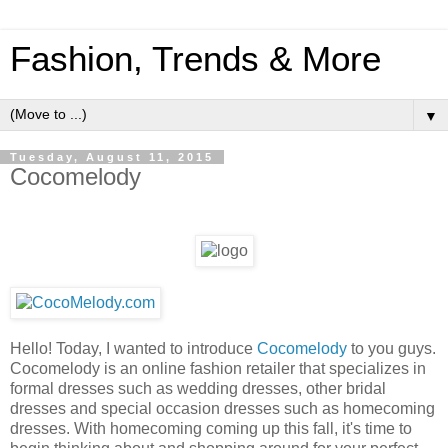
Fashion, Trends & More
▼
Tuesday, August 11, 2015
Cocomelody
Hello! Today, I wanted to introduce
Cocomelody
to you guys.
Cocomelody is an online fashion retailer that specializes in
formal dresses such as wedding dresses, other bridal
dresses and special occasion dresses such as homecoming
dresses. With homecoming coming up this fall, it's time to