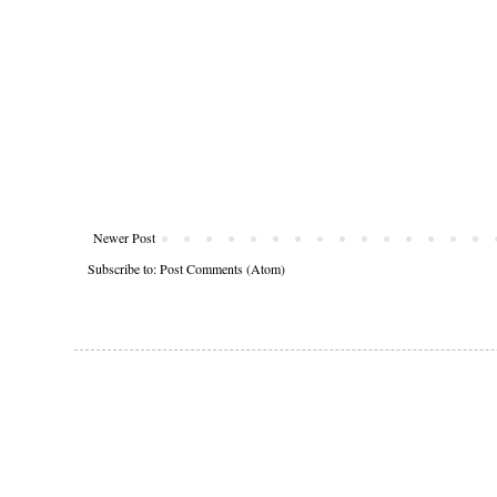
Newer Post
Subscribe to:
Post Comments (Atom)