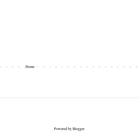
Home
Powered by
Blogger
.