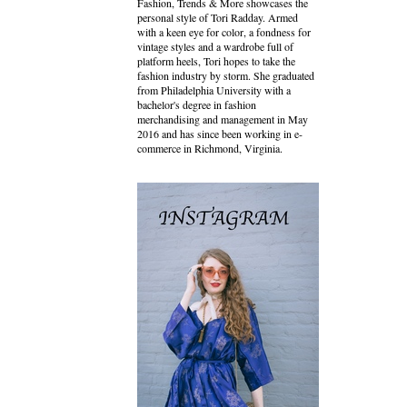
Fashion, Trends & More showcases the
personal style of Tori Radday. Armed
with a keen eye for color, a fondness for
vintage styles and a wardrobe full of
platform heels, Tori hopes to take the
fashion industry by storm. She graduated
from Philadelphia University with a
bachelor's degree in fashion
merchandising and management in May
2016 and has since been working in e-
commerce in Richmond, Virginia.