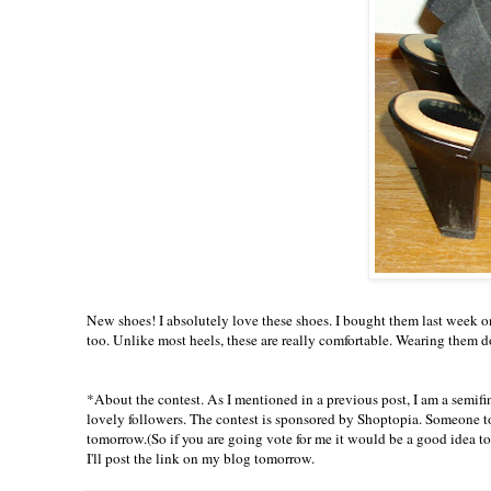
New shoes! I
absolutely
love these shoes. I bought them last week on
too. Unlike most heels, these are really comfortable. Wearing them doe
*About the contest. As I mentioned in a previous post, I am a semifina
lovely followers. The contest is sponsored by
Shoptopia
. Someone t
tomorrow
.(So if you are going vote for me it would be a good idea t
I'll post the link on my blog
tomorrow
.