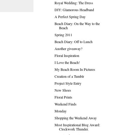
Royal Wedding: The Dress
DIY: Glamorous Headband
A Perfect Spring Day
Beach Diary: On the Way to the
Beach
Spring 2011
Beach Diary: Off to Lunch
Another giveaway?
Floral Inspiration
I Love the Beach!
My Beach Room In Pictures
Creation of a Tumblr
Project Style Entry
New Shoes
Floral Prints
Weekend Finds
Monday
Shopping the Weekend Away
Most Inspirational Blog Award:
Clockwork Thunder.