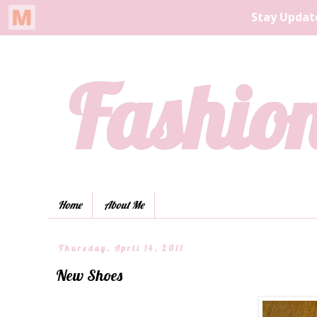
Fashion
Home
About Me
Thursday, April 14, 2011
New Shoes