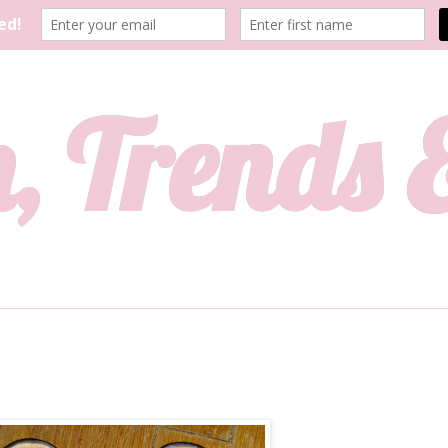
, Trends