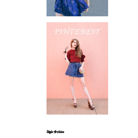
Style Archive