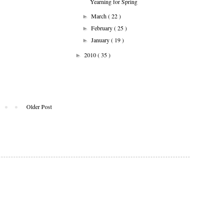
Yearning for Spring
March
( 22 )
►
February
( 25 )
►
January
( 19 )
►
2010
( 35 )
►
Older Post