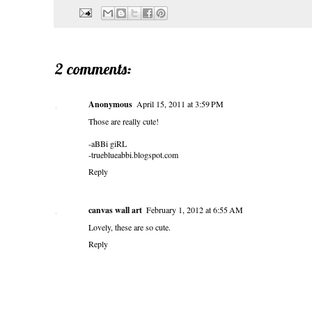
2 comments:
Anonymous
April 15, 2011 at 3:59 PM
Those are really cute!
-aBBi giRL
-trueblueabbi.blogspot.com
Reply
canvas wall art
February 1, 2012 at 6:55 AM
Lovely, these are so cute.
Reply