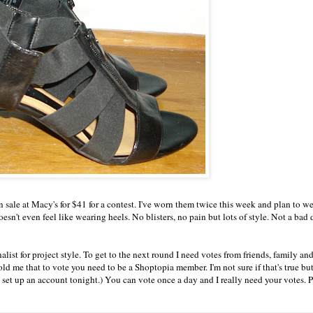
 sale at Macy's for $41 for a contest. I've worn them twice this week and plan to 
sn't even feel like wearing heels. No blisters, no pain but lots of style. Not a bad 
list for project style. To get to the next round I need votes from friends, family an
old me that to vote you need to be a
Shoptopia
member. I'm not sure if that's true but
o set up an account tonight.) You can vote once a day and I really need your votes. P