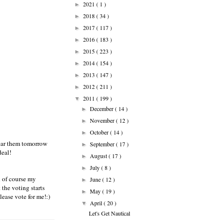
2021
( 1 )
►
2018
( 34 )
►
2017
( 117 )
►
2016
( 183 )
►
2015
( 223 )
►
2014
( 154 )
►
2013
( 147 )
►
2012
( 211 )
►
2011
( 199 )
▼
December
( 14 )
►
November
( 12 )
►
October
( 14 )
►
wear them
tomorrow
September
( 17 )
►
deal!
August
( 17 )
►
July
( 8 )
►
d of course my
June
( 12 )
►
 the voting starts
May
( 19 )
►
lease vote for me!:)
April
( 20 )
▼
Let's Get Nautical