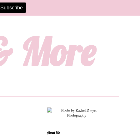
 & More
About Me