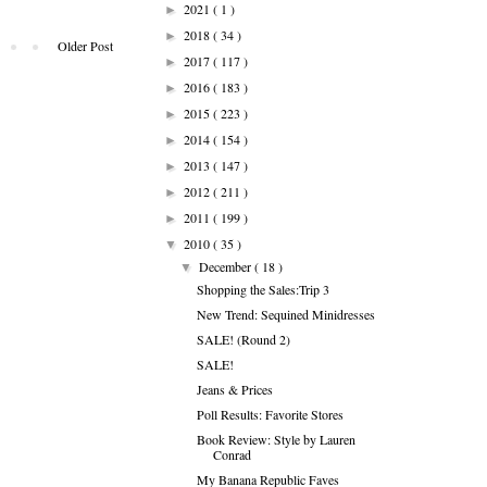
2021
( 1 )
►
2018
( 34 )
►
Older Post
2017
( 117 )
►
2016
( 183 )
►
2015
( 223 )
►
2014
( 154 )
►
2013
( 147 )
►
2012
( 211 )
►
2011
( 199 )
►
2010
( 35 )
▼
December
( 18 )
▼
Shopping the Sales:Trip 3
New Trend: Sequined Minidresses
SALE! (Round 2)
SALE!
Jeans & Prices
Poll Results: Favorite Stores
Book Review: Style by Lauren
Conrad
My Banana Republic Faves