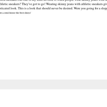
thletic sneakers? They've got to go! Wearing skinny jeans with athletic sneakers giv
ticated look. This is a look that should never be desired. Were you going for a slo
res.com/choose-the-best-shoes/