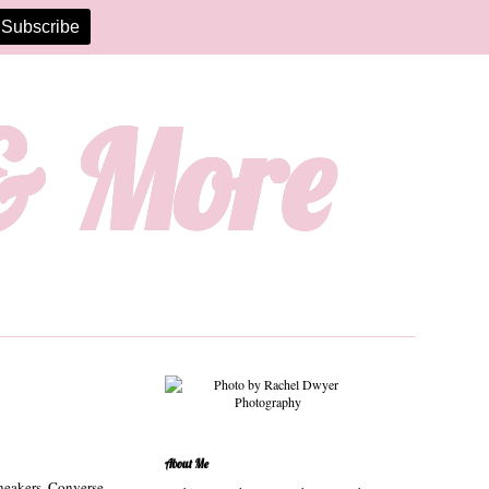
 & More
About Me
sneakers. Converse