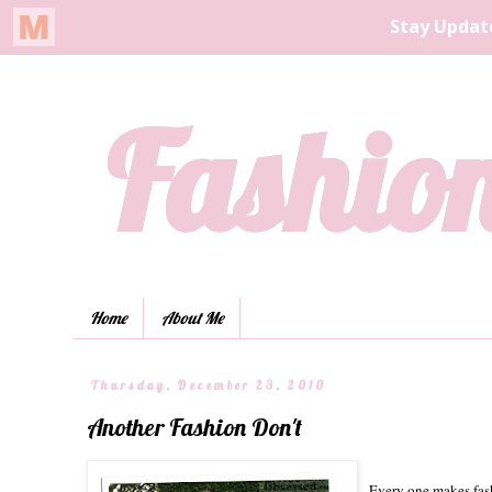
Fashion
Home
About Me
Thursday, December 23, 2010
Another Fashion Don't
Every one makes fash