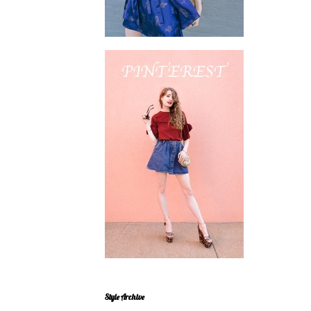
Style Archive