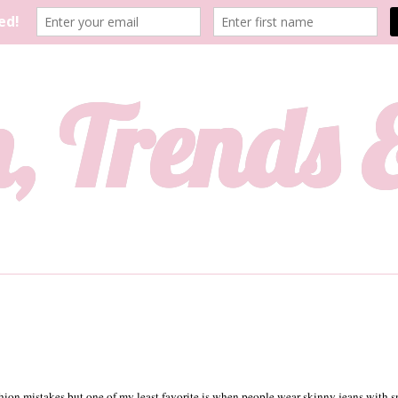
, Trends
ion mistakes but one of my least favorite is when people wear skinny jeans with 