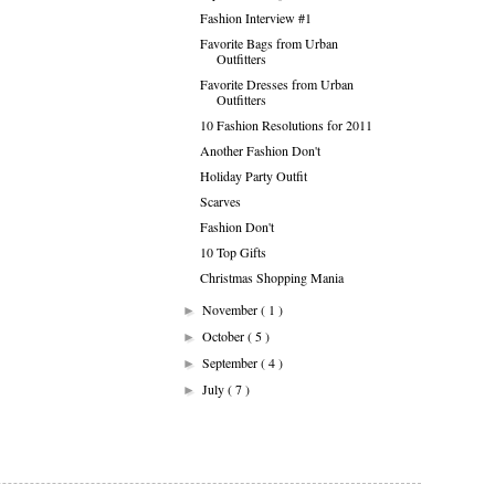
Fashion Interview #1
Favorite Bags from Urban
Outfitters
Favorite Dresses from Urban
Outfitters
10 Fashion Resolutions for 2011
Another Fashion Don't
Holiday Party Outfit
Scarves
Fashion Don't
10 Top Gifts
Christmas Shopping Mania
November
( 1 )
►
October
( 5 )
►
September
( 4 )
►
July
( 7 )
►