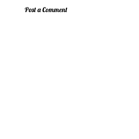
Post a Comment