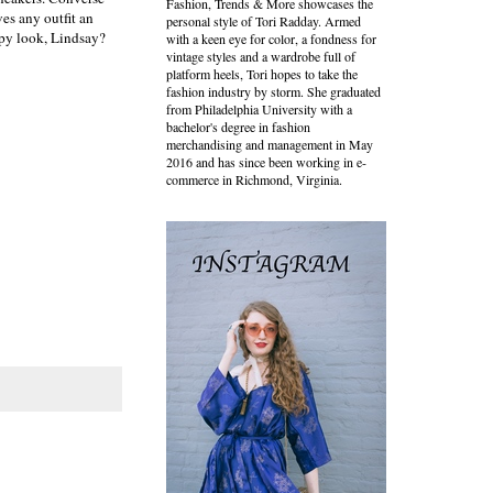
Fashion, Trends & More showcases the
es any outfit an
personal style of Tori Radday. Armed
ppy look, Lindsay?
with a keen eye for color, a fondness for
vintage styles and a wardrobe full of
platform heels, Tori hopes to take the
fashion industry by storm. She graduated
from Philadelphia University with a
bachelor's degree in fashion
merchandising and management in May
2016 and has since been working in e-
commerce in Richmond, Virginia.