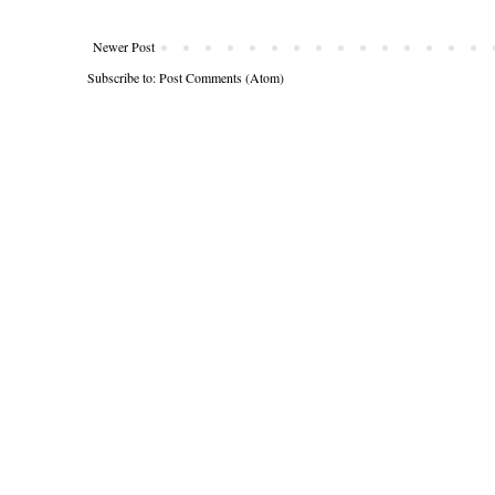
Newer Post
Subscribe to:
Post Comments (Atom)