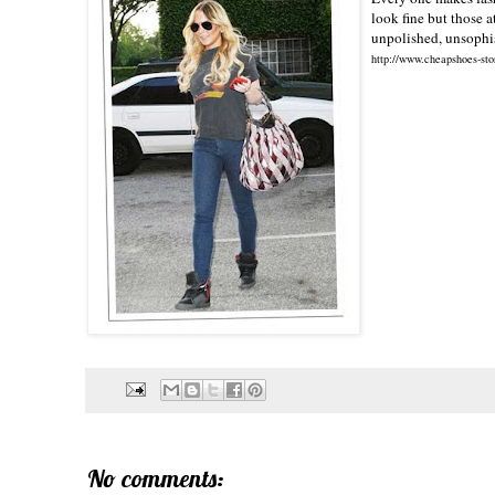
look fine but those a
unpolished, unsophis
http://www.cheapshoes-sto
No comments: