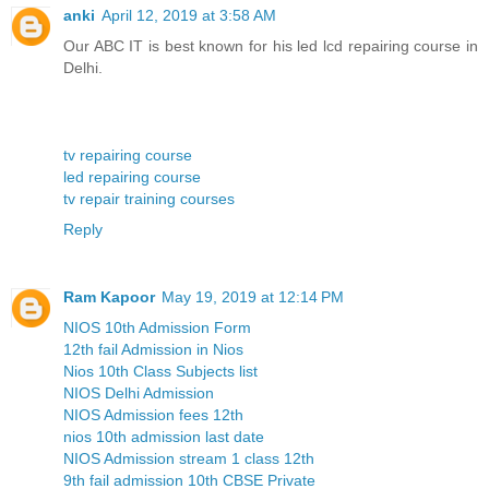
anki
April 12, 2019 at 3:58 AM
Our ABC IT is best known for his led lcd repairing course in
Delhi.
tv repairing course
led repairing course
tv repair training courses
Reply
Ram Kapoor
May 19, 2019 at 12:14 PM
NIOS 10th Admission Form
12th fail Admission in Nios
Nios 10th Class Subjects list
NIOS Delhi Admission
NIOS Admission fees 12th
nios 10th admission last date
NIOS Admission stream 1 class 12th
9th fail admission 10th CBSE Private