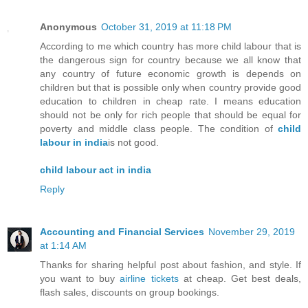
Anonymous
October 31, 2019 at 11:18 PM
According to me which country has more child labour that is
the dangerous sign for country because we all know that
any country of future economic growth is depends on
children but that is possible only when country provide good
education to children in cheap rate. I means education
should not be only for rich people that should be equal for
poverty and middle class people. The condition of
child
labour in india
is not good.
child labour act in india
Reply
Accounting and Financial Services
November 29, 2019
at 1:14 AM
Thanks for sharing helpful post about fashion, and style. If
you want to buy
airline tickets
at cheap. Get best deals,
flash sales, discounts on group bookings.