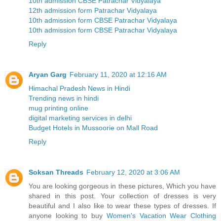
10th admission CBSE Patrachar Vidyalaya
12th admission form Patrachar Vidyalaya
10th admission form CBSE Patrachar Vidyalaya
10th admission form CBSE Patrachar Vidyalaya
Reply
Aryan Garg
February 11, 2020 at 12:16 AM
Himachal Pradesh News in Hindi
Trending news in hindi
mug printing online
digital marketing services in delhi
Budget Hotels in Mussoorie on Mall Road
Reply
Soksan Threads
February 12, 2020 at 3:06 AM
You are looking gorgeous in these pictures, Which you have
shared in this post. Your collection of dresses is very
beautiful and I also like to wear these types of dresses. If
anyone looking to buy
Women's Vacation Wear Clothing