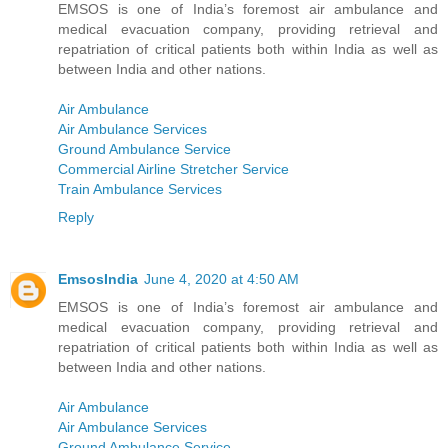
EMSOS is one of India’s foremost air ambulance and
medical evacuation company, providing retrieval and
repatriation of critical patients both within India as well as
between India and other nations.
Air Ambulance
Air Ambulance Services
Ground Ambulance Service
Commercial Airline Stretcher Service
Train Ambulance Services
Reply
EmsosIndia
June 4, 2020 at 4:50 AM
EMSOS is one of India’s foremost air ambulance and
medical evacuation company, providing retrieval and
repatriation of critical patients both within India as well as
between India and other nations.
Air Ambulance
Air Ambulance Services
Ground Ambulance Service