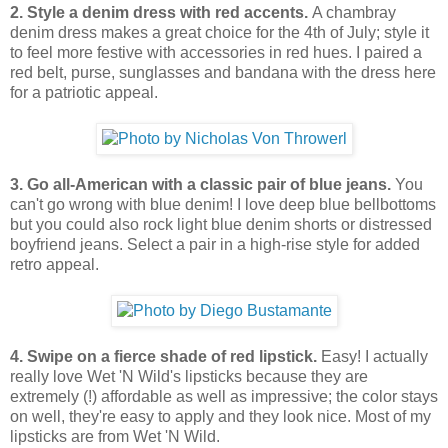
2. Style a denim dress with red accents.
A chambray
denim dress makes a great choice for the 4th of July; style it
to feel more festive with accessories in red hues. I paired a
red belt, purse, sunglasses and bandana with the dress here
for a patriotic appeal.
3. Go all-American with a classic pair of blue jeans.
You
can't go wrong with blue denim! I love deep blue bellbottoms
but you could also rock light blue denim shorts or distressed
boyfriend jeans. Select a pair in a high-rise style for added
retro appeal.
4. Swipe on a fierce shade of red lipstick.
Easy! I actually
really love Wet 'N Wild's lipsticks because they are
extremely (!) affordable as well as impressive; the color stays
on well, they're easy to apply and they look nice. Most of my
lipsticks are from Wet 'N Wild.