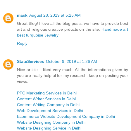
mack
August 28, 2019 at 5:25 AM
Great Blog! I love all the blog posts. we have to provide best
art and religious creative prducts on the site.
Handmade art
best turquoise Jewelry
Reply
StateServices
October 9, 2019 at 1:26 AM
Nice article. I liked very much. All the informations given by
you are really helpful for my research. keep on posting your
views.
PPC Marketing Services in Delhi
Content Writer Services in Delhi
Content Writing Company in Delhi
Web Development Services in Delhi
Ecommerce Website Development Company in Delhi
Website Designing Company in Delhi
Website Designing Service in Delhi