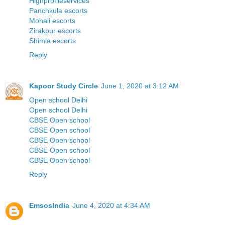
Highprofileservices
Panchkula escorts
Mohali escorts
Zirakpur escorts
Shimla escorts
Reply
Kapoor Study Circle
June 1, 2020 at 3:12 AM
Open school Delhi
Open school Delhi
CBSE Open school
CBSE Open school
CBSE Open school
CBSE Open school
CBSE Open school
Reply
EmsosIndia
June 4, 2020 at 4:34 AM