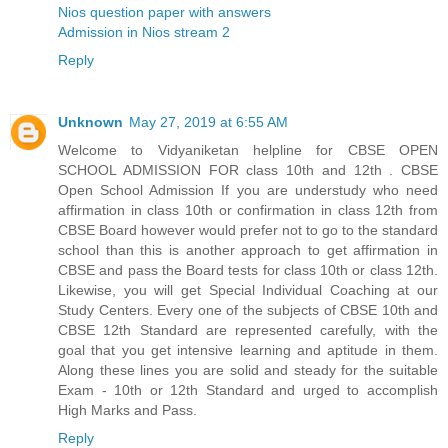
Nios question paper with answers
Admission in Nios stream 2
Reply
Unknown
May 27, 2019 at 6:55 AM
Welcome to Vidyaniketan helpline for CBSE OPEN
SCHOOL ADMISSION FOR class 10th and 12th . CBSE
Open School Admission If you are understudy who need
affirmation in class 10th or confirmation in class 12th from
CBSE Board however would prefer not to go to the standard
school than this is another approach to get affirmation in
CBSE and pass the Board tests for class 10th or class 12th.
Likewise, you will get Special Individual Coaching at our
Study Centers. Every one of the subjects of CBSE 10th and
CBSE 12th Standard are represented carefully, with the
goal that you get intensive learning and aptitude in them.
Along these lines you are solid and steady for the suitable
Exam - 10th or 12th Standard and urged to accomplish
High Marks and Pass.
Reply