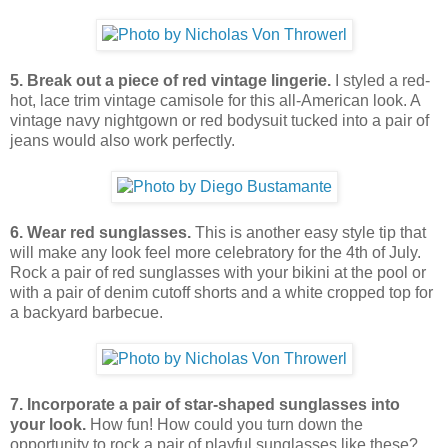
5. Break out a piece of red vintage lingerie.
I styled a red-
hot, lace trim vintage camisole for this all-American look. A
vintage navy nightgown or red bodysuit tucked into a pair of
jeans would also work perfectly.
6. Wear red sunglasses.
This is another easy style tip that
will make any look feel more celebratory for the 4th of July.
Rock a pair of red sunglasses with your bikini at the pool or
with a pair of denim cutoff shorts and a white cropped top for
a backyard barbecue.
7. Incorporate a pair of star-shaped sunglasses into
your look.
How fun! How could you turn down the
opportunity to rock a pair of playful sunglasses like these?