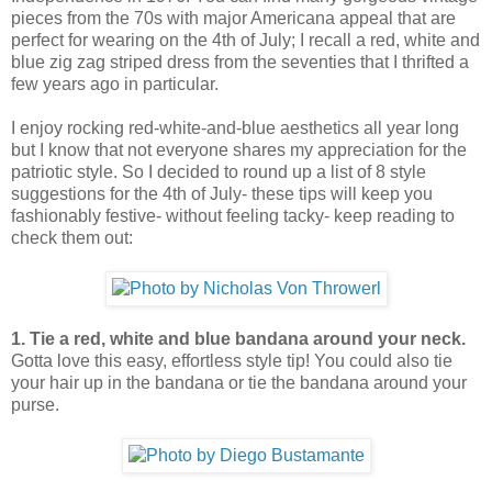
pieces from the 70s with major Americana appeal that are
perfect for wearing on the 4th of July; I recall a red, white and
blue zig zag striped dress from the seventies that I thrifted a
few years ago in particular.
I enjoy rocking red-white-and-blue aesthetics all year long
but I know that not everyone shares my appreciation for the
patriotic style. So I decided to round up a list of 8 style
suggestions for the 4th of July- these tips will keep you
fashionably festive- without feeling tacky- keep reading to
check them out:
1. Tie a red, white and blue bandana around your neck.
Gotta love this easy, effortless style tip! You could also tie
your hair up in the bandana or tie the bandana around your
purse.