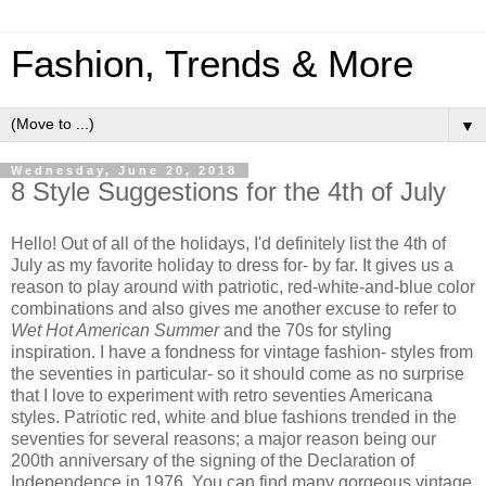
Fashion, Trends & More
▼
Wednesday, June 20, 2018
8 Style Suggestions for the 4th of July
Hello! Out of all of the holidays, I'd definitely list the 4th of
July as my favorite holiday to dress for- by far. It gives us a
reason to play around with patriotic, red-white-and-blue color
combinations and also gives me another excuse to refer to
Wet Hot American Summer
and the 70s for styling
inspiration. I have a fondness for vintage fashion- styles from
the seventies in particular- so it should come as no surprise
that I love to experiment with retro seventies Americana
styles. Patriotic red, white and blue fashions trended in the
seventies for several reasons; a major reason being our
200th anniversary of the signing of the Declaration of
Independence in 1976. You can find many gorgeous vintage