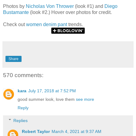
Photos by
Nicholas Von Thrower
(look #1) and
Diego
Bustamante
(look #2.) Hover over photos for credit.
Check out
women denim pant
trends.
Share
570 comments:
kara
July 17, 2018 at 7:52 PM
good summer look, love them
see more
Reply
Replies
Robert Taylor
March 4, 2021 at 9:37 AM