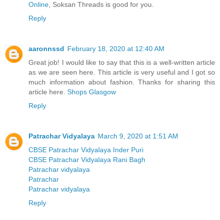
Online
, Soksan Threads is good for you.
Reply
aaronnssd
February 18, 2020 at 12:40 AM
Great job! I would like to say that this is a well-written article
as we are seen here. This article is very useful and I got so
much information about fashion. Thanks for sharing this
article here.
Shops Glasgow
Reply
Patrachar Vidyalaya
March 9, 2020 at 1:51 AM
CBSE Patrachar Vidyalaya Inder Puri
CBSE Patrachar Vidyalaya Rani Bagh
Patrachar vidyalaya
Patrachar
Patrachar vidyalaya
Reply