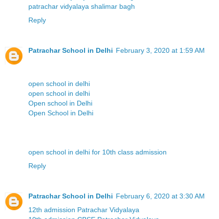
patrachar vidyalaya shalimar bagh
Reply
Patrachar School in Delhi
February 3, 2020 at 1:59 AM
open school in delhi
open school in delhi
Open school in Delhi
Open School in Delhi
open school in delhi for 10th class admission
Reply
Patrachar School in Delhi
February 6, 2020 at 3:30 AM
12th admission Patrachar Vidyalaya