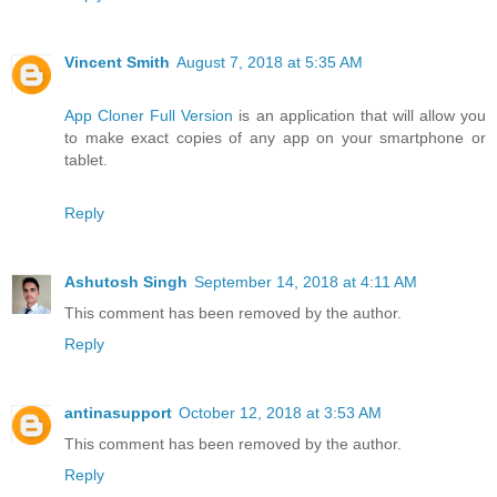
Vincent Smith
August 7, 2018 at 5:35 AM
App Cloner Full Version
is an application that will allow you
to make exact copies of any app on your smartphone or
tablet.
Reply
Ashutosh Singh
September 14, 2018 at 4:11 AM
This comment has been removed by the author.
Reply
antinasupport
October 12, 2018 at 3:53 AM
This comment has been removed by the author.
Reply