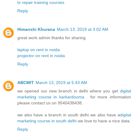
tv repair training courses
Reply
Himanshi Khurana
March 13, 2019 at 3:02 AM
great work admin thanks for sharing.
laptop on rent in noida
projector on rent in noida
Reply
ABCMIT
March 13, 2019 at 5:43 AM
we opened our new branch in delhi where you get
digital
marketing course in karkardooma
. for more information
please contact us on 9540438438.
we also have a branch in south delhi we also have a
digital
marketing course in south delhi
we love to have a nice data.
Reply