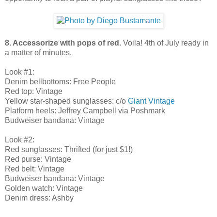
8. Accessorize with pops of red.
Voila! 4th of July ready in
a matter of minutes.
Look #1:
Denim bellbottoms: Free People
Red top: Vintage
Yellow star-shaped sunglasses: c/o
Giant Vintage
Platform heels: Jeffrey Campbell via Poshmark
Budweiser bandana: Vintage
Look #2:
Red sunglasses: Thrifted (for just $1!)
Red purse: Vintage
Red belt: Vintage
Budweiser bandana: Vintage
Golden watch: Vintage
Denim dress: Ashby