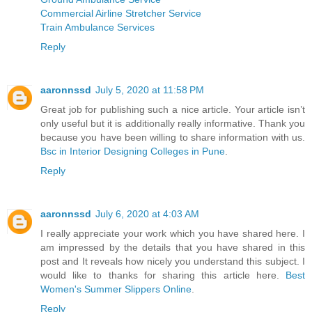
Commercial Airline Stretcher Service
Train Ambulance Services
Reply
aaronnssd
July 5, 2020 at 11:58 PM
Great job for publishing such a nice article. Your article isn’t
only useful but it is additionally really informative. Thank you
because you have been willing to share information with us.
Bsc in Interior Designing Colleges in Pune
.
Reply
aaronnssd
July 6, 2020 at 4:03 AM
I really appreciate your work which you have shared here. I
am impressed by the details that you have shared in this
post and It reveals how nicely you understand this subject. I
would like to thanks for sharing this article here.
Best
Women's Summer Slippers Online
.
Reply