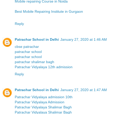
Mobile repairing Course in Noida
Best Mobile Repairing Institute in Gurgaon
Reply
Patrachar School in Delhi
January 27, 2020 at 1:46 AM
cbse patrachar
patrachar school
patrachar school
patrachar shalimar bagh
Patrachar Vidyalaya 12th admission
Reply
Patrachar School in Delhi
January 27, 2020 at 1:47 AM
Patrachar Vidyalaya admission 10th
Patrachar Vidyalaya Admission
Patrachar Vidyalaya Shalimar Bagh
Patrachar Vidyalaya Shalimar Bagh