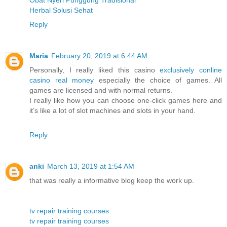
Herbal Solusi Sehat
Reply
Maria
February 20, 2019 at 6:44 AM
Personally, I really liked this casino
exclusively conline
casino real money
especially the choice of games. All
games are licensed and with normal returns.
I really like how you can choose one-click games here and
it’s like a lot of slot machines and slots in your hand.
Reply
anki
March 13, 2019 at 1:54 AM
that was really a informative blog keep the work up.
tv repair training courses
tv repair training courses