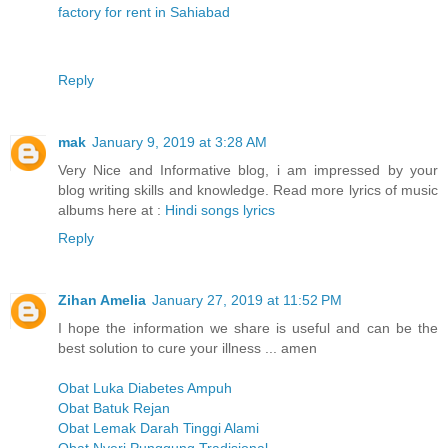
factory for rent in Sahiabad
Reply
mak
January 9, 2019 at 3:28 AM
Very Nice and Informative blog, i am impressed by your
blog writing skills and knowledge. Read more lyrics of music
albums here at :
Hindi songs lyrics
Reply
Zihan Amelia
January 27, 2019 at 11:52 PM
I hope the information we share is useful and can be the
best solution to cure your illness ... amen
Obat Luka Diabetes Ampuh
Obat Batuk Rejan
Obat Lemak Darah Tinggi Alami
Obat Nyeri Punggung Tradisional