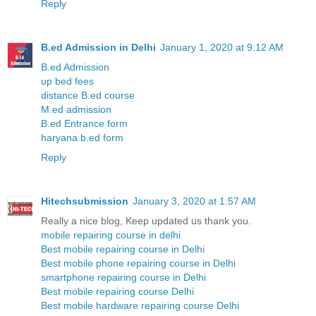
Reply
B.ed Admission in Delhi
January 1, 2020 at 9:12 AM
B.ed Admission
up bed fees
distance B.ed course
M.ed admission
B.ed Entrance form
haryana b.ed form
Reply
Hitechsubmission
January 3, 2020 at 1:57 AM
Really a nice blog, Keep updated us thank you.
mobile repairing course in delhi
Best mobile repairing course in Delhi
Best mobile phone repairing course in Delhi
smartphone repairing course in Delhi
Best mobile repairing course Delhi
Best mobile hardware repairing course Delhi