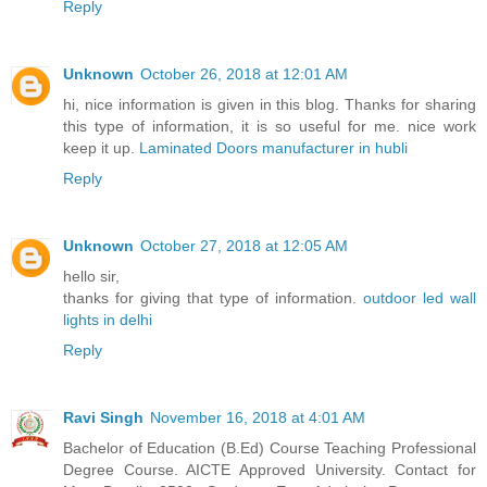
Reply
Unknown
October 26, 2018 at 12:01 AM
hi, nice information is given in this blog. Thanks for sharing
this type of information, it is so useful for me. nice work
keep it up.
Laminated Doors manufacturer in hubli
Reply
Unknown
October 27, 2018 at 12:05 AM
hello sir,
thanks for giving that type of information.
outdoor led wall
lights in delhi
Reply
Ravi Singh
November 16, 2018 at 4:01 AM
Bachelor of Education (B.Ed) Course Teaching Professional
Degree Course. AICTE Approved University. Contact for