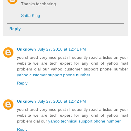
Thanks for sharing.
Satta King
Reply
Unknown
July 27, 2018 at 12:41 PM
you shared very nice post i frequently read articles on your
website we are tech expert for any kind of yahoo mail
problem dial our yahoo customer support phone number
yahoo customer support phone number
Reply
Unknown
July 27, 2018 at 12:42 PM
you shared very nice post i frequently read articles on your
website we are tech expert for any kind of yahoo mail
problem dial our
yahoo technical support phone number
Reply