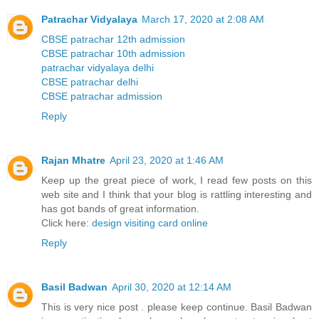
Patrachar Vidyalaya
March 17, 2020 at 2:08 AM
CBSE patrachar 12th admission
CBSE patrachar 10th admission
patrachar vidyalaya delhi
CBSE patrachar delhi
CBSE patrachar admission
Reply
Rajan Mhatre
April 23, 2020 at 1:46 AM
Keep up the great piece of work, I read few posts on this
web site and I think that your blog is rattling interesting and
has got bands of great information.
Click here:
design visiting card online
Reply
Basil Badwan
April 30, 2020 at 12:14 AM
This is very nice post . please keep continue. Basil Badwan