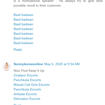
is a motivational speaker . he always try to give best
possible result to their customer.
Basil badwan
Basil badwan
Basil badwan
Basil badwan
Basil badwan
Basil badwan
Basil badwan
Reply
Sunnyleoneonline
May 6, 2020 at 9:54 AM
Nice Post Keep It Up
Zirakpur Escorts
Panchkula Escorts
Manali Call Girls Escorts
Panchkula Escorts
Ambala Escorts
Dehradun Escorts