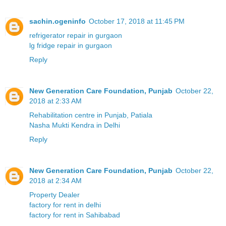
sachin.ogeninfo
October 17, 2018 at 11:45 PM
refrigerator repair in gurgaon
lg fridge repair in gurgaon
Reply
New Generation Care Foundation, Punjab
October 22,
2018 at 2:33 AM
Rehabilitation centre in Punjab, Patiala
Nasha Mukti Kendra in Delhi
Reply
New Generation Care Foundation, Punjab
October 22,
2018 at 2:34 AM
Property Dealer
factory for rent in delhi
factory for rent in Sahibabad