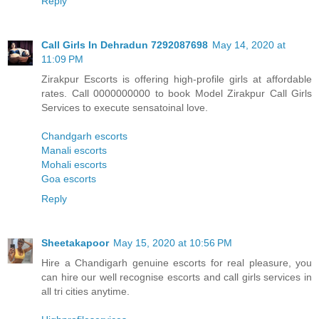
Reply
Call Girls In Dehradun 7292087698
May 14, 2020 at
11:09 PM
Zirakpur Escorts is offering high-profile girls at affordable
rates. Call 0000000000 to book Model Zirakpur Call Girls
Services to execute sensatoinal love.
Chandgarh escorts
Manali escorts
Mohali escorts
Goa escorts
Reply
Sheetakapoor
May 15, 2020 at 10:56 PM
Hire a Chandigarh genuine escorts for real pleasure, you
can hire our well recognise escorts and call girls services in
all tri cities anytime.