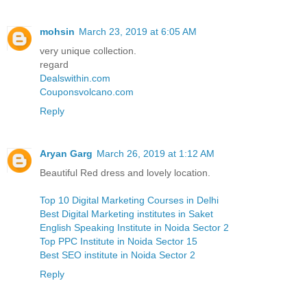
mohsin
March 23, 2019 at 6:05 AM
very unique collection.
regard
Dealswithin.com
Couponsvolcano.com
Reply
Aryan Garg
March 26, 2019 at 1:12 AM
Beautiful Red dress and lovely location.
Top 10 Digital Marketing Courses in Delhi
Best Digital Marketing institutes in Saket
English Speaking Institute in Noida Sector 2
Top PPC Institute in Noida Sector 15
Best SEO institute in Noida Sector 2
Reply