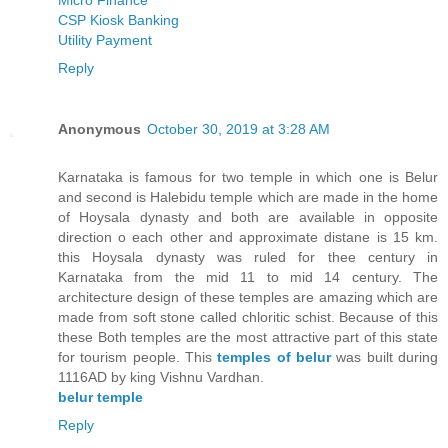
CSP Kiosk Banking
Utility Payment
Reply
Anonymous
October 30, 2019 at 3:28 AM
Karnataka is famous for two temple in which one is Belur
and second is Halebidu temple which are made in the home
of Hoysala dynasty and both are available in opposite
direction o each other and approximate distane is 15 km.
this Hoysala dynasty was ruled for thee century in
Karnataka from the mid 11 to mid 14 century. The
architecture design of these temples are amazing which are
made from soft stone called chloritic schist. Because of this
these Both temples are the most attractive part of this state
for tourism people. This
temples of belur
was built during
1116AD by king Vishnu Vardhan.
belur temple
Reply