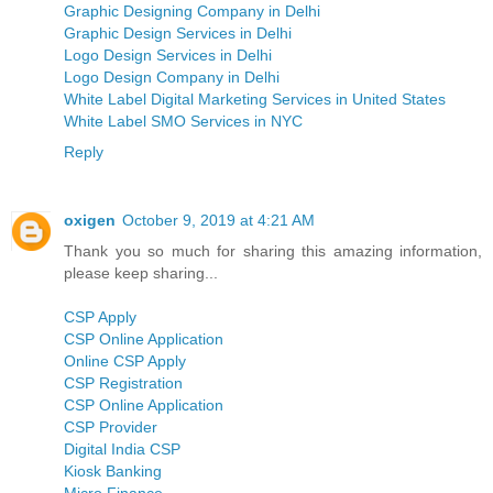
Graphic Designing Company in Delhi
Graphic Design Services in Delhi
Logo Design Services in Delhi
Logo Design Company in Delhi
White Label Digital Marketing Services in United States
White Label SMO Services in NYC
Reply
oxigen
October 9, 2019 at 4:21 AM
Thank you so much for sharing this amazing information,
please keep sharing...
CSP Apply
CSP Online Application
Online CSP Apply
CSP Registration
CSP Online Application
CSP Provider
Digital India CSP
Kiosk Banking
Micro Finance