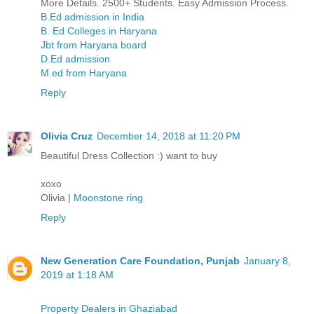
More Details. 2500+ Students. Easy Admission Process.
B.Ed admission in India
B. Ed Colleges in Haryana
Jbt from Haryana board
D.Ed admission
M.ed from Haryana
Reply
Olivia Cruz
December 14, 2018 at 11:20 PM
Beautiful Dress Collection :) want to buy
xoxo
Olivia |
Moonstone ring
Reply
New Generation Care Foundation, Punjab
January 8,
2019 at 1:18 AM
Property Dealers in Ghaziabad