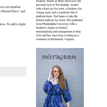
Fashion, Trends & More showcases the
personal style of Tori Radday. Armed
u're not familiar
with a keen eye for color, a fondness for
s Printed Dress" and
vintage styles and a wardrobe full of
platform heels, Tori hopes to take the
fashion industry by storm. She graduated
ress. To add a slight
from Philadelphia University with a
bachelor's degree in fashion
merchandising and management in May
2016 and has since been working in e-
commerce in Richmond, Virginia.