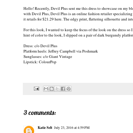
Hello! Recently, Devil Plus sent me this dress to showcase on my blog
with Devil Plus, Devil Plus is an online fashion retailer specializin
it retails for $21.29
here
. The edgy print, flattering silhouette and int
For this look, I wanted to keep the focus of the look on the dress so
hint of color to the look, I slipped on a pair of dark burgundy platf
Dress: c/o
Devil Plus
Platform heels: Jeffrey Campbell via Poshmark
Sunglasses: c/o
Giant Vintage
Lipstick: ColourPop
3 comments:
Katie Selt
July 23, 2016 at 4:59 PM