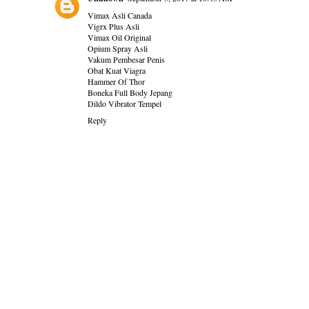
Vimax Asli Canada
Vigrx Plus Asli
Vimax Oil Original
Opium Spray Asli
Vakum Pembesar Penis
Obat Kuat Viagra
Hammer Of Thor
Boneka Full Body Jepang
Dildo Vibrator Tempel
Reply