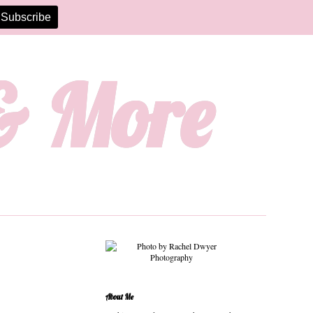
 & More
About Me