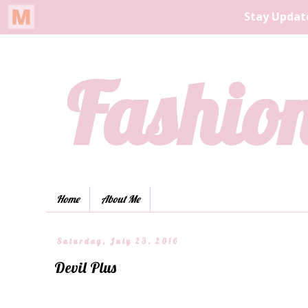
Fashion
Home
About Me
Saturday, July 23, 2016
Devil Plus