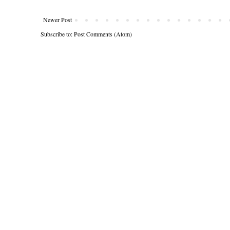
Newer Post
Subscribe to:
Post Comments (Atom)