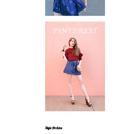
Style Archive