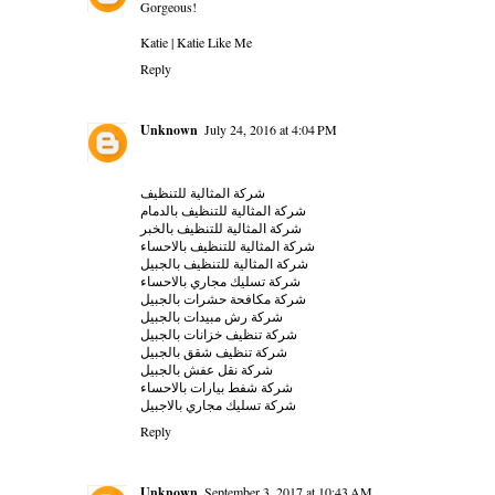
Gorgeous!
Katie |
Katie Like Me
Reply
Unknown
July 24, 2016 at 4:04 PM
شركة المثالية للتنظيف
شركة المثالية للتنظيف بالدمام
شركة المثالية للتنظيف بالخبر
شركة المثالية للتنظيف بالاحساء
شركة المثالية للتنظيف بالجبيل
شركة تسليك مجاري بالاحساء
شركة مكافحة حشرات بالجبيل
شركة رش مبيدات بالجبيل
شركة تنظيف خزانات بالجبيل
شركة تنظيف شقق بالجبيل
شركة نقل عفش بالجبيل
شركة شفط بيارات بالاحساء
شركة تسليك مجاري بالاجبيل
Reply
Unknown
September 3, 2017 at 10:43 AM