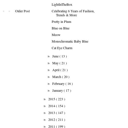
LightInTheBox
Celebrating 6 Years of Fashion,
Older Post
Trends & More
Pretty in Plum
Blue on Blue
Meow
Monochromatic Baby Blue
Cat Eye Charm
June
( 13 )
►
May
( 21 )
►
April
( 21 )
►
March
( 20 )
►
February
( 16 )
►
January
( 17 )
►
2015
( 223 )
►
2014
( 154 )
►
2013
( 147 )
►
2012
( 211 )
►
2011
( 199 )
►