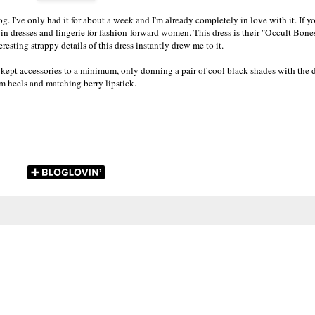
. I've only had it for about a week and I'm already completely in love with it. If yo
g in dresses and lingerie for fashion-forward women. This dress is their "Occult Bone
eresting strappy details of this dress instantly drew me to it.
 I kept accessories to a minimum, only donning a pair of cool black shades with the d
orm heels and matching berry lipstick.