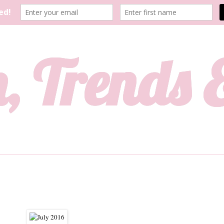
, Trends