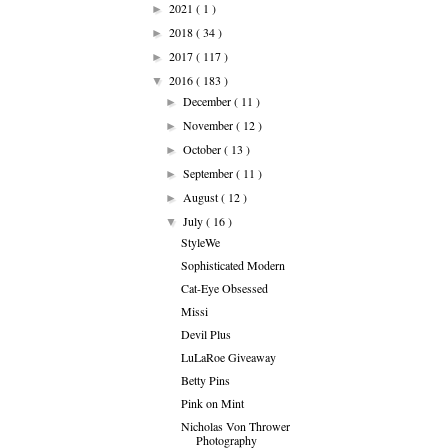
2021
( 1 )
►
2018
( 34 )
►
2017
( 117 )
►
2016
( 183 )
▼
December
( 11 )
►
November
( 12 )
►
October
( 13 )
►
September
( 11 )
►
August
( 12 )
►
July
( 16 )
▼
StyleWe
Sophisticated Modern
Cat-Eye Obsessed
Missi
Devil Plus
LuLaRoe Giveaway
Betty Pins
Pink on Mint
Nicholas Von Thrower
Photography