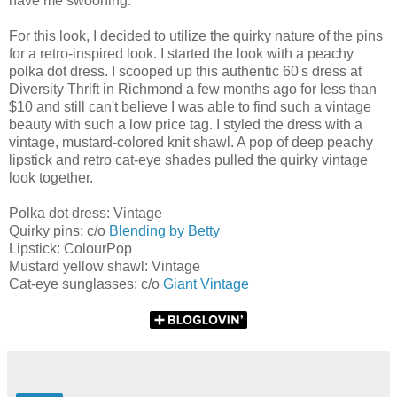
have me swooning.
For this look, I decided to utilize the quirky nature of the pins
for a retro-inspired look. I started the look with a peachy
polka dot dress. I scooped up this authentic 60's dress at
Diversity Thrift in Richmond a few months ago for less than
$10 and still can't believe I was able to find such a vintage
beauty with such a low price tag. I styled the dress with a
vintage, mustard-colored knit shawl. A pop of deep peachy
lipstick and retro cat-eye shades pulled the quirky vintage
look together.
Polka dot dress: Vintage
Quirky pins: c/o
Blending by Betty
Lipstick: ColourPop
Mustard yellow shawl: Vintage
Cat-eye sunglasses: c/o
Giant Vintage