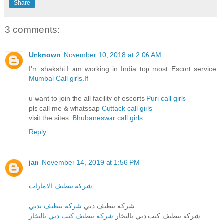
Share
3 comments:
Unknown
November 10, 2018 at 2:06 AM
I'm shakshi.I am working in India top most Escort service
Mumbai Call girls
.If
u want to join the all facility of escorts
Puri call girls
pls call me & whatssap
Cuttack call girls
visit the sites.
Bhubaneswar call girls
Reply
jan
November 14, 2019 at 1:56 PM
شركة تنظيف الامارات
شركة تنظيف بدبي
شركة تنظيف دبي
شركة تنظيف كنب دبي بالبخار
شركة تنظيف كنب دبي بالبخار