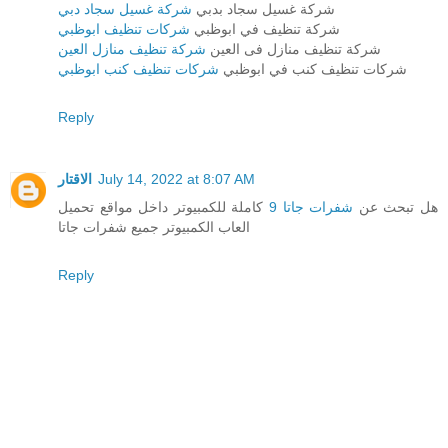
شركة غسيل سجاد دبي
شركة غسيل سجاد بدبي
شركات تنظيف ابوظبي
شركة تنظيف في ابوظبي
شركة تنظيف منازل العين
شركة تنظيف منازل فى العين
شركات تنظيف كنب ابوظبي
شركات تنظيف كنب في ابوظبي
Reply
الاقتار
July 14, 2022 at 8:07 AM
كاملة للكمبيوتر داخل مواقع تحميل
شفرات جاتا 9
هل تبحث عن
العاب الكمبيوتر جميع شفرات جاتا
Reply