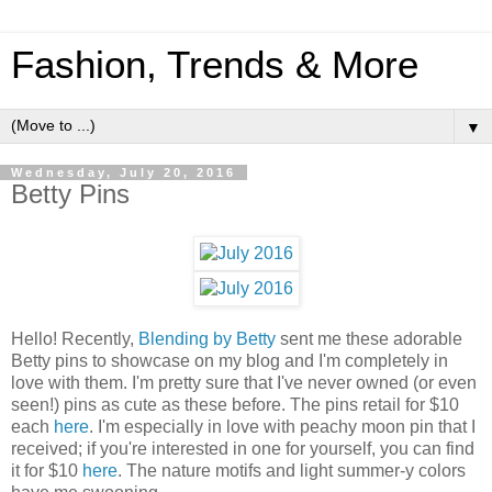
Fashion, Trends & More
▼
Wednesday, July 20, 2016
Betty Pins
Hello! Recently,
Blending by Betty
sent me these adorable
Betty pins to showcase on my blog and I'm completely in
love with them. I'm pretty sure that I've never owned (or even
seen!) pins as cute as these before. The pins retail for $10
each
here
. I'm especially in love with peachy moon pin that I
received; if you're interested in one for yourself, you can find
it for $10
here
. The nature motifs and light summer-y colors