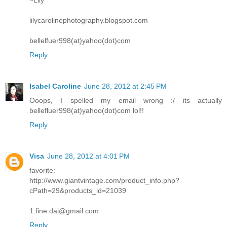
~Lily
lilycarolinephotography.blogspot.com
bellelfuer998(at)yahoo(dot)com
Reply
Isabel Caroline
June 28, 2012 at 2:45 PM
Ooops, I spelled my email wrong :/ its actually
bellefluer998(at)yahoo(dot)com lol!!
Reply
Visa
June 28, 2012 at 4:01 PM
favorite:
http://www.giantvintage.com/product_info.php?
cPath=29&products_id=21039
1.fine.dai@gmail.com
Reply