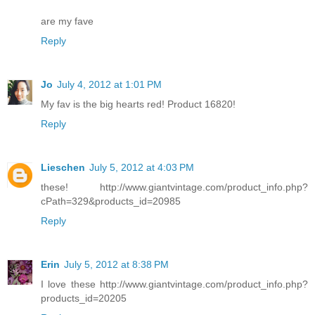
are my fave
Reply
Jo
July 4, 2012 at 1:01 PM
My fav is the big hearts red! Product 16820!
Reply
Lieschen
July 5, 2012 at 4:03 PM
these! http://www.giantvintage.com/product_info.php?
cPath=329&products_id=20985
Reply
Erin
July 5, 2012 at 8:38 PM
I love these http://www.giantvintage.com/product_info.php?
products_id=20205