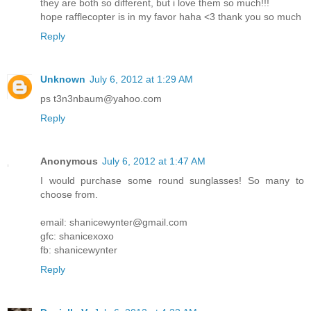
they are both so different, but i love them so much!!!
hope rafflecopter is in my favor haha <3 thank you so much
Reply
Unknown
July 6, 2012 at 1:29 AM
ps t3n3nbaum@yahoo.com
Reply
Anonymous
July 6, 2012 at 1:47 AM
I would purchase some round sunglasses! So many to
choose from.
email: shanicewynter@gmail.com
gfc: shanicexoxo
fb: shanicewynter
Reply