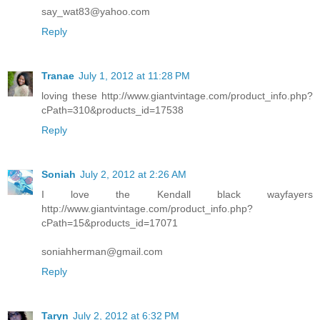
say_wat83@yahoo.com
Reply
Tranae
July 1, 2012 at 11:28 PM
loving these http://www.giantvintage.com/product_info.php?
cPath=310&products_id=17538
Reply
Soniah
July 2, 2012 at 2:26 AM
I love the Kendall black wayfayers
http://www.giantvintage.com/product_info.php?
cPath=15&products_id=17071
soniahherman@gmail.com
Reply
Taryn
July 2, 2012 at 6:32 PM