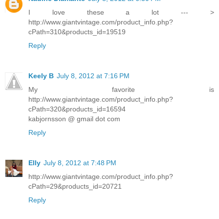
I love these a lot --- >
http://www.giantvintage.com/product_info.php?
cPath=310&products_id=19519
Reply
Keely B
July 8, 2012 at 7:16 PM
My favorite is
http://www.giantvintage.com/product_info.php?
cPath=320&products_id=16594
kabjornsson @ gmail dot com
Reply
Elly
July 8, 2012 at 7:48 PM
http://www.giantvintage.com/product_info.php?
cPath=29&products_id=20721
Reply