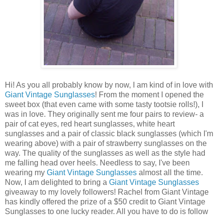
Hi! As you all probably know by now, I am kind of in love with
Giant Vintage Sunglasses
! From the moment I opened the
sweet box (that even came with some tasty tootsie rolls!), I
was in love. They originally sent me four pairs to review- a
pair of cat eyes, red heart sunglasses, white heart
sunglasses and a pair of classic black sunglasses (which I'm
wearing above) with a pair of strawberry sunglasses on the
way. The quality of the sunglasses as well as the style had
me falling head over heels. Needless to say, I've been
wearing my
Giant Vintage Sunglasses
almost all the time.
Now, I am delighted to bring a
Giant Vintage Sunglasses
giveaway to my lovely followers! Rachel from Giant Vintage
has kindly offered the prize of a $50 credit to Giant Vintage
Sunglasses to one lucky reader. All you have to do is follow