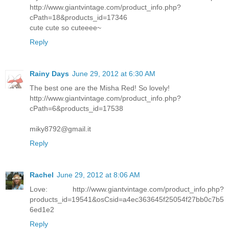
http://www.giantvintage.com/product_info.php?
cPath=18&products_id=17346
cute cute so cuteeee~
Reply
Rainy Days
June 29, 2012 at 6:30 AM
The best one are the Misha Red! So lovely!
http://www.giantvintage.com/product_info.php?
cPath=6&products_id=17538
miky8792@gmail.it
Reply
Rachel
June 29, 2012 at 8:06 AM
Love: http://www.giantvintage.com/product_info.php?
products_id=19541&osCsid=a4ec363645f25054f27bb0c7b5
6ed1e2
Reply