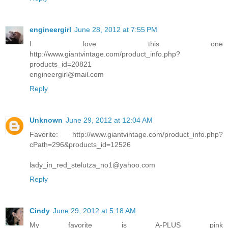
engineergirl
June 28, 2012 at 7:55 PM
I love this one
http://www.giantvintage.com/product_info.php?
products_id=20821
engineergirl@mail.com
Reply
Unknown
June 29, 2012 at 12:04 AM
Favorite: http://www.giantvintage.com/product_info.php?
cPath=296&products_id=12526
lady_in_red_stelutza_no1@yahoo.com
Reply
Cindy
June 29, 2012 at 5:18 AM
My favorite is A-PLUS pink