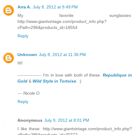
Arra A.
July 8, 2012 at 9:49 PM
My favorite sunglasses:
http://www.giantvintage.com/product_info.php?
cPath=296&products_id=18554
Reply
Unknown
July 8, 2012 at 11:36 PM
Hi!
---------------- I'm in love with both of these:
Republique in
Gold
&
Wild Style in Tortoise
. :)
--- Nicole O.
Reply
Anonymous
July 9, 2012 at 8:01 PM
I like these: http://www.giantvintage.com/product_info.php?
cPath=296&products_id=20772