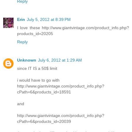
Reply
Erin
July 5, 2012 at 8:39 PM
I love these http://www.giantvintage.com/product_info.php?
products_id=20205
Reply
Unknown
July 6, 2012 at 1:29 AM
since IT IS a 50$ limit
i would have to go with
http://www.giantvintage.com/product_info.php?
cPath=6&products_id=18591
and
http://www.giantvintage.com/product_info.php?
cPath=6&products_id=20039