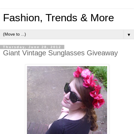
Fashion, Trends & More
▼
Thursday, June 28, 2012
Giant Vintage Sunglasses Giveaway