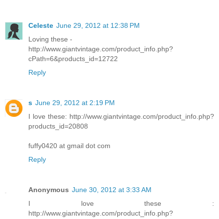
Celeste
June 29, 2012 at 12:38 PM
Loving these -
http://www.giantvintage.com/product_info.php?
cPath=6&products_id=12722
Reply
s
June 29, 2012 at 2:19 PM
I love these: http://www.giantvintage.com/product_info.php?
products_id=20808
fuffy0420 at gmail dot com
Reply
Anonymous
June 30, 2012 at 3:33 AM
I love these :
http://www.giantvintage.com/product_info.php?