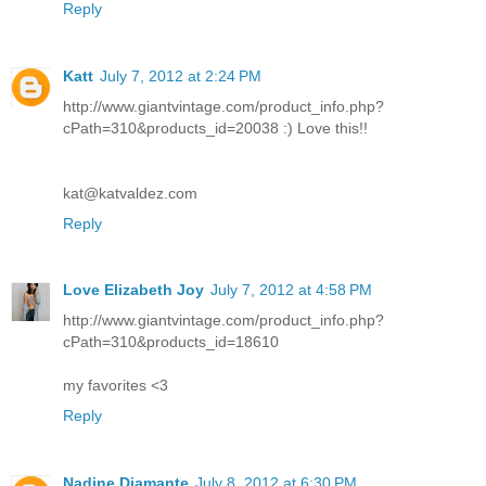
Reply
Katt
July 7, 2012 at 2:24 PM
http://www.giantvintage.com/product_info.php?
cPath=310&products_id=20038 :) Love this!!
kat@katvaldez.com
Reply
Love Elizabeth Joy
July 7, 2012 at 4:58 PM
http://www.giantvintage.com/product_info.php?
cPath=310&products_id=18610
my favorites <3
Reply
Nadine Diamante
July 8, 2012 at 6:30 PM