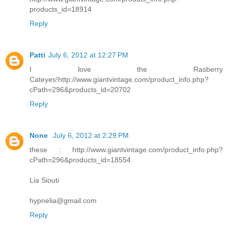
products_id=18914
Reply
Patti
July 6, 2012 at 12:27 PM
I love the Rasberry
Cateyes!http://www.giantvintage.com/product_info.php?
cPath=296&products_id=20702
Reply
None
July 6, 2012 at 2:29 PM
these : http://www.giantvintage.com/product_info.php?
cPath=296&products_id=18554
Lia Siouti
hypnelia@gmail.com
Reply