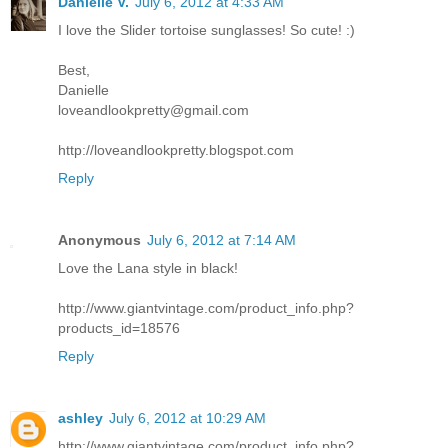
Danielle V.
July 6, 2012 at 4:33 AM
I love the Slider tortoise sunglasses! So cute! :)
Best,
Danielle
loveandlookpretty@gmail.com
http://loveandlookpretty.blogspot.com
Reply
Anonymous
July 6, 2012 at 7:14 AM
Love the Lana style in black!
http://www.giantvintage.com/product_info.php?
products_id=18576
Reply
ashley
July 6, 2012 at 10:29 AM
http://www.giantvintage.com/product_info.php?