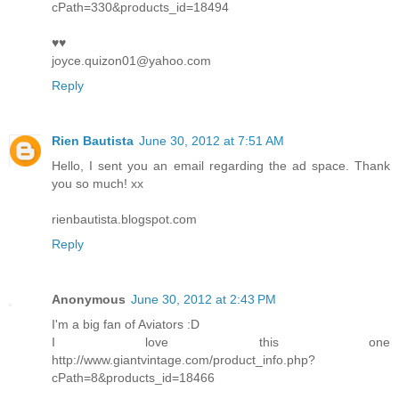
cPath=330&products_id=18494
♥♥
joyce.quizon01@yahoo.com
Reply
Rien Bautista
June 30, 2012 at 7:51 AM
Hello, I sent you an email regarding the ad space. Thank
you so much! xx
rienbautista.blogspot.com
Reply
Anonymous
June 30, 2012 at 2:43 PM
I'm a big fan of Aviators :D
I love this one
http://www.giantvintage.com/product_info.php?
cPath=8&products_id=18466