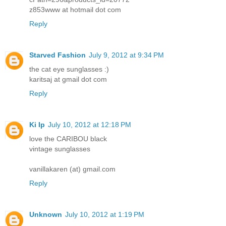
z853www at hotmail dot com
Reply
Starved Fashion
July 9, 2012 at 9:34 PM
the cat eye sunglasses :)
karitsaj at gmail dot com
Reply
Ki Ip
July 10, 2012 at 12:18 PM
love the CARIBOU black
vintage sunglasses
vanillakaren (at) gmail.com
Reply
Unknown
July 10, 2012 at 1:19 PM