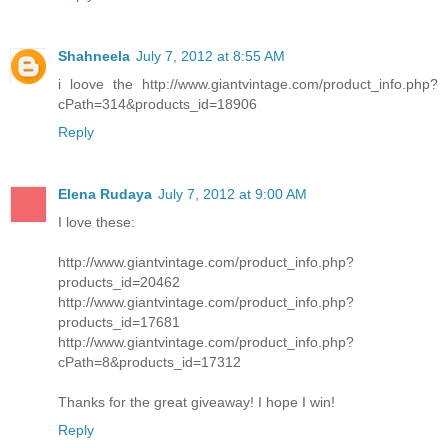
Shahneela
July 7, 2012 at 8:55 AM
i loove the http://www.giantvintage.com/product_info.php?
cPath=314&products_id=18906
Reply
Elena Rudaya
July 7, 2012 at 9:00 AM
I love these:
http://www.giantvintage.com/product_info.php?
products_id=20462
http://www.giantvintage.com/product_info.php?
products_id=17681
http://www.giantvintage.com/product_info.php?
cPath=8&products_id=17312
Thanks for the great giveaway! I hope I win!
Reply