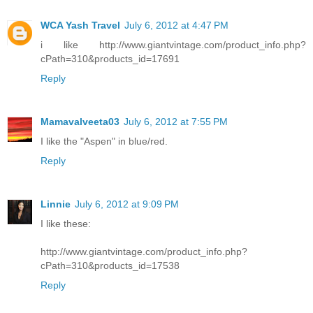
WCA Yash Travel
July 6, 2012 at 4:47 PM
i like http://www.giantvintage.com/product_info.php?
cPath=310&products_id=17691
Reply
Mamavalveeta03
July 6, 2012 at 7:55 PM
I like the "Aspen" in blue/red.
Reply
Linnie
July 6, 2012 at 9:09 PM
I like these:
http://www.giantvintage.com/product_info.php?
cPath=310&products_id=17538
Reply