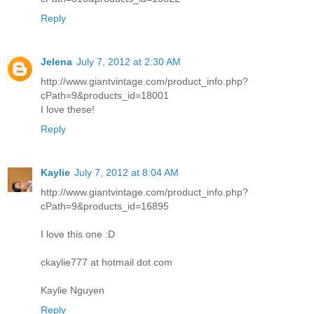
Reply
Jelena
July 7, 2012 at 2:30 AM
http://www.giantvintage.com/product_info.php?
cPath=9&products_id=18001
I love these!
Reply
Kaylie
July 7, 2012 at 8:04 AM
http://www.giantvintage.com/product_info.php?
cPath=9&products_id=16895
I love this one :D
ckaylie777 at hotmail dot com
Kaylie Nguyen
Reply