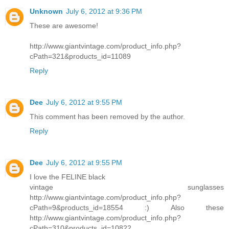
Unknown
July 6, 2012 at 9:36 PM
These are awesome!
http://www.giantvintage.com/product_info.php?
cPath=321&products_id=11089
Reply
Dee
July 6, 2012 at 9:55 PM
This comment has been removed by the author.
Reply
Dee
July 6, 2012 at 9:55 PM
I love the FELINE black
vintage sunglasses
http://www.giantvintage.com/product_info.php?
cPath=9&products_id=18554 :) Also these
http://www.giantvintage.com/product_info.php?
cPath=310&products_id=10822