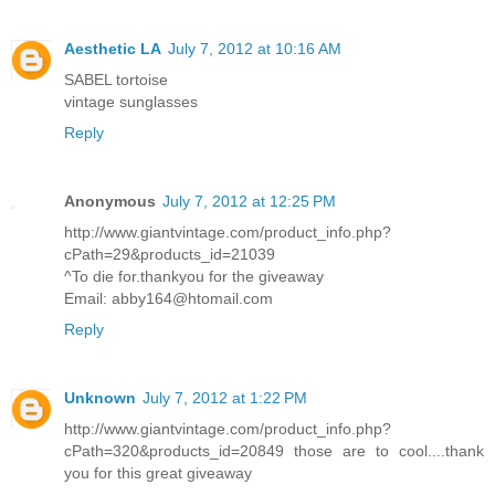
Aesthetic LA
July 7, 2012 at 10:16 AM
SABEL tortoise
vintage sunglasses
Reply
Anonymous
July 7, 2012 at 12:25 PM
http://www.giantvintage.com/product_info.php?
cPath=29&products_id=21039
^To die for.thankyou for the giveaway
Email: abby164@htomail.com
Reply
Unknown
July 7, 2012 at 1:22 PM
http://www.giantvintage.com/product_info.php?
cPath=320&products_id=20849 those are to cool....thank
you for this great giveaway