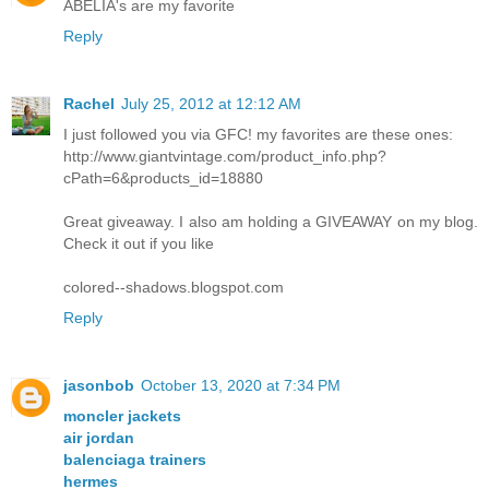
ABELIA's are my favorite
Reply
Rachel
July 25, 2012 at 12:12 AM
I just followed you via GFC! my favorites are these ones:
http://www.giantvintage.com/product_info.php?
cPath=6&products_id=18880
Great giveaway. I also am holding a GIVEAWAY on my blog.
Check it out if you like
colored--shadows.blogspot.com
Reply
jasonbob
October 13, 2020 at 7:34 PM
moncler jackets
air jordan
balenciaga trainers
hermes