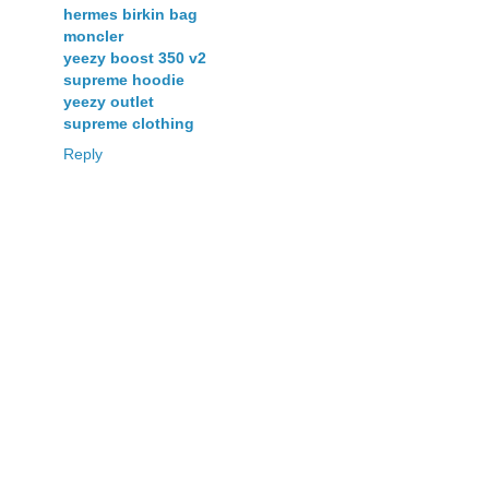
hermes birkin bag
moncler
yeezy boost 350 v2
supreme hoodie
yeezy outlet
supreme clothing
Reply