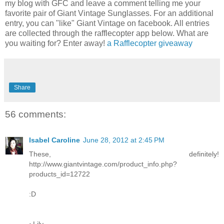
my blog with GFC and leave a comment telling me your
favorite pair of Giant Vintage Sunglasses. For an additional
entry, you can "like" Giant Vintage on facebook. All entries
are collected through the rafflecopter app below. What are
you waiting for? Enter away!
a Rafflecopter giveaway
Share
56 comments:
Isabel Caroline
June 28, 2012 at 2:45 PM
These, definitely!
http://www.giantvintage.com/product_info.php?
products_id=12722
:D