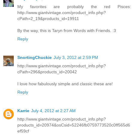
My favorites are probably the red Pisces:
http://www.giantvintage.com/product_info.php?
cPath=2_19&products_id=19911
By the way, this is Taryn from Words with Friends. :3
Reply
SnortingChuckie
July 3, 2012 at 2:59 PM
http://www.giantvintage.com/product_info.php?
cPath=296&products_id=20042
I love how fabulously simple and classic these are!
Reply
Karrie
July 4, 2012 at 2:27 AM
http://www.giantvintage.com/product_info.php?
products_id=20974&osCsid=52246fb0759773520c0ff565d6
ef59cf