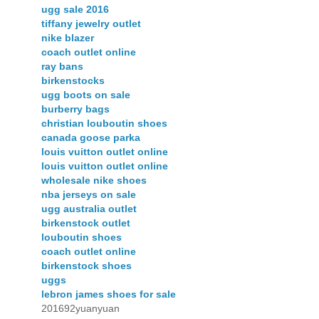
ugg sale 2016
tiffany jewelry outlet
nike blazer
coach outlet online
ray bans
birkenstocks
ugg boots on sale
burberry bags
christian louboutin shoes
canada goose parka
louis vuitton outlet online
louis vuitton outlet online
wholesale nike shoes
nba jerseys on sale
ugg australia outlet
birkenstock outlet
louboutin shoes
coach outlet online
birkenstock shoes
uggs
lebron james shoes for sale
201692yuanyuan