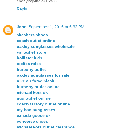
chenyingying2016825
Reply
John
September 1, 2016 at 6:32 PM
skechers shoes
coach outlet online
oakley sunglasses wholesale
ysl outlet store
hollister kids
replica rolex
burberry outlet
oakley sunglasses for sale
nike air force black
burberry outlet online
michael kors uk
ugg outlet online
coach factory outlet online
ray ban sunglasses
canada goose uk
converse shoes
michael kors outlet clearance