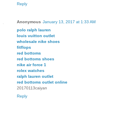
Reply
Anonymous
January 13, 2017 at 1:33 AM
polo ralph lauren
louis vuitton outlet
wholesale nike shoes
fitflops
red bottoms
red bottoms shoes
nike air force 1
rolex watches
ralph lauren outlet
red bottoms outlet online
20170113caiyan
Reply