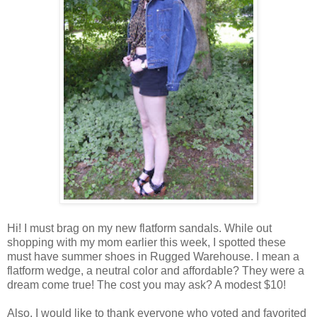
Hi! I must brag on my new flatform sandals. While out
shopping with my mom earlier this week, I spotted these
must have summer shoes in Rugged Warehouse. I mean a
flatform wedge, a neutral color and affordable? They were a
dream come true! The cost you may ask? A modest $10!
Also, I would like to thank everyone who voted and favorited