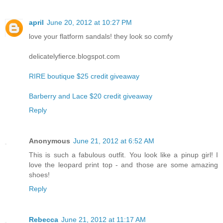
april
June 20, 2012 at 10:27 PM
love your flatform sandals! they look so comfy
delicatelyfierce.blogspot.com
RIRE boutique $25 credit giveaway
Barberry and Lace $20 credit giveaway
Reply
Anonymous
June 21, 2012 at 6:52 AM
This is such a fabulous outfit. You look like a pinup girl! I
love the leopard print top - and those are some amazing
shoes!
Reply
Rebecca
June 21, 2012 at 11:17 AM