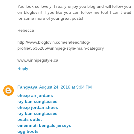
You look so lovely! I really enjoy you blog and will follow you
on bloglovin! If you like you can follow me too! I can't wait
for some more of your great posts!
Rebecca
http://www.bloglovin.com/en/feed/blog-
profile/3636285/winnipeg-style-main-category
www.winnipegstyle.ca
Reply
Fangyaya
August 24, 2016 at 9:04 PM
cheap air jordans
ray ban sunglasses
cheap jordan shoes
ray ban sunglasses
beats outlet
cincinnati bengals jerseys
ugg boots