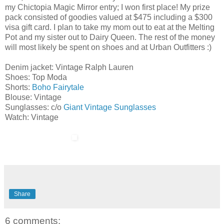
my Chictopia Magic Mirror entry; I won first place! My prize
pack consisted of goodies valued at $475 including a $300
visa gift card. I plan to take my mom out to eat at the Melting
Pot and my sister out to Dairy Queen. The rest of the money
will most likely be spent on shoes and at Urban Outfitters :)
Denim jacket: Vintage Ralph Lauren
Shoes: Top Moda
Shorts:
Boho Fairytale
Blouse: Vintage
Sunglasses: c/o
Giant Vintage Sunglasses
Watch: Vintage
Share
6 comments: