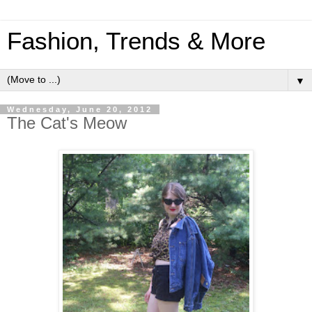
Fashion, Trends & More
▼
Wednesday, June 20, 2012
The Cat's Meow