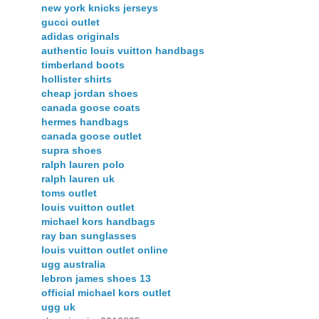
new york knicks jerseys
gucci outlet
adidas originals
authentic louis vuitton handbags
timberland boots
hollister shirts
cheap jordan shoes
canada goose coats
hermes handbags
canada goose outlet
supra shoes
ralph lauren polo
ralph lauren uk
toms outlet
louis vuitton outlet
michael kors handbags
ray ban sunglasses
louis vuitton outlet online
ugg australia
lebron james shoes 13
official michael kors outlet
ugg uk