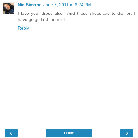
Nia Simone
June 7, 2011 at 6:24 PM
I love your dress also ! And those shoes are to die for; I
have go go find them lol
Reply
‹
›
Home