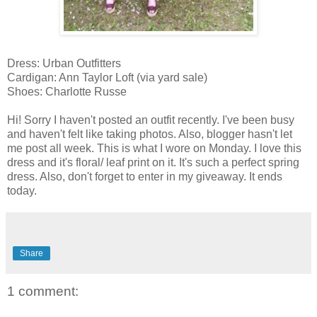
Dress: Urban Outfitters
Cardigan: Ann Taylor Loft (via yard sale)
Shoes: Charlotte Russe
Hi! Sorry I haven't posted an outfit recently. I've been busy
and haven't felt like taking photos. Also, blogger hasn't let
me post all week. This is what I wore on Monday. I love this
dress and it's floral/ leaf print on it. It's such a perfect spring
dress. Also, don't forget to enter in my giveaway. It ends
today.
Share
1 comment: