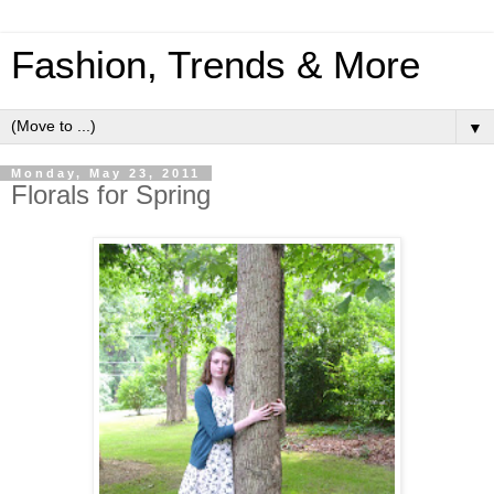
Fashion, Trends & More
▼
Monday, May 23, 2011
Florals for Spring