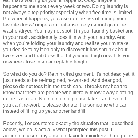
etc. that's waiting for you. It happens. Okay, maybe it
happens to me about every week or two. Doing laundry is
not always a top priority especially when free time is limited.
But when it happens, you also run the risk of ruining your
favorite dress/romper/top that absolutely cannot go in the
washer/dryer. You may not spot it in your laundry basket and
in your rush, accidentally toss it in with your laundry. And
when you're folding your laundry and realize your mistake,
you decide to try it on only to discover it has shrunk about
two sizes and that dress that hit you mid-thigh now hits you
nowhere close to an acceptable length.
So what do you do? Rethink that garment. It's not dead yet, it
just needs to be re-imagined, re-worked. And dear god,
please do not toss it in the trash can. It breaks my heart to
know that there are people who literally throw away clothing
in the trash can. No, no, no, no; please take it and even if
you can't re-work it, please donate it to someone who can
instead of filling up yet another landfill.
Recently, I encountered exactly the situation that I described
above, which is actually what prompted this post. I
accidentally sent my absolute favorite minidress through the