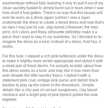
washer/dryer without fully realizing it only to pull it out of my
clean laundry basket to almost burst out in tears when I saw
how short it had gotten. There's no way that this beauty will
ever be worn as a dress again (unless I sew a layer
underneath the dress to create a tiered dress and now that's
an idea I may just try out...stay tuned.) However, the retro
print, rich colors and flowy silhouette definitely make it a
piece that I want to stay in my wardrobe. So I decided to re-
imagine the dress as a tunic instead of a dress. And hey, it
works.
For this look, I slipped a rich pink turtleneck under the dress
to make it slightly more winter-appropriate and styled it with
a sleek pair of black denim. I'm actually ecstatic about how
this dress works as a tunic and may like it now more than
ever despite the little laundry fiasco. I styled it with a
statement pink coat, vintage pink purse and stylish black
booties to play up the colors in the dress/tunic. Simple
details like a chic pair of cat-eye sunglasses, clay tassel
necklace and a bright pop of pink lipstick pulled the look
together.