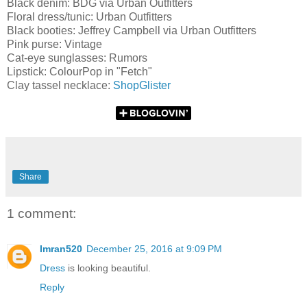
Black denim: BDG via Urban Outfitters
Floral dress/tunic: Urban Outfitters
Black booties: Jeffrey Campbell via Urban Outfitters
Pink purse: Vintage
Cat-eye sunglasses: Rumors
Lipstick: ColourPop in "Fetch"
Clay tassel necklace:
ShopGlister
Share
1 comment:
Imran520
December 25, 2016 at 9:09 PM
Dress
is looking beautiful.
Reply