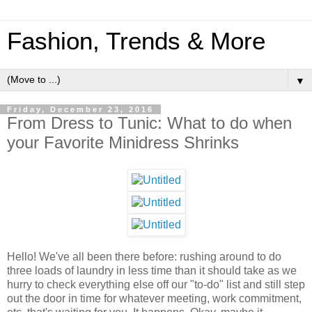
Fashion, Trends & More
▼
Friday, December 23, 2016
From Dress to Tunic: What to do when
your Favorite Minidress Shrinks
Hello! We've all been there before: rushing around to do
three loads of laundry in less time than it should take as we
hurry to check everything else off our "to-do" list and still step
out the door in time for whatever meeting, work commitment,