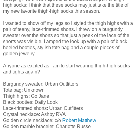
high socks; I think that these socks may just take the title of
my new favorite thigh-high socks this season.
I wanted to show off my legs so I styled the thigh highs with a
pair of teeny, lace-trimmed shorts. I threw on a burgundy
sweater over the shorts so that just a peek of the lace of the
shorts was visible. I amped the look up with a pair of black
heeled booties, stylish tote bag and a couple pieces of
golden jewelry.
Anyone as excited as I am to start wearing thigh-high socks
and tights again?
Burgundy sweater: Urban Outfitters
Tote bag: Unknown
Thigh highs: Go Jane
Black booties: Daily Look
Lace-trimmed shorts: Urban Outfitters
Crystal necklace: Ashby RVA
Golden circle necklace: c/o
Robert Matthew
Golden marble bracelet: Charlotte Russe