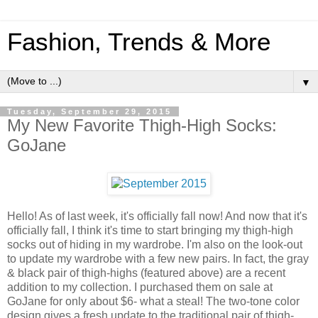
Fashion, Trends & More
▼
Tuesday, September 29, 2015
My New Favorite Thigh-High Socks:
GoJane
Hello! As of last week, it's officially fall now! And now that it's
officially fall, I think it's time to start bringing my thigh-high
socks out of hiding in my wardrobe. I'm also on the look-out
to update my wardrobe with a few new pairs. In fact, the gray
& black pair of thigh-highs (featured above) are a recent
addition to my collection. I purchased them on sale at
GoJane for only about $6- what a steal! The two-tone color
design gives a fresh update to the traditional pair of thigh-