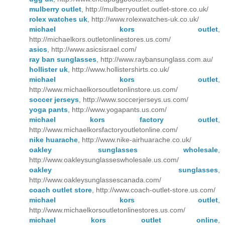
mulberry outlet
, http://mulberryoutlet.outlet-store.co.uk/
rolex watches uk
, http://www.rolexwatches-uk.co.uk/
michael kors outlet
,
http://michaelkors.outletonlinestores.us.com/
asics
, http://www.asicsisrael.com/
ray ban sunglasses
, http://www.raybansunglass.com.au/
hollister uk
, http://www.hollistershirts.co.uk/
michael kors outlet
,
http://www.michaelkorsoutletonlinstore.us.com/
soccer jerseys
, http://www.soccerjerseys.us.com/
yoga pants
, http://www.yogapants.us.com/
michael kors factory outlet
,
http://www.michaelkorsfactoryoutletonline.com/
nike huarache
, http://www.nike-airhuarache.co.uk/
oakley sunglasses wholesale
,
http://www.oakleysunglasseswholesale.us.com/
oakley sunglasses
,
http://www.oakleysunglassescanada.com/
coach outlet store
, http://www.coach-outlet-store.us.com/
michael kors outlet
,
http://www.michaelkorsoutletonlinestores.us.com/
michael kors outlet online
,