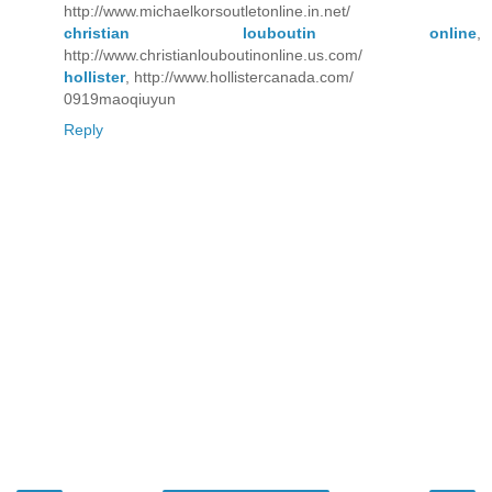
http://www.michaelkorsoutletonline.in.net/
christian louboutin online
,
http://www.christianlouboutinonline.us.com/
hollister
, http://www.hollistercanada.com/
0919maoqiuyun
Reply