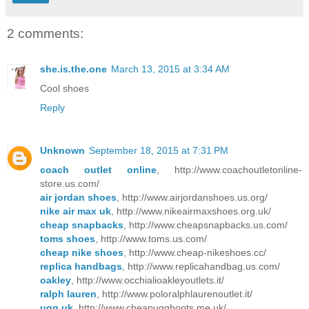
2 comments:
she.is.the.one
March 13, 2015 at 3:34 AM
Cool shoes
Reply
Unknown
September 18, 2015 at 7:31 PM
coach outlet online
, http://www.coachoutletonline-
store.us.com/
air jordan shoes
, http://www.airjordanshoes.us.org/
nike air max uk
, http://www.nikeairmaxshoes.org.uk/
cheap snapbacks
, http://www.cheapsnapbacks.us.com/
toms shoes
, http://www.toms.us.com/
cheap nike shoes
, http://www.cheap-nikeshoes.cc/
replica handbags
, http://www.replicahandbag.us.com/
oakley
, http://www.occhialioakleyoutlets.it/
ralph lauren
, http://www.poloralphlaurenoutlet.it/
ugg uk
, http://www.cheapuggboots.me.uk/