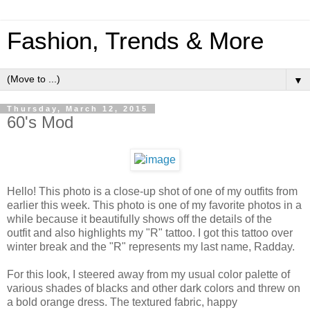
Fashion, Trends & More
▼
Thursday, March 12, 2015
60's Mod
Hello! This photo is a close-up shot of one of my outfits from
earlier this week. This photo is one of my favorite photos in a
while because it beautifully shows off the details of the
outfit and also highlights my "R" tattoo. I got this tattoo over
winter break and the "R" represents my last name, Radday.
For this look, I steered away from my usual color palette of
various shades of blacks and other dark colors and threw on
a bold orange dress. The textured fabric, happy