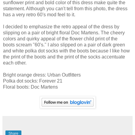
sunflower print and bold color of this dress make quite the
statement. Although you can't tell from this photo, the dress
has a very retro 60's mod feel to it.
I decided to emphasize the retro appeal of the dress by
slipping on a pair of bright floral Doc Martens. The cheery
colors and quirky appeal of the flower child print of the
boots scream "60's." I also slipped on a pair of dark green
and white polka dot socks with the boots because I like how
the print of the boots and the print of the socks accentuate
each other.
Bright orange dress: Urban Outfitters
Polka dot socks: Forever 21
Floral boots: Doc Martens
Share