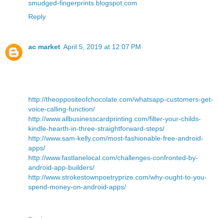
smudged-fingerprints.blogspot.com
Reply
ac market
April 5, 2019 at 12:07 PM
http://theoppositeofchocolate.com/whatsapp-customers-get-
voice-calling-function/
http://www.allbusinesscardprinting.com/filter-your-childs-
kindle-hearth-in-three-straightforward-steps/
http://www.sam-kelly.com/most-fashionable-free-android-
apps/
http://www.fastlanelocal.com/challenges-confronted-by-
android-app-builders/
http://www.strokestownpoetryprize.com/why-ought-to-you-
spend-money-on-android-apps/