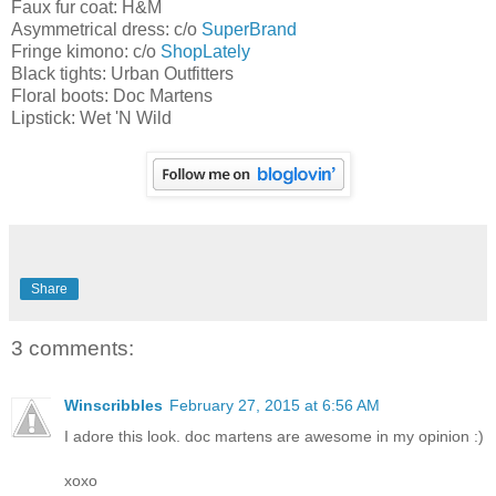
Faux fur coat: H&M
Asymmetrical dress: c/o
SuperBrand
Fringe kimono: c/o
ShopLately
Black tights: Urban Outfitters
Floral boots: Doc Martens
Lipstick: Wet 'N Wild
Share
3 comments:
Winscribbles
February 27, 2015 at 6:56 AM
I adore this look. doc martens are awesome in my opinion :)
xoxo