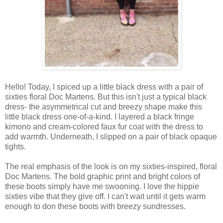
Hello! Today, I spiced up a little black dress with a pair of
sixties floral Doc Martens. But this isn't just a typical black
dress- the asymmetrical cut and breezy shape make this
little black dress one-of-a-kind. I layered a black fringe
kimono and cream-colored faux fur coat with the dress to
add warmth. Underneath, I slipped on a pair of black opaque
tights.
The real emphasis of the look is on my sixties-inspired, floral
Doc Martens. The bold graphic print and bright colors of
these boots simply have me swooning. I love the hippie
sixties vibe that they give off. I can't wait until it gets warm
enough to don these boots with breezy sundresses.