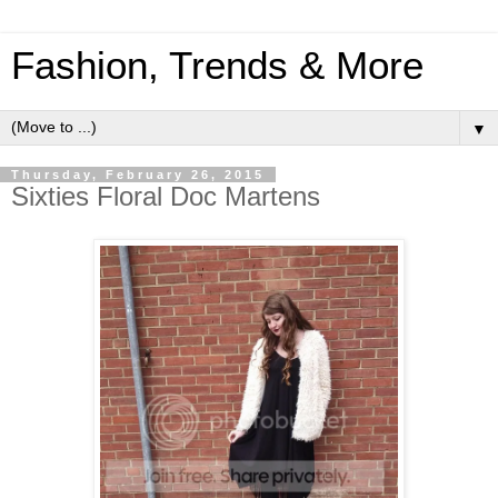
Fashion, Trends & More
▼
Thursday, February 26, 2015
Sixties Floral Doc Martens