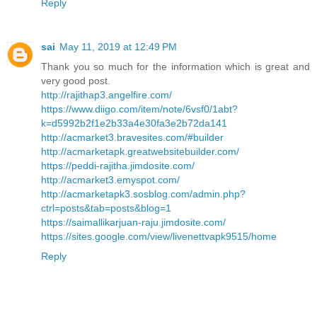
Reply
sai
May 11, 2019 at 12:49 PM
Thank you so much for the information which is great and
very good post.
http://rajithap3.angelfire.com/
https://www.diigo.com/item/note/6vsf0/1abt?
k=d5992b2f1e2b33a4e30fa3e2b72da141
http://acmarket3.bravesites.com/#builder
http://acmarketapk.greatwebsitebuilder.com/
https://peddi-rajitha.jimdosite.com/
http://acmarket3.emyspot.com/
http://acmarketapk3.sosblog.com/admin.php?
ctrl=posts&tab=posts&blog=1
https://saimallikarjuan-raju.jimdosite.com/
https://sites.google.com/view/livenettvapk9515/home
Reply