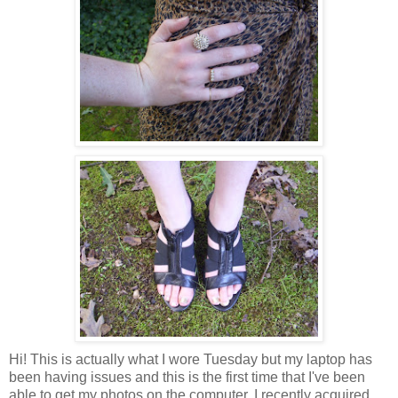
Hi! This is actually what I wore Tuesday but my laptop has
been having issues and this is the first time that I've been
able to get my photos on the computer. I recently acquired