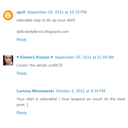
april
September 29, 2011 at 10:15 PM
adorable way to tie up your skirt!
delicatelyfierce.blogspot.com
Reply
♥ Kimmi's Korner ♥
September 30, 2011 at 11:49 AM
Loven' the whole outfit!:D
Reply
Larissa Wisniewski
October 3, 2011 at 9:24 PM
Your skirt is adorable! I love leopard so much its the best
print :]
Reply