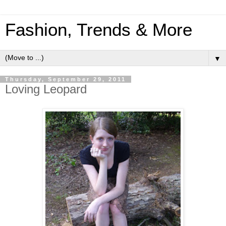
Fashion, Trends & More
▼
Thursday, September 29, 2011
Loving Leopard