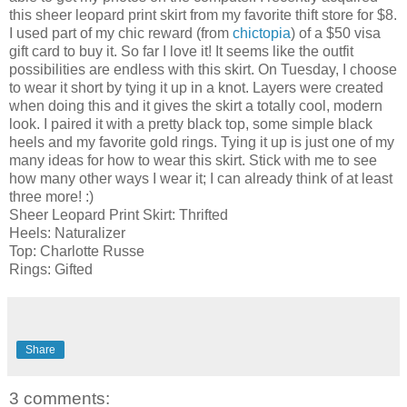
this sheer leopard print skirt from my favorite thift store for $8.
I used part of my chic reward (from
chictopia
) of a $50 visa
gift card to buy it. So far I love it! It seems like the outfit
possibilities are endless with this skirt. On Tuesday, I choose
to wear it short by tying it up in a knot. Layers were created
when doing this and it gives the skirt a totally cool, modern
look. I paired it with a pretty black top, some simple black
heels and my favorite gold rings. Tying it up is just one of my
many ideas for how to wear this skirt. Stick with me to see
how many other ways I wear it; I can already think of at least
three more! :)
Sheer Leopard Print Skirt: Thrifted
Heels: Naturalizer
Top: Charlotte Russe
Rings: Gifted
Share
3 comments: