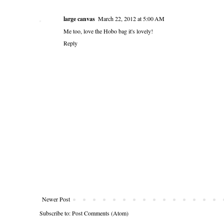
large canvas
March 22, 2012 at 5:00 AM
Me too, love the Hobo bag it's lovely!
Reply
Newer Post
Subscribe to:
Post Comments (Atom)