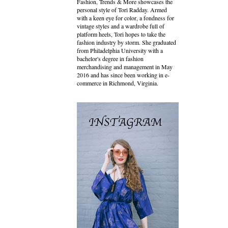
Fashion, Trends & More showcases the
personal style of Tori Radday. Armed
with a keen eye for color, a fondness for
vintage styles and a wardrobe full of
platform heels, Tori hopes to take the
fashion industry by storm. She graduated
from Philadelphia University with a
bachelor's degree in fashion
merchandising and management in May
2016 and has since been working in e-
commerce in Richmond, Virginia.