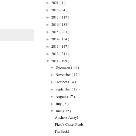
2021
( 1 )
►
2018
( 34 )
►
2017
( 117 )
►
2016
( 183 )
►
2015
( 223 )
►
2014
( 154 )
►
2013
( 147 )
►
2012
( 211 )
►
2011
( 199 )
▼
December
( 14 )
►
November
( 12 )
►
October
( 14 )
►
September
( 17 )
►
August
( 17 )
►
July
( 8 )
►
June
( 12 )
▼
Anchors Away!
Plato's Closet Finds
I'm Back!