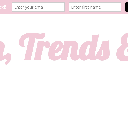
, Trends