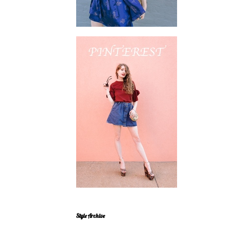
Style Archive