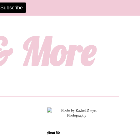
 & More
About Me