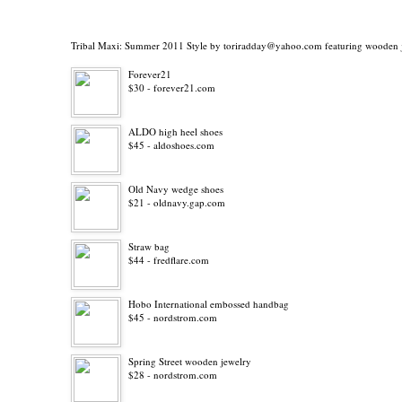
Tribal Maxi: Summer 2011 Style
by
toriradday@yahoo.com
featuring
wooden 
Forever21
$30 - forever21.com
ALDO high heel shoes
$45 - aldoshoes.com
Old Navy wedge shoes
$21 - oldnavy.gap.com
Straw bag
$44 - fredflare.com
Hobo International embossed handbag
$45 - nordstrom.com
Spring Street wooden jewelry
$28 - nordstrom.com