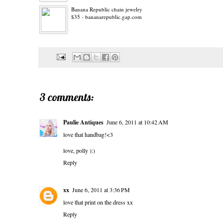
Banana Republic chain jewelry
$35 - bananarepublic.gap.com
3 comments:
Paulie Antiques
June 6, 2011 at 10:42 AM
love that handbag!<3
love, polly ):)
Reply
xx
June 6, 2011 at 3:36 PM
love that print on the dress xx
Reply