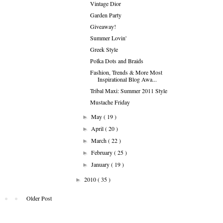
Vintage Dior
Garden Party
Giveaway!
Summer Lovin'
Greek Style
Polka Dots and Braids
Fashion, Trends & More Most
Inspirational Blog Awa...
Tribal Maxi: Summer 2011 Style
Mustache Friday
May
( 19 )
►
April
( 20 )
►
March
( 22 )
►
February
( 25 )
►
January
( 19 )
►
2010
( 35 )
►
Older Post