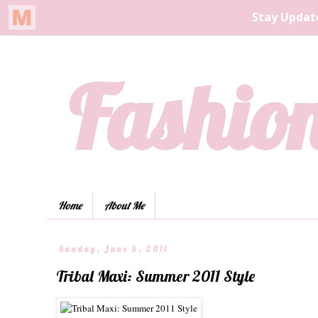
Fashion
Home
About Me
Sunday, June 5, 2011
Tribal Maxi: Summer 2011 Style