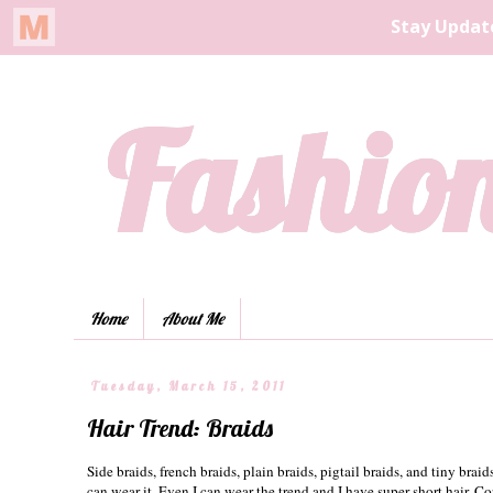
Fashion
Home
About Me
Tuesday, March 15, 2011
Hair Trend: Braids
Side braids, french braids, plain braids, pigtail braids, and tiny braid
can wear it. Even I can wear the trend and I have super-short hair. Co