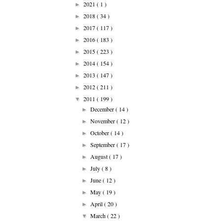
2021
( 1 )
►
2018
( 34 )
►
2017
( 117 )
►
2016
( 183 )
►
2015
( 223 )
►
2014
( 154 )
►
2013
( 147 )
►
2012
( 211 )
►
2011
( 199 )
▼
December
( 14 )
►
November
( 12 )
►
October
( 14 )
►
September
( 17 )
►
August
( 17 )
►
July
( 8 )
►
June
( 12 )
►
May
( 19 )
►
April
( 20 )
►
March
( 22 )
▼