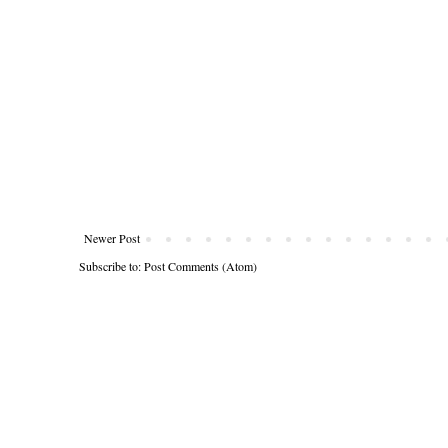
Newer Post
Subscribe to:
Post Comments (Atom)