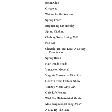
Room Chic
Giveaway!
Waiting for the Weekend
Spring Fever
Brightening Up Monday
Spring Clothing
Clothing Swap Spring 2011
Pop Art
Cheetah Print and Lace- A Lovely
Combination
Spring Break
Hair Trend: Braids
Vintage or Modern?
Virginia Musuem of Fine Arts
Godwin Prom Fashion Show
Tomboy Meets Girly Girl
Girls Life Feature
Wild For High-Waisted Shorts
Most Inspirational Blog Award
A Day By The Lake