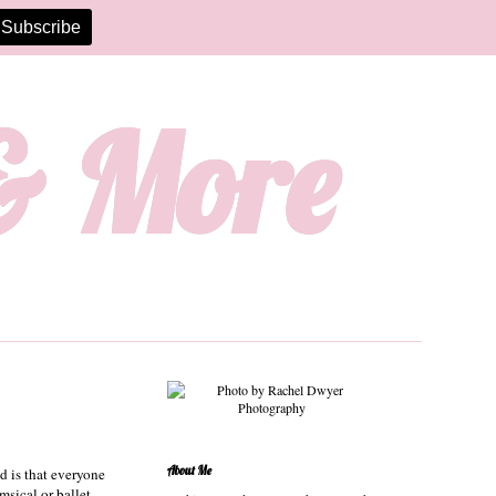
 & More
About Me
nd is that everyone
msical or ballet-