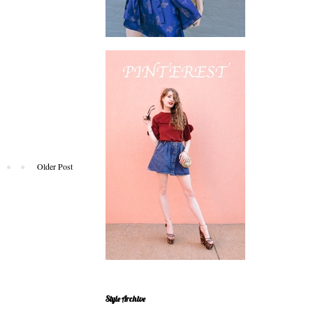
Older Post
Style Archive