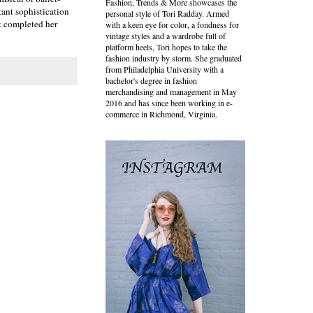
Fashion, Trends & More showcases the
tant sophistication
personal style of Tori Radday. Armed
it completed her
with a keen eye for color, a fondness for
vintage styles and a wardrobe full of
platform heels, Tori hopes to take the
fashion industry by storm. She graduated
from Philadelphia University with a
bachelor's degree in fashion
merchandising and management in May
2016 and has since been working in e-
commerce in Richmond, Virginia.