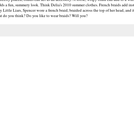
 adds a fun, summery look. Think Delia's 2010 summer clothes. French braids add ins
y Little Liars, Spencer wore a french braid, braided across the top of her head, and 
hat do you think? Do you like to wear braids? Will you?