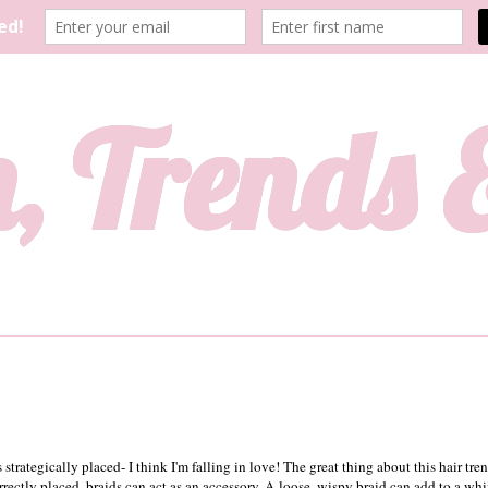
, Trends
s strategically placed- I think I'm falling in love! The great thing about this hair tre
rrectly placed, braids can act as an accessory. A loose, wispy braid can add to a whi