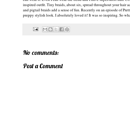
inspired outfit. Tiny braids, about six, spread throughout your hair
and pigtail braids add a sense of fun. Recently on an episode of Prett
preppy stylish look. I
absolutely
loved it! It was so inspiring. So w
No comments:
Post a Comment