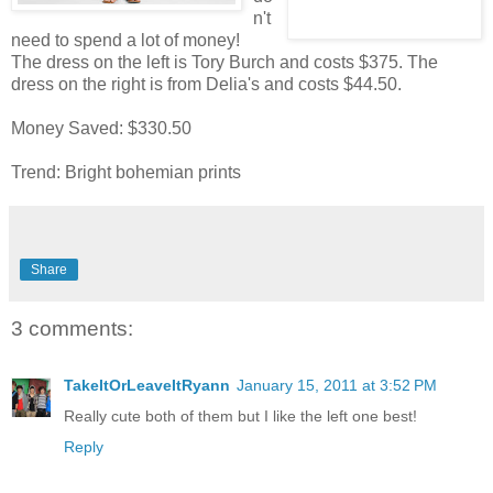
n't
need to spend a lot of money!
The dress on the left is Tory Burch and costs $375. The
dress on the right is from Delia's and costs $44.50.
Money Saved: $330.50
Trend: Bright bohemian prints
Share
3 comments:
TakeItOrLeaveItRyann
January 15, 2011 at 3:52 PM
Really cute both of them but I like the left one best!
Reply