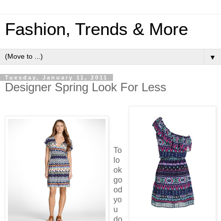
Fashion, Trends & More
▼
Tuesday, January 11, 2011
Designer Spring Look For Less
To
lo
ok
go
od
yo
u
do