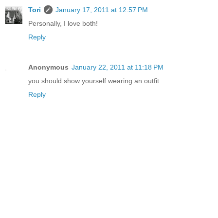
Tori
January 17, 2011 at 12:57 PM
Personally, I love both!
Reply
Anonymous
January 22, 2011 at 11:18 PM
you should show yourself wearing an outfit
Reply