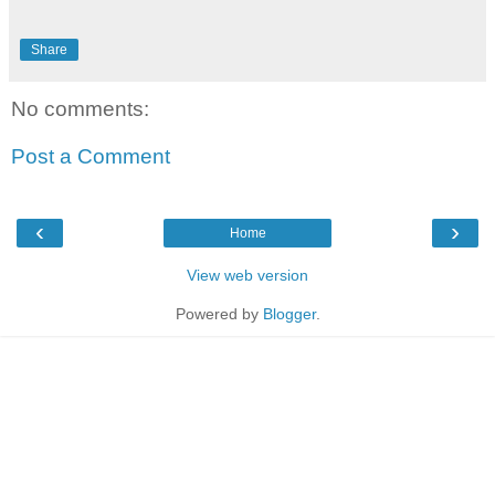
Share
No comments:
Post a Comment
‹
›
Home
View web version
Powered by
Blogger
.