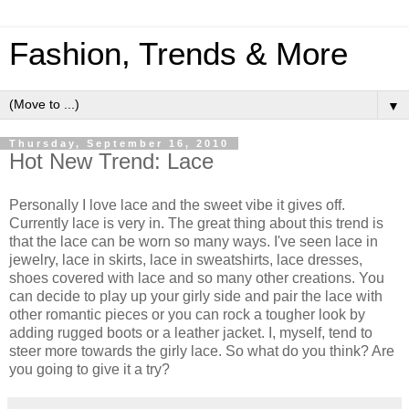
Fashion, Trends & More
▼
Thursday, September 16, 2010
Hot New Trend: Lace
Personally I love lace and the sweet vibe it gives off.
Currently lace is very in. The great thing about this trend is
that the lace can be worn so many ways. I've seen lace in
jewelry, lace in skirts, lace in sweatshirts, lace dresses,
shoes covered with lace and so many other creations. You
can decide to play up your girly side and pair the lace with
other romantic pieces or you can rock a tougher look by
adding rugged boots or a leather jacket. I, myself, tend to
steer more towards the girly lace. So what do you think? Are
you going to give it a try?