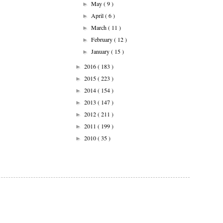
May
( 9 )
►
April
( 6 )
►
March
( 11 )
►
February
( 12 )
►
January
( 15 )
►
2016
( 183 )
►
2015
( 223 )
►
2014
( 154 )
►
2013
( 147 )
►
2012
( 211 )
►
2011
( 199 )
►
2010
( 35 )
►