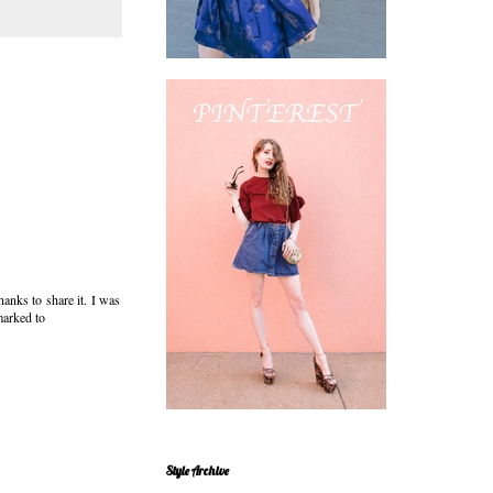
hanks to share it. I was
marked to
Style Archive