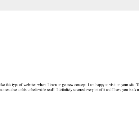
like this type of websites where I learn or get new concept. I am happy to visit on your site. T
moment due to this unbelievable read!! I definitely savored every bit of it and I have you book-