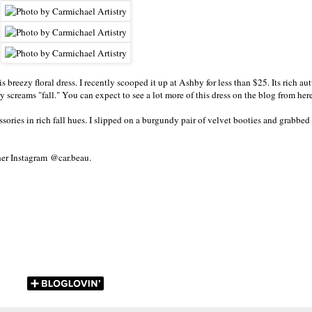
 breezy floral dress. I recently scooped it up at Ashby for less than $25. Its rich au
lly screams "fall." You can expect to see a lot more of this dress on the blog from he
sories in rich fall hues. I slipped on a burgundy pair of velvet booties and grabbed 
her Instagram @car.beau
.