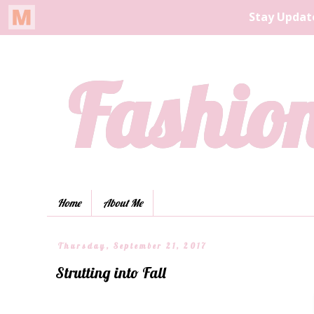
Fashion
Home
About Me
Thursday, September 21, 2017
Strutting into Fall