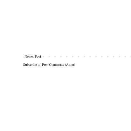
Newer Post
Subscribe to:
Post Comments (Atom)