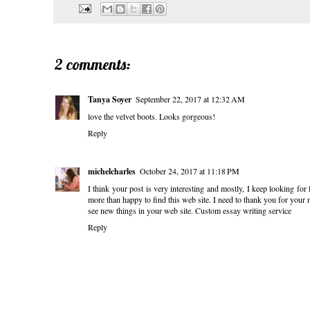
2 comments:
Tanya Soyer
September 22, 2017 at 12:32 AM
love the velvet boots. Looks gorgeous!
Reply
michelcharles
October 24, 2017 at 11:18 PM
I think your post is very interesting and mostly, I keep looking for 
more than happy to find this web site. I need to thank you for your 
see new things in your web site.
Custom essay writing service
Reply