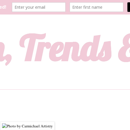
, Trends