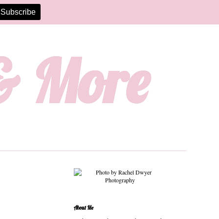
 & More
About Me