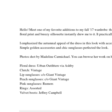
Hello! Meet one of my favorite additions to my fall '17 wardrobe: this
floral print and breezy silhouette instantly drew me to it. It practica
I emphasized the autumnal appeal of the dress in this look with acces
Simple golden accessories and chic sunglasses perfected the look.
Photos shot by Madeline Carmichael. You can browse her work on
Floral dress: Urban Outfitters via Ashby
Clutch: Vintage
Lip sunglasses: c/o
Giant Vintage
Peach sunglasses: c/o
Giant Vintage
Pink sunglasses: Rumors
Rings: Assorted
Velvet boots: Jeffrey Campbell