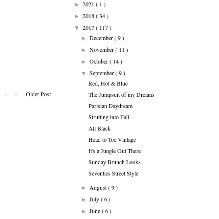
2021
( 1 )
►
2018
( 34 )
►
2017
( 117 )
▼
December
( 9 )
►
November
( 11 )
►
October
( 14 )
►
September
( 9 )
▼
Red, Hot & Blue
Older Post
The Jumpsuit of my Dreams
Parisian Daydream
Strutting into Fall
All Black
Head to Toe Vintage
It's a Jungle Out There
Sunday Brunch Looks
Seventies Street Style
August
( 9 )
►
July
( 6 )
►
June
( 6 )
►