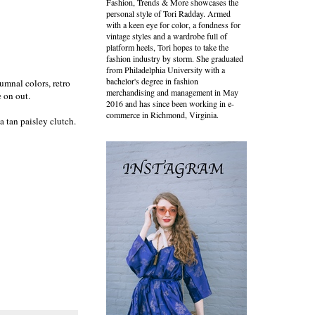
Fashion, Trends & More showcases the
personal style of Tori Radday. Armed
with a keen eye for color, a fondness for
vintage styles and a wardrobe full of
platform heels, Tori hopes to take the
fashion industry by storm. She graduated
from Philadelphia University with a
bachelor's degree in fashion
tumnal colors, retro
merchandising and management in May
re on out.
2016 and has since been working in e-
commerce in Richmond, Virginia.
a tan paisley clutch.