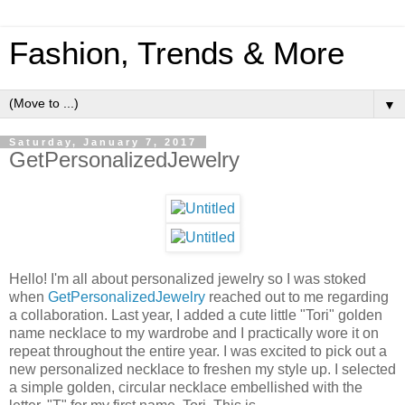
Fashion, Trends & More
▼
Saturday, January 7, 2017
GetPersonalizedJewelry
Hello! I'm all about personalized jewelry so I was stoked
when
GetPersonalizedJewelry
reached out to me regarding
a collaboration. Last year, I added a cute little "Tori" golden
name necklace to my wardrobe and I practically wore it on
repeat throughout the entire year. I was excited to pick out a
new personalized necklace to freshen my style up. I selected
a simple golden, circular necklace embellished with the