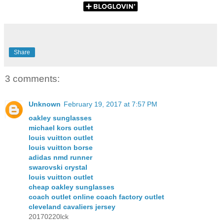
Share
3 comments:
Unknown
February 19, 2017 at 7:57 PM
oakley sunglasses
michael kors outlet
louis vuitton outlet
louis vuitton borse
adidas nmd runner
swarovski crystal
louis vuitton outlet
cheap oakley sunglasses
coach outlet online coach factory outlet
cleveland cavaliers jersey
20170220lck