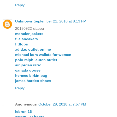
Reply
Unknown
September 21, 2018 at 9:13 PM
20180922 xiaoou
moncler jackets
fila sneakers
fitflops
adidas outlet online
michael kors wallets for women
polo ralph lauren outlet
air jordan retro
canada goose
hermes birkin bag
james harden shoes
Reply
Anonymous
October 29, 2018 at 7:57 PM
lebron 16
caterpillar boots