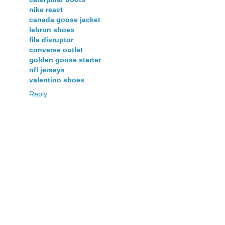
nike react
canada goose jacket
lebron shoes
fila disruptor
converse outlet
golden goose starter
nfl jerseys
valentino shoes
Reply