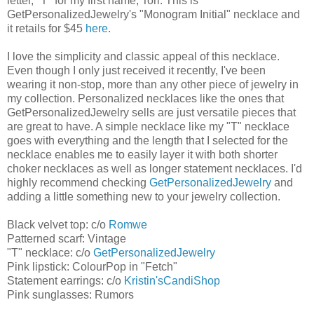
letter, "T" for my first name, Tori. This is
GetPersonalizedJewelry's "Monogram Initial" necklace and
it retails for $45
here
.
I love the simplicity and classic appeal of this necklace.
Even though I only just received it recently, I've been
wearing it non-stop, more than any other piece of jewelry in
my collection. Personalized necklaces like the ones that
GetPersonalizedJewelry sells are just versatile pieces that
are great to have. A simple necklace like my "T" necklace
goes with everything and the length that I selected for the
necklace enables me to easily layer it with both shorter
choker necklaces as well as longer statement necklaces. I'd
highly recommend checking
GetPersonalizedJewelry
and
adding a little something new to your jewelry collection.
Black velvet top: c/o
Romwe
Patterned scarf: Vintage
"T" necklace: c/o
GetPersonalizedJewelry
Pink lipstick: ColourPop in "Fetch"
Statement earrings: c/o
Kristin'sCandiShop
Pink sunglasses: Rumors