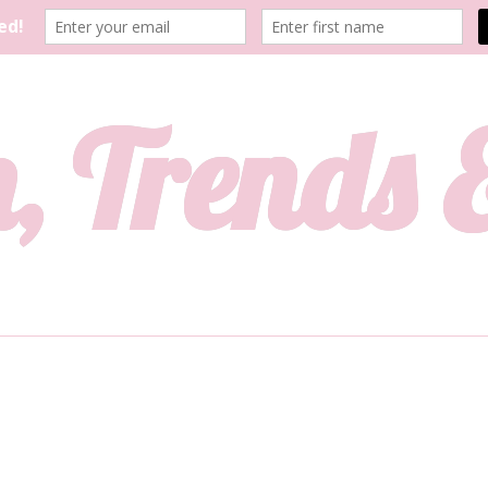
, Trends