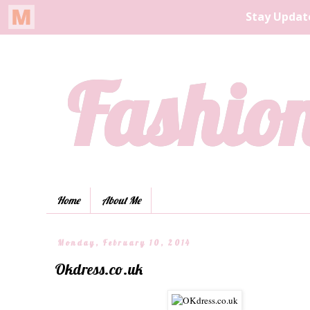
Fashion
Home
About Me
Monday, February 10, 2014
Okdress.co.uk