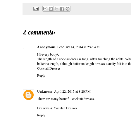
2 comments:
Anonymous
February 14, 2014 at 2:45 AM
Hi every budy/;
The length of a cocktail dress is long, often touching the ankle. When
ballerina length, although ballerina length dresses usually fall into 
Cocktail Dresses
Reply
Unknown
April 22, 2015 at 8:20 PM
There are many beautiful cocktail dresses.
Dresswe & Cocktail Dresses
Reply