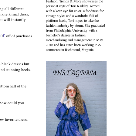
Fashion, Trends & More showcases the
personal style of Tori Radday. Armed
ng all different
with a keen eye for color, a fondness for
 more formal dress,
vintage styles and a wardrobe full of
at will instantly
platform heels, Tori hopes to take the
fashion industry by storm. She graduated
from Philadelphia University with a
bachelor's degree in fashion
20
off of purchases
£
merchandising and management in May
2016 and has since been working in e-
commerce in Richmond, Virginia.
e black dresses but
and stunning heels.
ottom half of the
d how could you
w favorite dress.