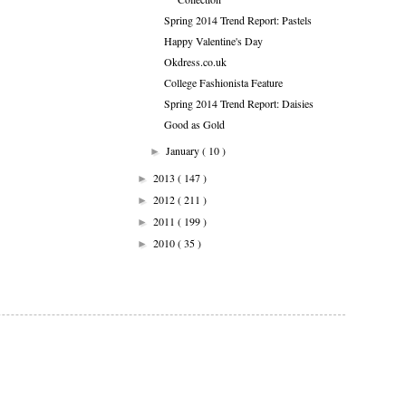
Spring 2014 Trend Report: Pastels
Happy Valentine's Day
Okdress.co.uk
College Fashionista Feature
Spring 2014 Trend Report: Daisies
Good as Gold
January
( 10 )
►
2013
( 147 )
►
2012
( 211 )
►
2011
( 199 )
►
2010
( 35 )
►