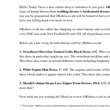
Ok
Hello! Today I have a new online shop to introduce to you guys-
wedding dresses
bridesmaid dresses
types of formal dresses from
to
you can be guaranteed that
OKdress.co.uk
will be bound to have at l
have you falling head over heels in love.
OKdress.co.uk
also offers free shipping on select dresses and severa
over 200
(use code NewYearSale20) and 25
off of purchases ove
£
£
Below are a few of my favorite dresses sold by
OKdress.co.uk
:
1.
Sweetheart Sleeveless Natural Little Black Dress.
69
. Who cou
£
this dress in particular caught my eye. The sweetheart neckline and m
This dress also comes in several different colors including burgundy 
2.
White Sequin Mini Dress.
81.49
. The sequins and texture of th
£
dress which makes it appear almost like a tutu. This dress also comes 
3.
Sheath/Column Straps Lace Zipper Prom Dresses 2014
.
62
. 
£
resist that?
Now what are you waiting for? Head on over to
OKdress.co.uk
to ch
***Disclaimer: OKdress.co.uk
provided monetary compensation for this post but I wrote the ac