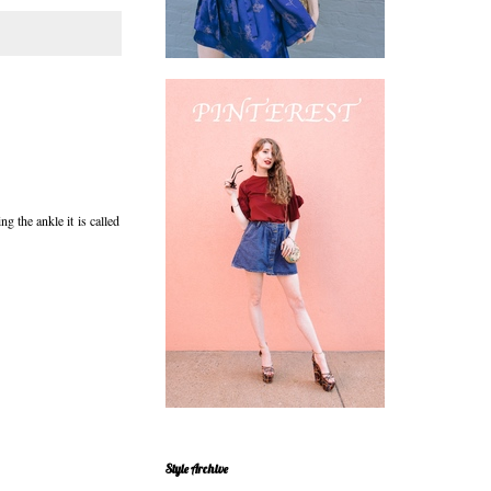
g the ankle it is called
Style Archive