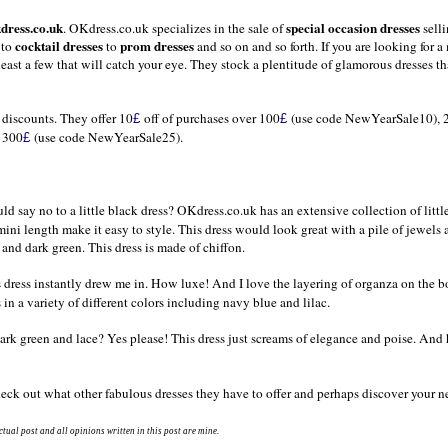
dress.co.uk
special occasion dresses
.
OKdress.co.uk
specializes in the sale of
selli
cocktail dresses
prom dresses
to
to
and so on and so forth. If you are looking for a
east a few that will catch your eye. They stock a plentitude of glamorous dresses th
l discounts. They offer 10
off of purchases over 100
(use code NewYearSale10), 
£
£
r 300
(use code NewYearSale25).
£
ld say no to a little black dress? OKdress.co.uk has an extensive collection of littl
ini length make it easy to style. This dress would look great with a pile of jewels 
and dark green. This dress is made of chiffon.
is dress instantly drew me in. How luxe! And I love the layering of organza on the b
in a variety of different colors including navy blue and lilac.
Dark green and lace? Yes please! This dress just screams of elegance and poise. An
eck out what other fabulous dresses they have to offer and perhaps discover your ne
tual post and all opinions written in this post are mine.