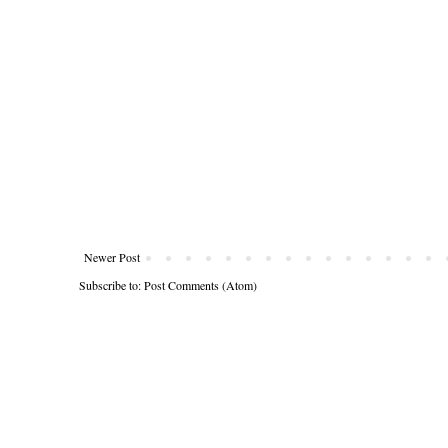
Newer Post
Subscribe to:
Post Comments (Atom)