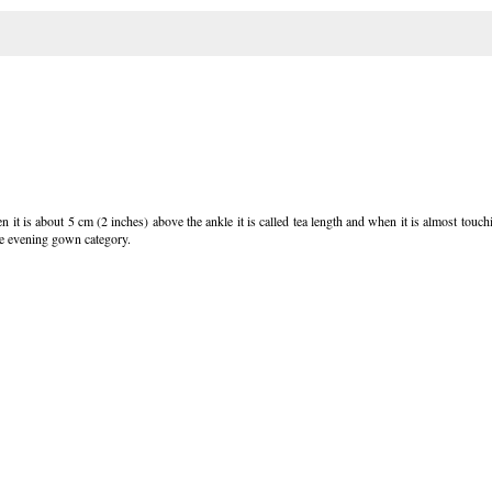
 it is about 5 cm (2 inches) above the ankle it is called tea length and when it is almost touchin
the evening gown category.