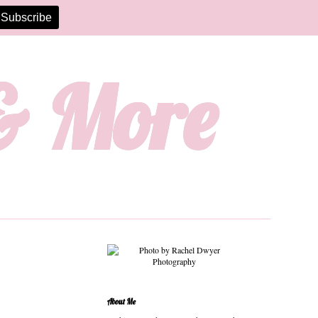
 & More
About Me