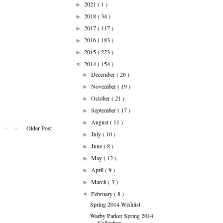
2021
( 1 )
►
2018
( 34 )
►
2017
( 117 )
►
2016
( 183 )
►
2015
( 223 )
►
2014
( 154 )
▼
December
( 26 )
►
November
( 19 )
►
October
( 21 )
►
September
( 17 )
►
August
( 11 )
►
Older Post
July
( 10 )
►
June
( 8 )
►
May
( 12 )
►
April
( 9 )
►
March
( 3 )
►
February
( 8 )
▼
Spring 2014 Wishlist
Warby Parker Spring 2014
Collection