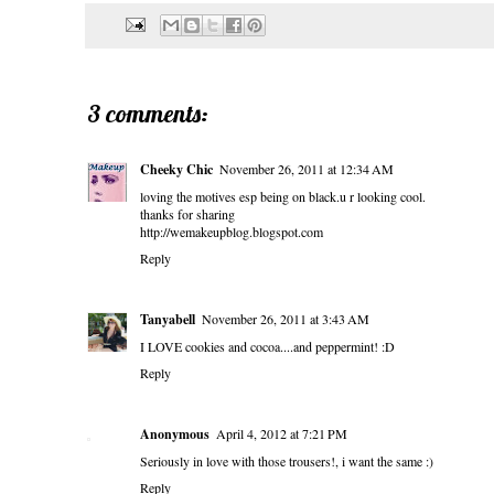
3 comments:
Cheeky Chic
November 26, 2011 at 12:34 AM
loving the motives esp being on black.u r looking cool.
thanks for sharing
http://wemakeupblog.blogspot.com
Reply
Tanyabell
November 26, 2011 at 3:43 AM
I LOVE cookies and cocoa....and peppermint! :D
Reply
Anonymous
April 4, 2012 at 7:21 PM
Seriously in love with those trousers!, i want the same :)
Reply