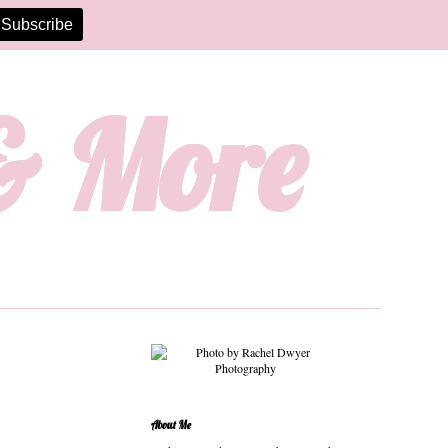
 & More
About Me