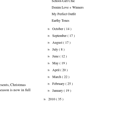
School-Girl Chic
Denim Love + Winners
My Perfect Outfit
Earthy Tones
October
( 14 )
►
September
( 17 )
►
August
( 17 )
►
July
( 8 )
►
June
( 12 )
►
May
( 19 )
►
April
( 20 )
►
March
( 22 )
►
February
( 25 )
►
esents, Christmas
season is now in full
January
( 19 )
►
2010
( 35 )
►