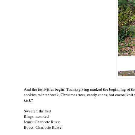
And the festivities begin! Thanksgiving marked the beginning of the 
cookies, winter break, Christmas trees, candy canes, hot cocoa, knit 
kick?
Sweater: thrifted
Rings: assorted
Jeans: Charlotte Russe
Boots: Charlotte Russe