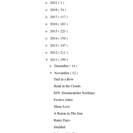
2021
( 1 )
►
2018
( 34 )
►
2017
( 117 )
►
2016
( 183 )
►
2015
( 223 )
►
2014
( 154 )
►
2013
( 147 )
►
2012
( 211 )
►
2011
( 199 )
▼
December
( 14 )
►
November
( 12 )
▼
Tied in a Bow
Head in the Clouds
DIY: Dreamcatcher Necklace
Festive Attire
Sheer Love
A Raisin in The Sun
Rainy Days
Studded