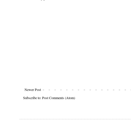
Newer Post
Subscribe to:
Post Comments (Atom)