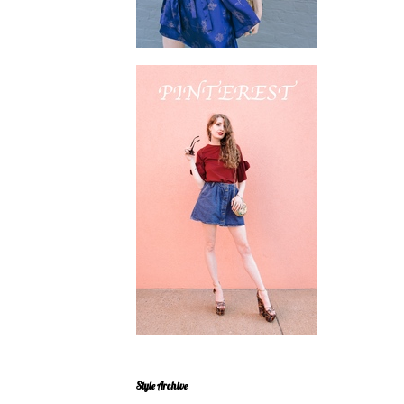
Style Archive