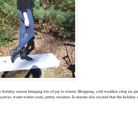
holiday season bringing lots of joy to winter. Shopping, cold weather, crisp air, pr
scarves, warm winter coats, pretty sweaters. Is anyone else excited that the holiday 