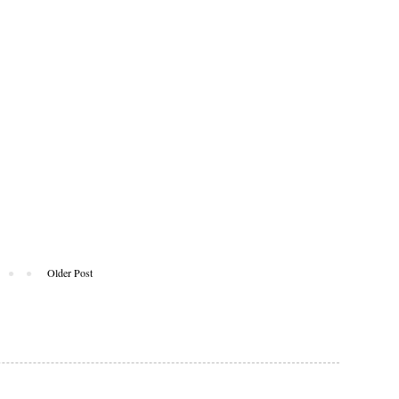
Older Post