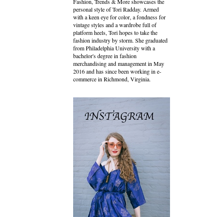
Fashion, Trends & More showcases the
personal style of Tori Radday. Armed
with a keen eye for color, a fondness for
vintage styles and a wardrobe full of
platform heels, Tori hopes to take the
fashion industry by storm. She graduated
from Philadelphia University with a
bachelor's degree in fashion
merchandising and management in May
2016 and has since been working in e-
commerce in Richmond, Virginia.