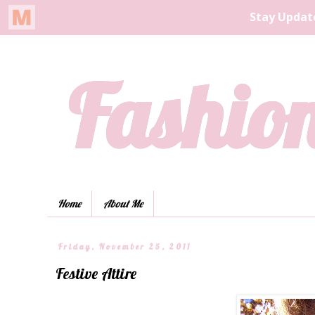
Fashion
Home
About Me
Friday, November 25, 2011
Festive Attire