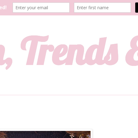
, Trends